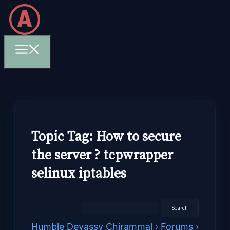
Skip
to
content
Menu
Topic Tag: How to secure
the server ? tcpwrapper
selinux iptables
Humble Devassy Chirammal
›
Forums
›