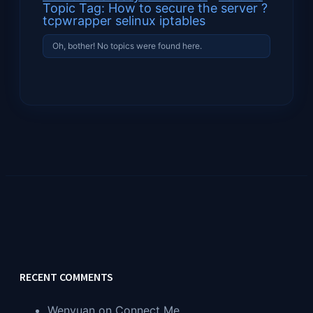
Topic Tag: How to secure the server ?
tcpwrapper selinux iptables
Oh, bother! No topics were found here.
RECENT COMMENTS
Wenyuan
on
Connect Me