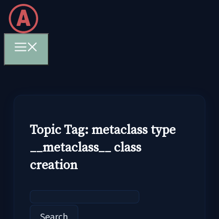
Skip
to
content
Menu
Topic Tag: metaclass type
__metaclass__ class
creation
Search
for: