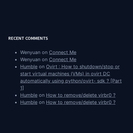
RECENT COMMENTS
Wenyuan
on
Connect Me
Wenyuan
on
Connect Me
Humble
on
Ovirt : How to shutdown/stop or
start virtual machines (VMs) in ovirt DC
automatically using python/ovirt- sdk ? [Part
1]
Humble
on
How to remove/delete virbr0 ?
Humble
on
How to remove/delete virbr0 ?