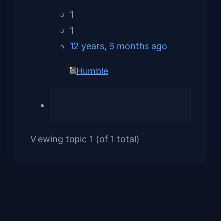
1
1
12 years, 6 months ago
Humble
Viewing topic 1 (of 1 total)