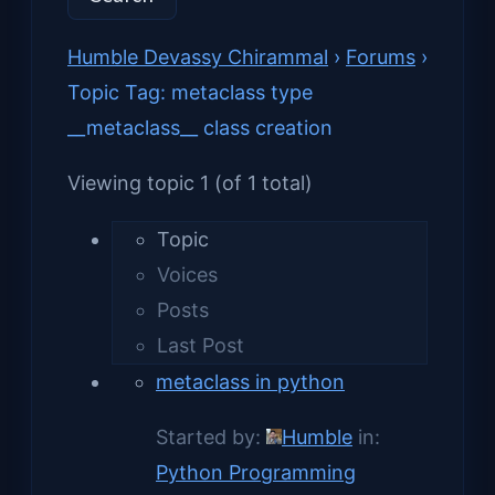
Humble Devassy Chirammal
›
Forums
›
Topic Tag: metaclass type
__metaclass__ class creation
Viewing topic 1 (of 1 total)
Topic
Voices
Posts
Last Post
metaclass in python
Started by:
Humble
in:
Python Programming