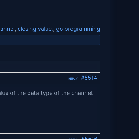
annel
,
closing value.
,
go programming
#5514
REPLY
lue of the data type of the channel.
#5516