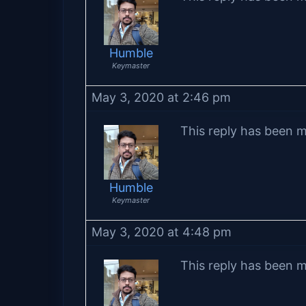
Humble
Keymaster
May 3, 2020 at 2:46 pm
This reply has been m
Humble
Keymaster
May 3, 2020 at 4:48 pm
This reply has been m