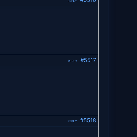
REPLY
#5517
REPLY
#5518
REPLY