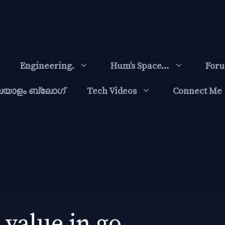
Engineering.
Hum’s Space…
For
ലയാളം ബ്ലോഗ്‌
Tech Videos
Connect Me
 value in go