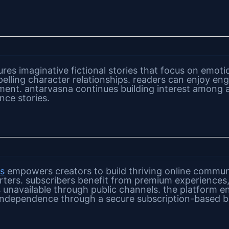
res imaginative fictional stories that focus on emoti
pelling character relationships. readers can enjoy en
ent. antarvasna continues building interest among 
nce stories.
os
empowers creators to build thriving online communi
rters. subscribers benefit from premium experiences
s unavailable through public channels. the platform e
l independence through a secure subscription-based 