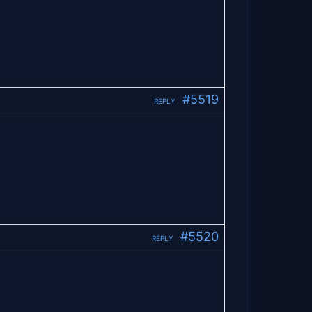
#5519
REPLY
#5520
REPLY