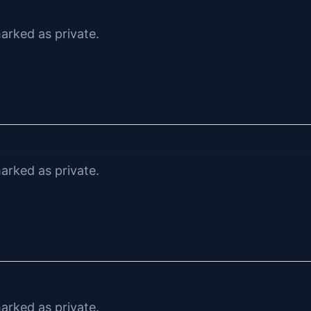
arked as private.
arked as private.
arked as private.