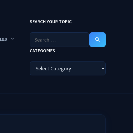
SEARCH YOUR TOPIC
Search
ums
for:
CATEGORIES
Categories