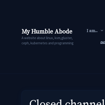
Skip
to
content
My Humble Abode
I am..
A website about linux, kvm,gluster,
മ
ceph, kubernetes and programming
Closed channel