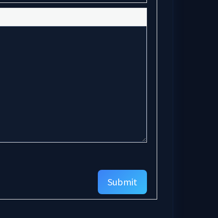
Submit