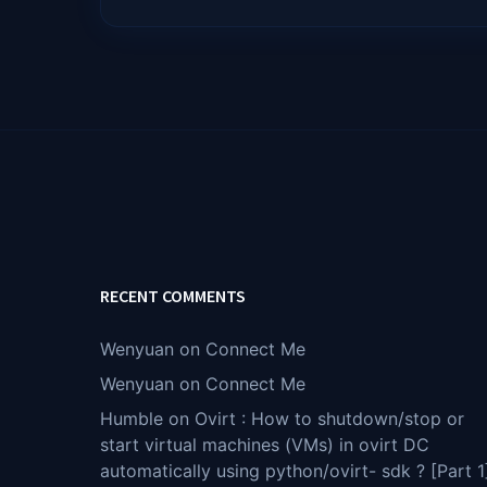
RECENT COMMENTS
Wenyuan
on
Connect Me
Wenyuan
on
Connect Me
Humble
on
Ovirt : How to shutdown/stop or
start virtual machines (VMs) in ovirt DC
automatically using python/ovirt- sdk ? [Part 1