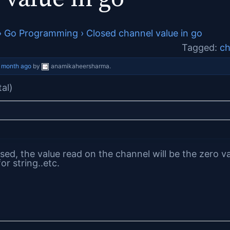
›
Go Programming
›
Closed channel value in go
Tagged:
ch
 month ago
by
anamikaheersharma
.
tal)
sed, the value read on the channel will be the zero va
or string..etc.