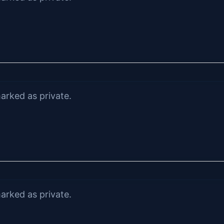
arked as private.
arked as private.