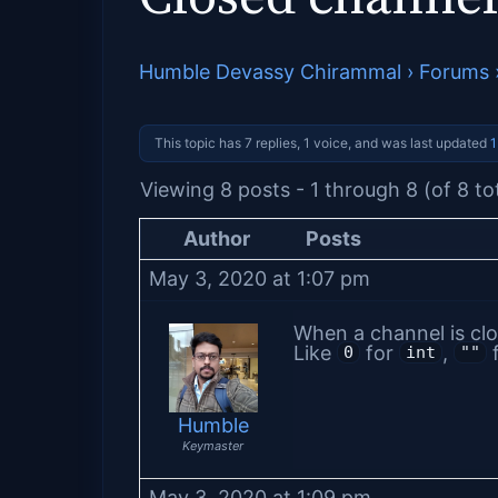
Humble Devassy Chirammal
›
Forums
This topic has 7 replies, 1 voice, and was last updated
1
Viewing 8 posts - 1 through 8 (of 8 to
Author
Posts
May 3, 2020 at 1:07 pm
When a channel is clo
Like
for
,
f
0
int
""
Humble
Keymaster
May 3, 2020 at 1:09 pm