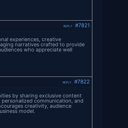
#7821
REPLY
onal experiences, creative
gaging narratives crafted to provide
audiences who appreciate well
#7822
REPLY
ties by sharing exclusive content
, personalized communication, and
ncourages creativity, audience
business model.