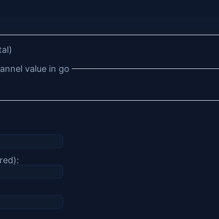
tal)
annel value in go
red):