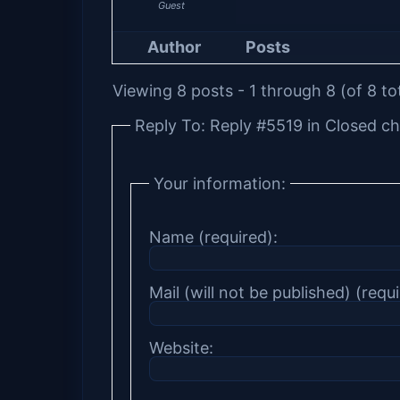
Guest
Author
Posts
Viewing 8 posts - 1 through 8 (of 8 to
Reply To: Reply #5519 in Closed ch
Your information:
Name (required):
Mail (will not be published) (requi
Website: