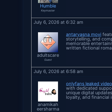
Humble
Keymaster
July 6, 2026 at 6:32 am
antarvasna movi
featu
storytelling, and com
memorable entertainm
written fictional roma
adultscare
Guest
July 6, 2026 at 6:58 am
onlyfans leaked vide
with dedicated suppo
unique digital update
loyalty, and financia
anamikah
eersharma