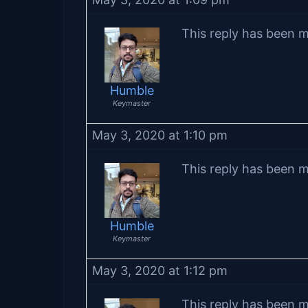
This reply has been m
Humble
Keymaster
May 3, 2020 at 1:10 pm
This reply has been m
Humble
Keymaster
May 3, 2020 at 1:12 pm
This reply has been m