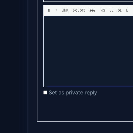
Set as private reply