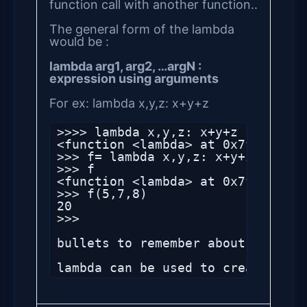
function call with another function..
The general form of the lambda
would be :
lambda arg1, arg2, …argN :
expression using arguments
For ex: lambda x,y,z: x+y+z
>>>> lambda x,y,z: x+y+z

<function <lambda> at 0x7f2f44aa39
>>> f= lambda x,y,z: x+y+z

>>> f

<function <lambda> at 0x7f2f44aa39
>>> f(5,7,8)

20

>>> 

bullets to remember about lambda:

lambda can be used to create a sh