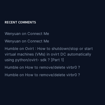
RECENT COMMENTS
Wenyuan
on
Connect Me
Wenyuan
on
Connect Me
Humble
on
Ovirt : How to shutdown/stop or start
virtual machines (VMs) in ovirt DC automatically
using python/ovirt- sdk ? [Part 1]
Humble
on
How to remove/delete virbr0 ?
Humble
on
How to remove/delete virbr0 ?