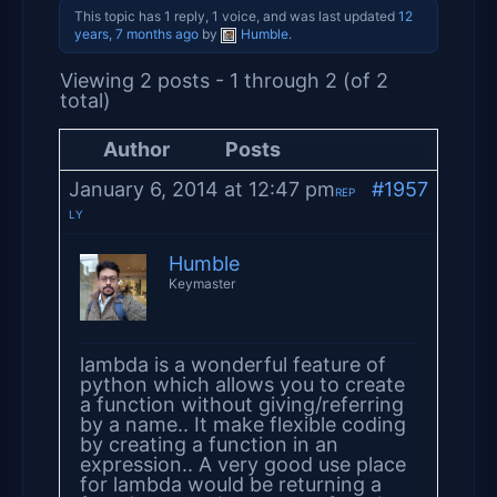
This topic has 1 reply, 1 voice, and was last updated
12
years, 7 months ago
by
Humble
.
Viewing 2 posts - 1 through 2 (of 2
total)
Author
Posts
January 6, 2014 at 12:47 pm
#1957
REP
LY
Humble
Keymaster
lambda is a wonderful feature of
python which allows you to create
a function without giving/referring
by a name.. It make flexible coding
by creating a function in an
expression.. A very good use place
for lambda would be returning a