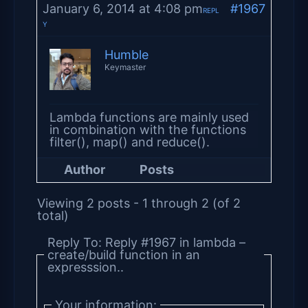
January 6, 2014 at 4:08 pm
#1967
REPL
Y
Humble
Keymaster
Lambda functions are mainly used
in combination with the functions
filter(), map() and reduce().
Author
Posts
Viewing 2 posts - 1 through 2 (of 2
total)
Reply To: Reply #1967 in lambda –
create/build function in an
expresssion..
Your information: