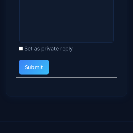
Set as private reply
Submit