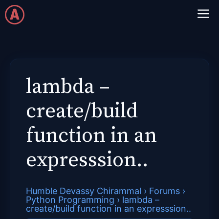
Skip
M
to
content
lambda –
create/build
function in an
expresssion..
Humble Devassy Chirammal
›
Forums
›
Python Programming
›
lambda –
create/build function in an expresssion..