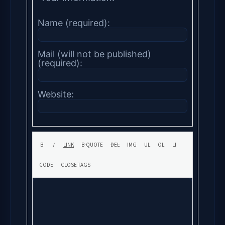
Name (required):
Mail (will not be published)
(required):
Website: