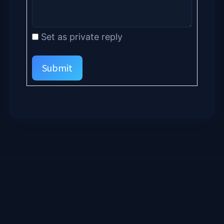
Set as private reply
Submit