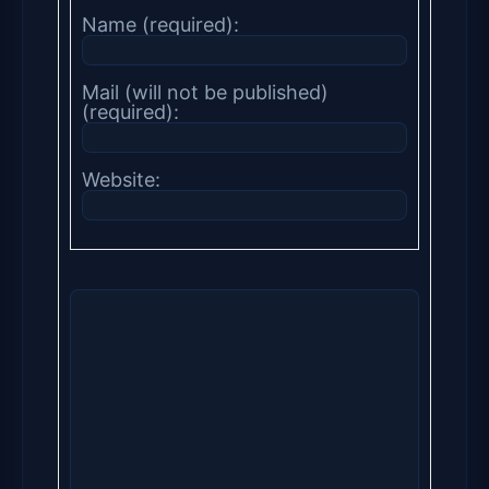
Name (required):
Mail (will not be published)
(required):
Website: