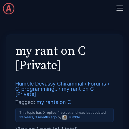
Skip
M
to
content
my rant on C
[Private]
Humble Devassy Chirammal
›
Forums
›
C-programming..
›
my rant on C
[Private]
Tagged:
my rants on C
This topic has 0 replies, 1 voice, and was last updated
13 years, 3 months ago
by
Humble
.