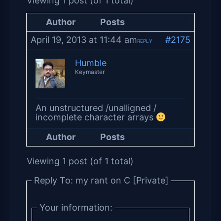
Viewing 1 post (of 1 total)
Author
Posts
April 19, 2013 at 11:44 am
#2175
REPLY
Humble
Keymaster
An unstructured /unalligned /
incomplete character arrays
Author
Posts
Viewing 1 post (of 1 total)
Reply To: my rant on C [Private]
Your information: