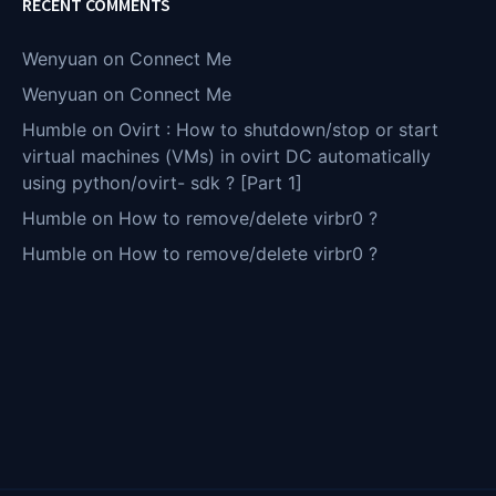
RECENT COMMENTS
Wenyuan
on
Connect Me
Wenyuan
on
Connect Me
Humble
on
Ovirt : How to shutdown/stop or start
virtual machines (VMs) in ovirt DC automatically
using python/ovirt- sdk ? [Part 1]
Humble
on
How to remove/delete virbr0 ?
Humble
on
How to remove/delete virbr0 ?