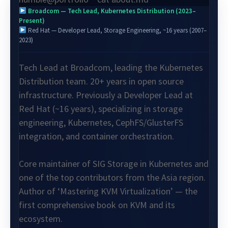
Broadcom — Tech Lead, Kubernetes Distribution (2023–
Present)
Red Hat — Developer Lead, Storage Engineering, ~16 years (2007–
2023)
Tech Lead at Broadcom, leading the Kubernetes
Distribution team. 20+ years in open source
infrastructure. Previously a Developer Lead at
Red Hat (~16 years), specializing in storage
engineering, Kubernetes, CephFS/GlusterFS
integration, and container orchestration.
Core maintainer of SIG Storage in Kubernetes and
one of the top contributors from the Asia region.
Author of ‘Mastering KVM Virtualization’ — the
first comprehensive book on KVM and its
ecosystem.