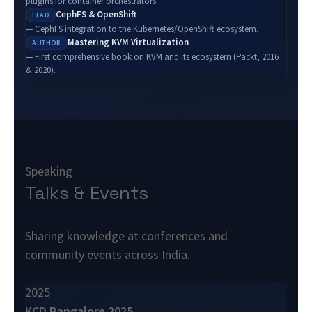
plugins for container orchestrators.
CephFS & OpenShift
LEAD
— CephFS integration to the Kubernetes/OpenShift ecosystem.
Mastering KVM Virtualization
AUTHOR
— First comprehensive book on KVM and its ecosystem (Packt, 2016
& 2020).
Speaking
Talks & Events
Sharing knowledge at conferences and
community events across India.
2025
KCD Bangalore 2025