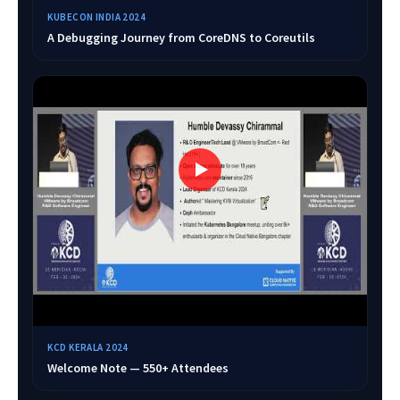
KUBECON INDIA 2024
A Debugging Journey from CoreDNS to Coreutils
KCD KERALA 2024
Welcome Note — 550+ Attendees