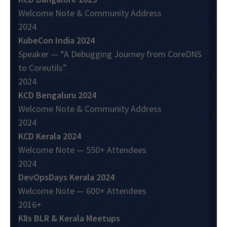
Welcome Note & Community Address
2024
KubeCon India 2024
Speaker — “A Debugging Journey from CoreDNS
to Coreutils”
2024
KCD Bengaluru 2024
Welcome Note & Community Address
2024
KCD Kerala 2024
Welcome Note — 550+ Attendees
2024
DevOpsDays Kerala 2024
Welcome Note — 600+ Attendees
2016+
K8s BLR & Kerala Meetups