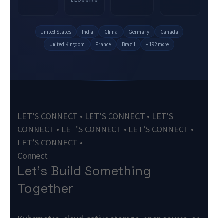
United States
India
China
Germany
Canada
United Kingdom
France
Brazil
+ 192 more
LET’S CONNECT • LET’S CONNECT • LET’S
CONNECT • LET’S CONNECT • LET’S CONNECT •
LET’S CONNECT •
Connect
Let’s Build Something
Together