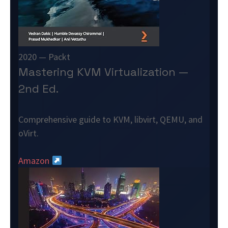
2020 — Packt
Mastering KVM Virtualization —
2nd Ed.
Comprehensive guide to KVM, libvirt, QEMU, and
oVirt.
Amazon