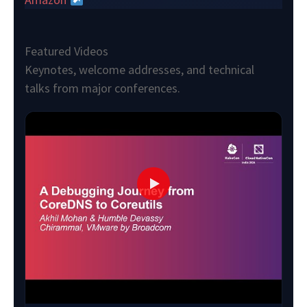
Featured Videos
Keynotes, welcome addresses, and technical
talks from major conferences.