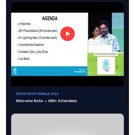
DEVOPSDAYS KERALA 2024
Welcome Note — 600+ Attendees