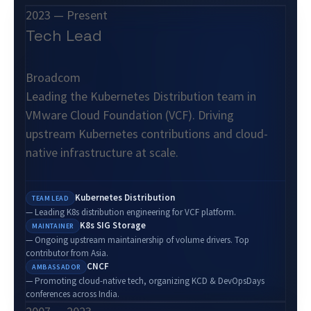
2023 — Present
Tech Lead
Broadcom
Leading the Kubernetes Distribution team in
VMware Cloud Foundation (VCF). Driving
upstream Kubernetes contributions and cloud-
native infrastructure at scale.
Kubernetes Distribution
TEAM LEAD
— Leading K8s distribution engineering for VCF platform.
K8s SIG Storage
MAINTAINER
— Ongoing upstream maintainership of volume drivers. Top
contributor from Asia.
CNCF
AMBASSADOR
— Promoting cloud-native tech, organizing KCD & DevOpsDays
conferences across India.