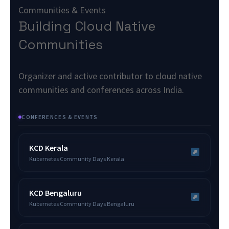
Communities & Events
Building Cloud Native
Communities
Organizer and active contributor to cloud native
communities and conferences across India.
CONFERENCES & EVENTS
KCD Kerala
Kubernetes Community Days Kerala
KCD Bengaluru
Kubernetes Community Days Bengaluru