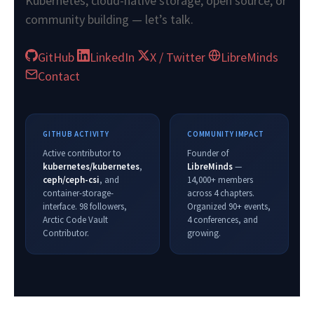
Kubernetes, cloud-native storage, open source, or
community building — let’s talk.
GitHub
LinkedIn
X / Twitter
LibreMinds
Contact
GITHUB ACTIVITY
COMMUNITY IMPACT
Active contributor to
Founder of
kubernetes/kubernetes
,
LibreMinds
—
ceph/ceph-csi
, and
14,000+ members
container-storage-
across 4 chapters.
interface. 98 followers,
Organized 90+ events,
Arctic Code Vault
4 conferences, and
Contributor.
growing.