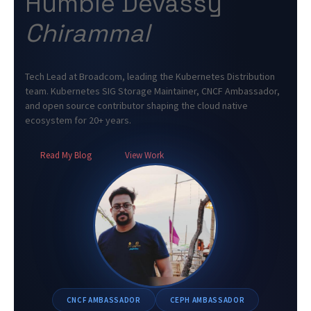
Humble Devassy
Chirammal
Tech Lead at Broadcom, leading the Kubernetes Distribution
team. Kubernetes SIG Storage Maintainer, CNCF Ambassador,
and open source contributor shaping the cloud native
ecosystem for 20+ years.
Read My Blog
View Work
CNCF AMBASSADOR
CEPH AMBASSADOR