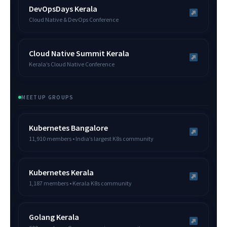
DevOpsDays Kerala
Cloud Native & DevOps Conference
Cloud Native Summit Kerala
Kerala’s Cloud Native Conference
MEETUP GROUPS
Kubernetes Bangalore
11,910 members • India’s largest K8s community
Kubernetes Kerala
1,187 members • Kerala K8s community
Golang Kerala