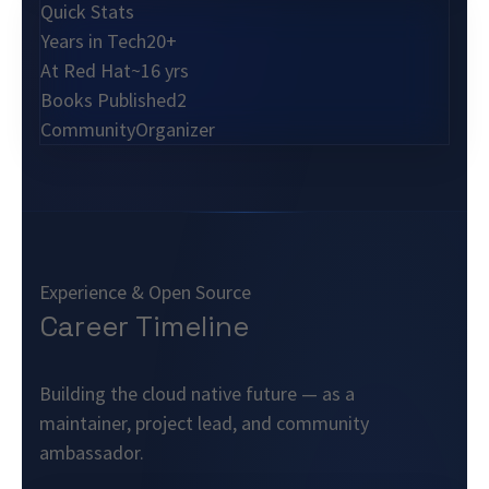
Quick Stats
Years in Tech
20+
At Red Hat
~16 yrs
Books Published
2
Community
Organizer
Experience & Open Source
Career Timeline
Building the cloud native future — as a
maintainer, project lead, and community
ambassador.