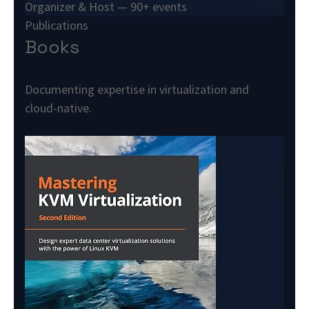
Organizer & Host — 90+ events
Publications
Books
Documenting expertise in virtualization and
cloud-native.