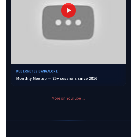
KUBERNETES BANGALORE
Monthly Meetup — 75+ sessions since 2016
More on YouTube →