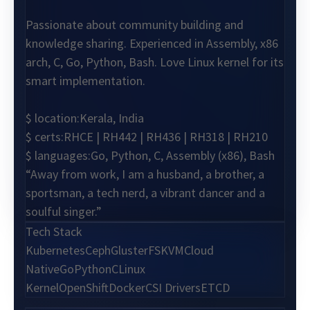
Passionate about community building and
knowledge sharing. Experienced in Assembly, x86
arch, C, Go, Python, Bash. Love Linux kernel for its
smart implementation.
$ location:
Kerala, India
$ certs:
RHCE | RH442 | RH436 | RH318 | RH210
$ languages:
Go, Python, C, Assembly (x86), Bash
“Away from work, I am a husband, a brother, a
sportsman, a tech nerd, a vibrant dancer and a
soulful singer.”
Tech Stack
Kubernetes
Ceph
GlusterFS
KVM
Cloud
Native
Go
Python
C
Linux
Kernel
OpenShift
Docker
CSI Drivers
ETCD