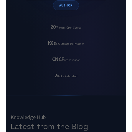
AUTHOR
20+
Years Open Source
K8s
SIG Storage Maintainer
CNCF
Ambassador
2
Books Published
Knowledge Hub
Latest from the Blog