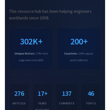
This resource hub has been helping engineers
worldwide since 2008.
302K+
200+
Unique Visitors
Countries
2.7M+ total
114K+ organic
page views since 2014
search referrals
276
17+
137
46
ARTICLES
YEARS
COMMENTS
TOPICS
BLOGGING