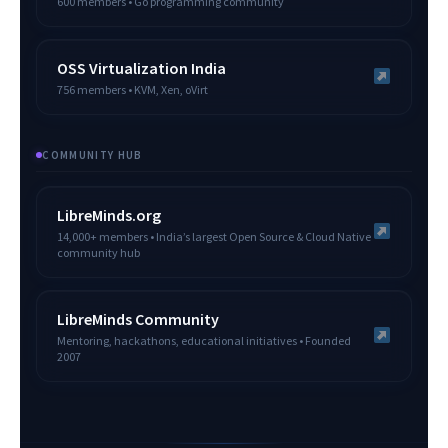
600 members • Go programming community
OSS Virtualization India
756 members • KVM, Xen, oVirt
COMMUNITY HUB
LibreMinds.org
14,000+ members • India’s largest Open Source & Cloud Native
community hub
LibreMinds Community
Mentoring, hackathons, educational initiatives • Founded
2007