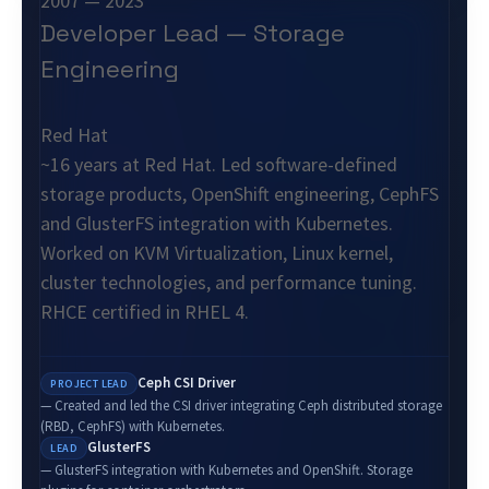
2007 — 2023
Developer Lead — Storage
Engineering
Red Hat
~16 years at Red Hat. Led software-defined
storage products, OpenShift engineering, CephFS
and GlusterFS integration with Kubernetes.
Worked on KVM Virtualization, Linux kernel,
cluster technologies, and performance tuning.
RHCE certified in RHEL 4.
Ceph CSI Driver
PROJECT LEAD
— Created and led the CSI driver integrating Ceph distributed storage
(RBD, CephFS) with Kubernetes.
GlusterFS
LEAD
— GlusterFS integration with Kubernetes and OpenShift. Storage