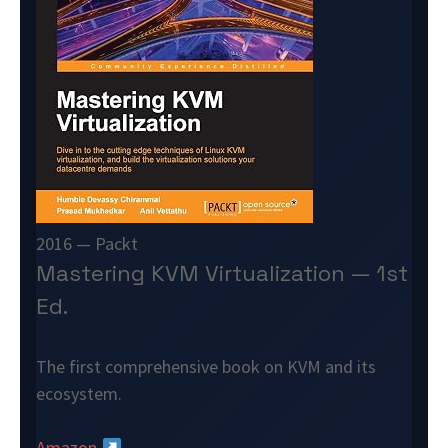
2016 — Packt
Mastering KVM Virtualization — 1st
Ed.
The first comprehensive book on KVM and its
ecosystem.
Amazon