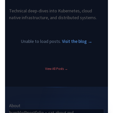
Technical deep-dives into Kubernetes, cloud
native infrastructure, and distributed systems.
Unable to load posts.
Visit the blog →
View All Posts →
About
humble@portfolio ~ cat about.md