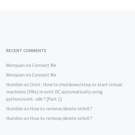
RECENT COMMENTS
Wenyuan
on
Connect Me
Wenyuan
on
Connect Me
Humble
on
Ovirt : How to shutdown/stop or start virtual
machines (VMs) in ovirt DC automatically using
python/ovirt- sdk ? [Part 1]
Humble
on
How to remove/delete virbr0 ?
Humble
on
How to remove/delete virbr0 ?