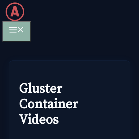
Skip
to
content
Menu
Gluster
Container
Videos