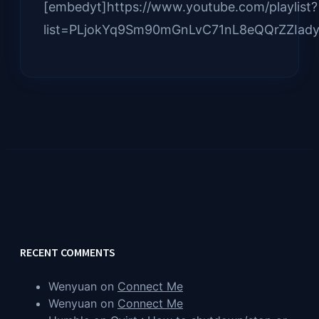
[embedyt]https://www.youtube.com/playlist?
list=PLjokYq9Sm90mGnLvC71nL8eQQrZZIady
RECENT COMMENTS
Wenyuan
on
Connect Me
Wenyuan
on
Connect Me