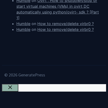
Humble
on
Ovirt : How to shutdown/stop or
start virtual machines (VMs) in ovirt DC
automatically using python/ovirt- sdk ? [Part
1]
Humble
on
How to remove/delete virbr0 ?
Humble
on
How to remove/delete virbr0 ?
© 2026 GeneratePress
Close