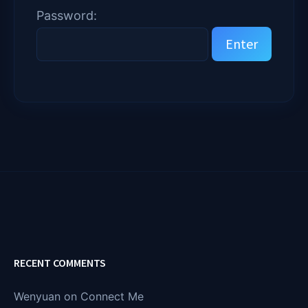
Password:
RECENT COMMENTS
Wenyuan
on
Connect Me