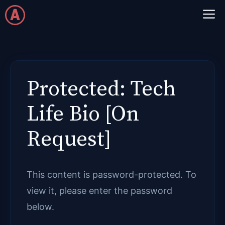
Skip
M
to
content
Protected: Tech
Life Bio [On
Request]
This content is password-protected. To
view it, please enter the password
below.