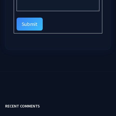
Submit
RECENT COMMENTS