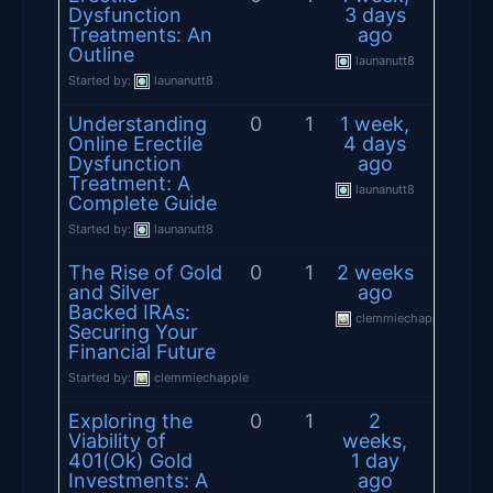
Dysfunction
3 days
Treatments: An
ago
Outline
launanutt8
Started by:
launanutt8
Understanding
0
1
1 week,
Online Erectile
4 days
Dysfunction
ago
Treatment: A
launanutt8
Complete Guide
Started by:
launanutt8
The Rise of Gold
0
1
2 weeks
and Silver
ago
Backed IRAs:
clemmiechapple
Securing Your
Financial Future
Started by:
clemmiechapple
Exploring the
0
1
2
Viability of
weeks,
401(Ok) Gold
1 day
Investments: A
ago