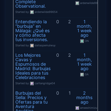
Complete
ardenwilde99654
Observational.
Started by:
ardenwilde99654
Entendiendo la
0
2
1
“burbuja” en
month,
Málaga: ¿Qué es
1 week
y cómo afecta
ago
tus inversiones.
ON
Started by:
dallaspemulwuy
Los Mejores
0
2
1
Cavas y
month,
Espumosos de
1 week
Madrid: Burbujas
ago
Ideales para tus
GA
Celebraciones
Started by:
carllangridge04
Burbujas del
0
1
2
Sella: Precios y
months
Ofertas para tu
ago
Aventura
ameeshimizu
Acuática