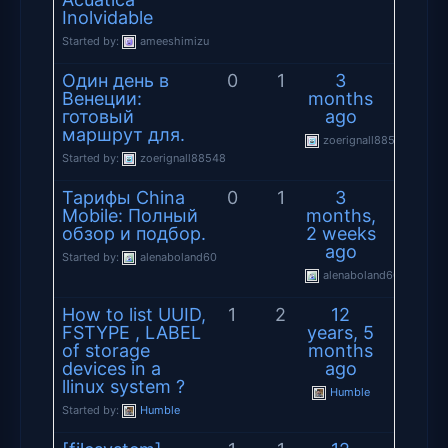
Inolvidable
Started by:
ameeshimizu
Один день в
0
1
3
Венеции:
months
готовый
ago
маршрут для.
zoerignall88548
Started by:
zoerignall88548
Тарифы China
0
1
3
Mobile: Полный
months,
обзор и подбор.
2 weeks
ago
Started by:
alenaboland60
alenaboland60
How to list UUID,
1
2
12
FSTYPE , LABEL
years, 5
of storage
months
devices in a
ago
llinux system ?
Humble
Started by:
Humble