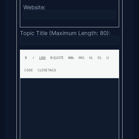
Website:
Topic Title (Maximum Length: 80):