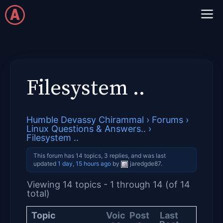
Skip
M
to
content
Filesystem ..
Humble Devassy Chirammal
›
Forums
›
Linux Questions & Answers..
›
Filesystem ..
This forum has 14 topics, 3 replies, and was last
updated
1 day, 15 hours ago
by
jaredgde87
.
Viewing 14 topics - 1 through 14 (of 14
total)
Topic
Voic
Post
Last