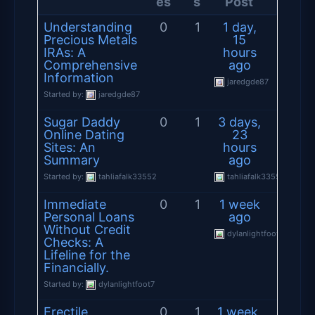
es
s
Post
Understanding
0
1
1 day,
Precious Metals
15
IRAs: A
hours
Comprehensive
ago
Information
jaredgde87
Started by:
jaredgde87
Sugar Daddy
0
1
3 days,
Online Dating
23
Sites: An
hours
Summary
ago
Started by:
tahliafalk33552
tahliafalk33552
Immediate
0
1
1 week
Personal Loans
ago
Without Credit
dylanlightfoot7
Checks: A
Lifeline for the
Financially.
Started by:
dylanlightfoot7
Erectile
0
1
1 week,