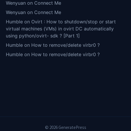
Wenyuan
on
Connect Me
Wenyuan
on
Connect Me
Humble
on
Ovirt : How to shutdown/stop or start
virtual machines (VMs) in ovirt DC automatically
using python/ovirt- sdk ? [Part 1]
Humble
on
How to remove/delete virbr0 ?
Humble
on
How to remove/delete virbr0 ?
© 2026 GeneratePress