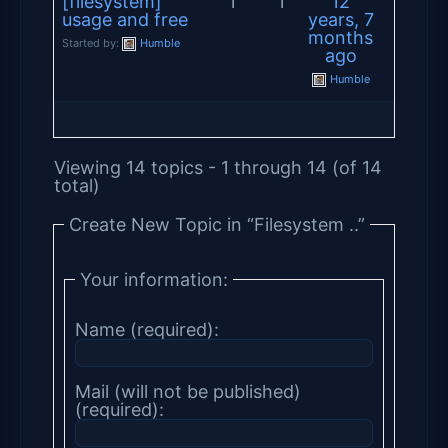
[filesystem]
1
1
12
usage and free
years, 7
months
Started by:
Humble
ago
Humble
Viewing 14 topics - 1 through 14 (of 14
total)
Create New Topic in “Filesystem ..”
Your information:
Name (required):
Mail (will not be published)
(required):