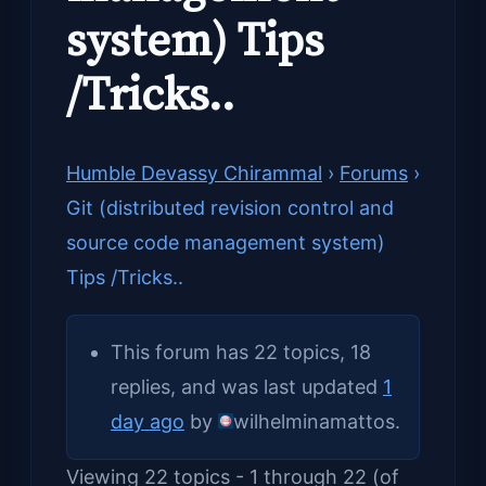
system) Tips
/Tricks..
Humble Devassy Chirammal
›
Forums
›
Git (distributed revision control and
source code management system)
Tips /Tricks..
This forum has 22 topics, 18
replies, and was last updated
1
day ago
by
wilhelminamattos
.
Viewing 22 topics - 1 through 22 (of