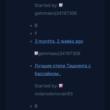
Started by:
gemmaevj34197306
0
1
3 months, 2 weeks ago
gemmaevj34197306
Лучшие отели Ташкента с
бассейном:.
Started by:
nolanodonovan93
0