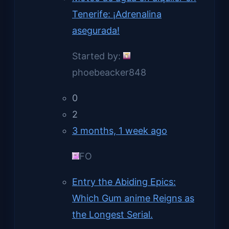
Tenerife: ¡Adrenalina
asegurada!
Started by:
phoebeacker848
0
2
3 months, 1 week ago
FO
Entry the Abiding Epics:
Which Gum anime Reigns as
the Longest Serial.