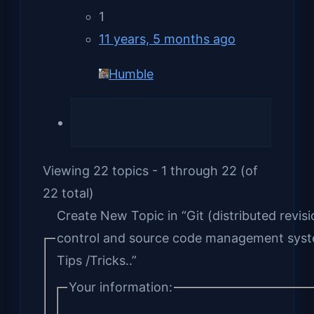
1
11 years, 5 months ago
Humble
Viewing 22 topics - 1 through 22 (of
22 total)
Create New Topic in “Git (distributed revisi
control and source code management sys
Tips /Tricks..”
Your information: