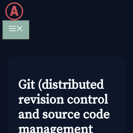
Skip
to
content
Menu
Git (distributed
revision control
and source code
management