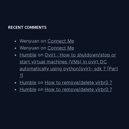
RECENT COMMENTS
Wenyuan
on
Connect Me
Wenyuan
on
Connect Me
Humble
on
Ovirt : How to shutdown/stop or
start virtual machines (VMs) in ovirt DC
automatically using python/ovirt- sdk ? [Part
1]
Humble
on
How to remove/delete virbr0 ?
Humble
on
How to remove/delete virbr0 ?