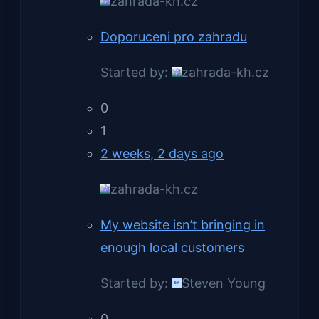
zahrada-kh.cz
Doporuceni pro zahradu
Started by:
zahrada-kh.cz
0
1
2 weeks, 2 days ago
zahrada-kh.cz
My website isn’t bringing in
enough local customers
Started by:
Steven Young
0