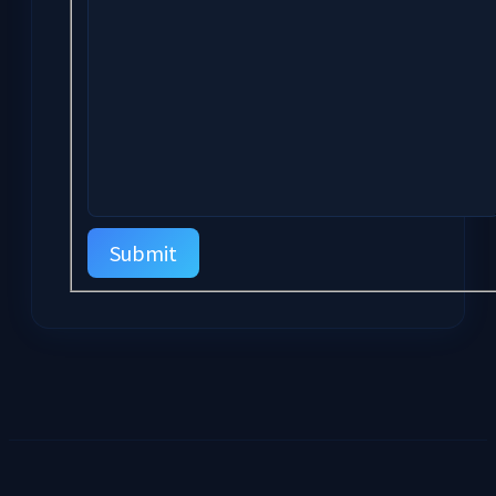
Submit