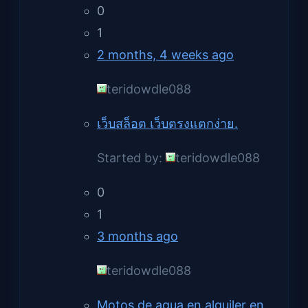
0
1
2 months, 4 weeks ago
teridowdle088
เว็บสล็อต เว็บตรงแตกง่าย.
Started by:
teridowdle088
0
1
3 months ago
teridowdle088
Motos de agua en alquiler en