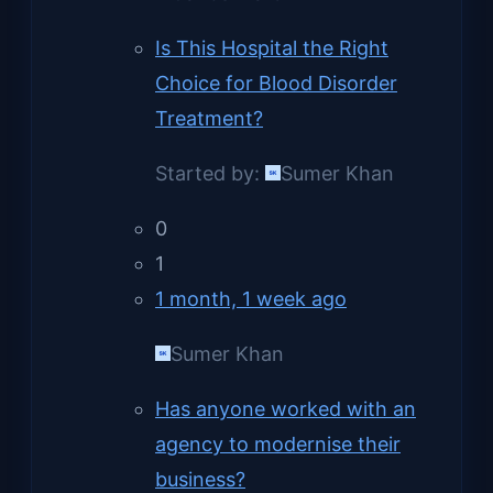
Is This Hospital the Right
Choice for Blood Disorder
Treatment?
Started by:
Sumer Khan
0
1
1 month, 1 week ago
Sumer Khan
Has anyone worked with an
agency to modernise their
business?