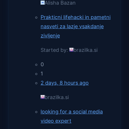
Alisha Bazan
Prakticni lifehacki in pametni
nasveti za lazje vsakdanje
zivljenje
Started by:
brazilka.si
0
1
2 days, 8 hours ago
brazilka.si
looking for a social media
video expert