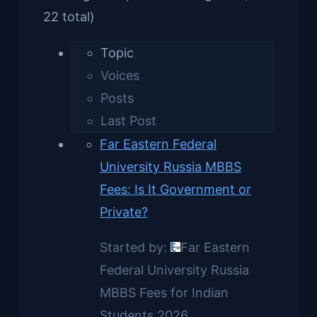
22 total)
Topic
Voices
Posts
Last Post
Far Eastern Federal
University Russia MBBS
Fees: Is It Government or
Private?
Started by:
Far Eastern
Federal University Russia
MBBS Fees for Indian
Students 2026