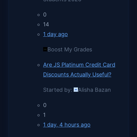
0
14
1 day ago
Boost My Grades
Are JS Platinum Credit Card
Discounts Actually Useful?
Started by:
Alisha Bazan
0
1
1 day, 4 hours ago