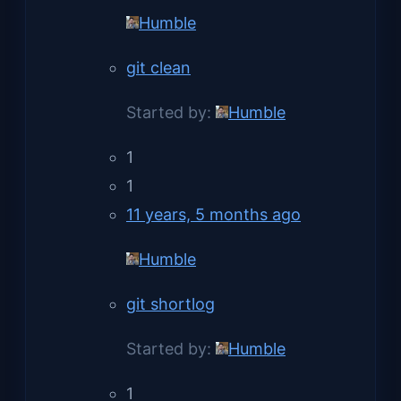
Humble
git clean
Started by:
Humble
1
1
11 years, 5 months ago
Humble
git shortlog
Started by:
Humble
1