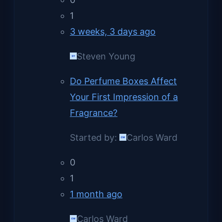
1
3 weeks, 3 days ago
Steven Young
Do Perfume Boxes Affect
Your First Impression of a
Fragrance?
Started by:
Carlos Ward
0
1
1 month ago
Carlos Ward