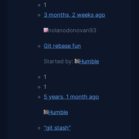
1
3 months, 2 weeks ago
nolanodonovan93
Git rebase fun
Started by:
Humble
1
1
5 years, 1 month ago
Humble
"git stash"