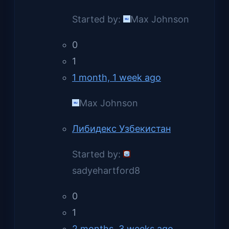
Started by:
Max Johnson
0
1
1 month, 1 week ago
Max Johnson
Либидекс Узбекистан
Started by:
sadyehartford8
0
1
2 months, 3 weeks ago