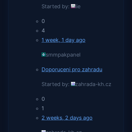
Started by:
lie
0
4
1 week, 1 day ago
smmpakpanel
Doporuceni pro zahradu
Started by:
zahrada-kh.cz
0
1
2 weeks, 2 days ago