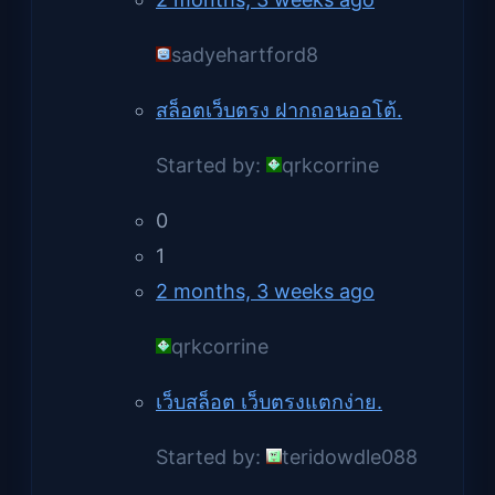
sadyehartford8
สล็อตเว็บตรง ฝากถอนออโต้.
Started by:
qrkcorrine
0
1
2 months, 3 weeks ago
qrkcorrine
เว็บสล็อต เว็บตรงแตกง่าย.
Started by:
teridowdle088