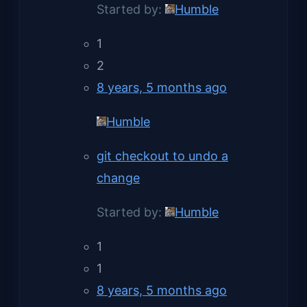
Started by:
Humble
1
2
8 years, 5 months ago
Humble
git checkout to undo a
change
Started by:
Humble
1
1
8 years, 5 months ago