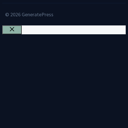
© 2026 GeneratePress
Close