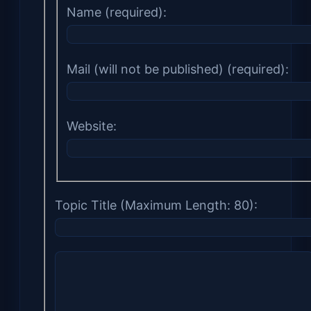
Name (required):
Mail (will not be published) (required):
Website:
Topic Title (Maximum Length: 80):