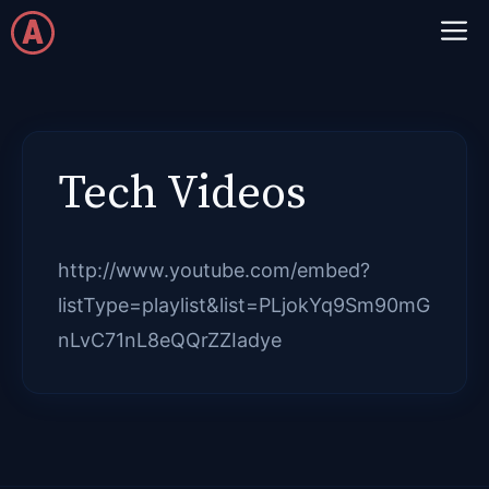
Skip
M
to
content
Tech Videos
http://www.youtube.com/embed?
listType=playlist&list=PLjokYq9Sm90mG
nLvC71nL8eQQrZZIadye