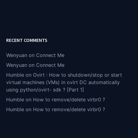
RECENT COMMENTS
Wenyuan
on
Connect Me
Wenyuan
on
Connect Me
Humble
on
Ovirt : How to shutdown/stop or start
virtual machines (VMs) in ovirt DC automatically
using python/ovirt- sdk ? [Part 1]
Humble
on
How to remove/delete virbr0 ?
Humble
on
How to remove/delete virbr0 ?