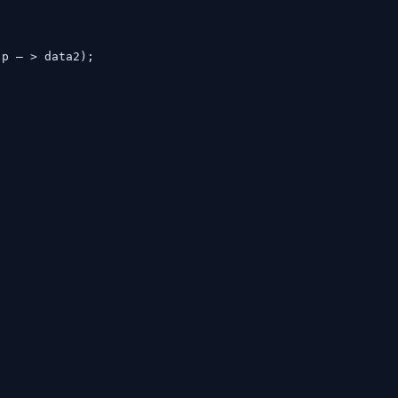
, p – > data2);