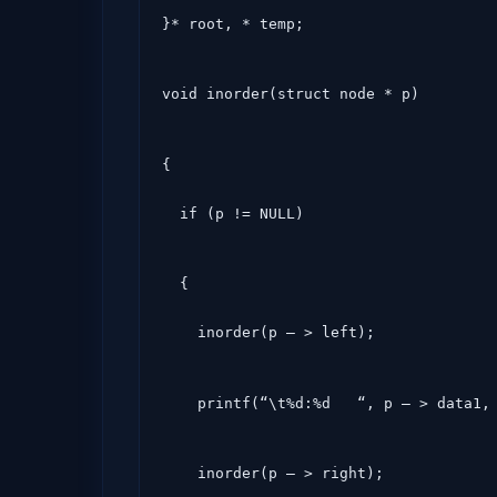
}* root, * temp;
void inorder(struct node * p)
{

  if (p != NULL)
  {

    inorder(p – > left);
    printf(“\t%d:%d   “, p – > data1
    inorder(p – > right);