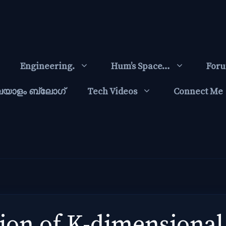
Engineering.
Hum’s Space…
For
ലയാളം ബ്ലോഗ്‌
Tech Videos
Connect Me
on of K-dimensional