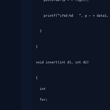
    printf(“\t%d:%d   “, p – > data1
  }
}
void insert(int d1, int d2)
{

  int

  for;