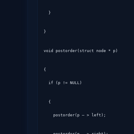
  }
}
void postorder(struct node * p)
{

  if (p != NULL)
  {

    postorder(p – > left);
    postorder(p – > right);