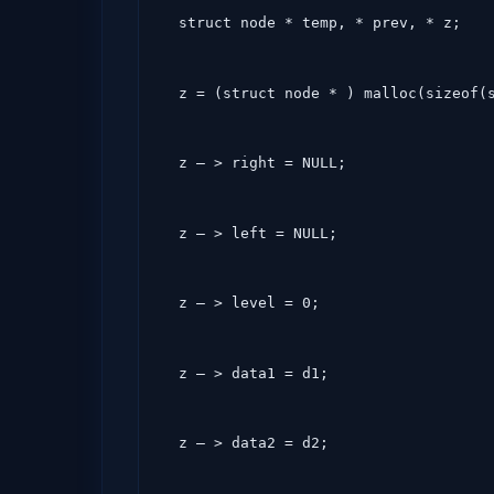
  struct node * temp, * prev, * z;
  z = (struct node * ) malloc(sizeof(
  z – > right = NULL;
  z – > left = NULL;
  z – > level = 0;
  z – > data1 = d1;
  z – > data2 = d2;