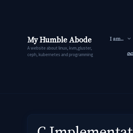
Skip
to
content
My Humble Abode
I am..
A website about linux, kvm,gluster,
മ
ceph, kubernetes and programming
C Implementati