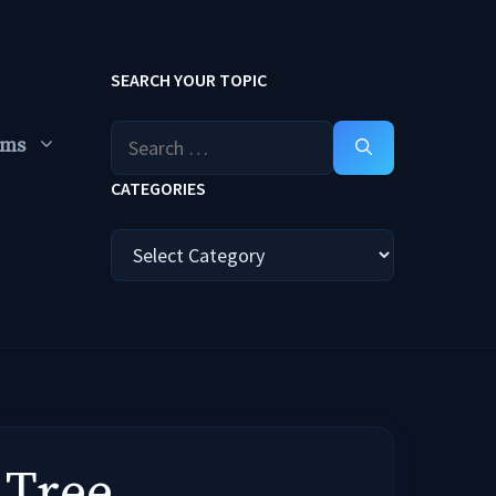
SEARCH YOUR TOPIC
Search
ums
for:
CATEGORIES
Categories
 Tree