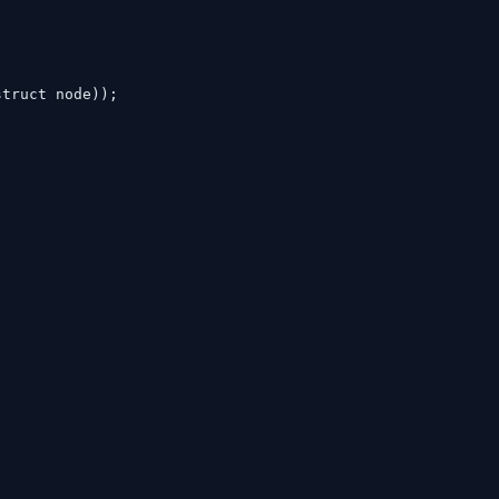
struct node));