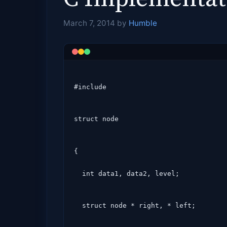
March 7, 2014
by
Humble
#include 
struct node
{

  int data1, data2, level;
  struct node * right, * left;