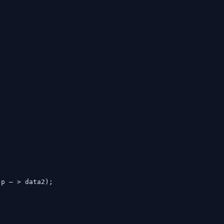
, p – > data2);