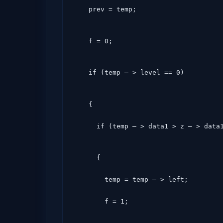
    prev = temp;
    f = 0;
    if (temp – > level == 0)
    {

      if (temp – > data1 > z – > data
      {

        temp = temp – > left;

        f = 1;