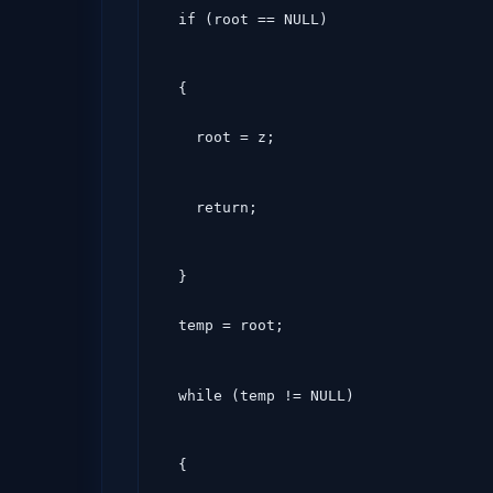
  if (root == NULL)
  {

    root = z;
    return;
  }

  temp = root;
  while (temp != NULL)
  {
