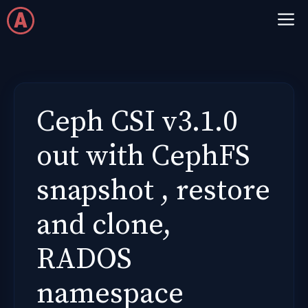
Skip
M
to
content
Ceph CSI v3.1.0
out with CephFS
snapshot , restore
and clone,
RADOS
namespace