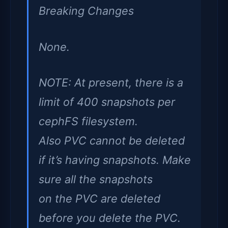
Breaking Changes
None.
NOTE: At present, there is a
limit of 400 snapshots per
cephFS filesystem.
Also PVC cannot be deleted
if it’s having snapshots. Make
sure all the snapshots
on the PVC are deleted
before you delete the PVC.