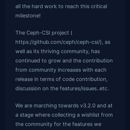
all the hard work to reach this critical
milestone!
The Ceph-CSI project (
https://github.com/ceph/ceph-csi/), as
well as its thriving community, has
continued to grow and the contribution
from community increases with each
release in terms of code contribution,
discussion on the features/issues..etc.
We are marching towards v3.2.0 and at
a stage where collecting a wishlist from
the community for the features we