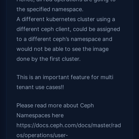
the specified namespace.
A different kubernetes cluster using a
different ceph client, could be assigned
to a different ceph’s namespace and
would not be able to see the image
done by the first cluster.
This is an important feature for multi
tenant use cases!!
Please read more about Ceph
Namespaces here
https://docs.ceph.com/docs/master/rad
os/operations/user-