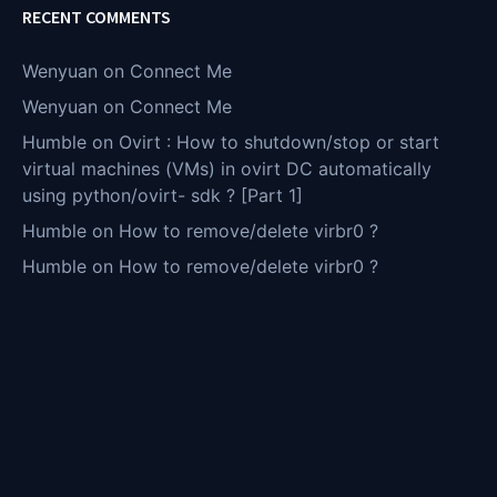
RECENT COMMENTS
Wenyuan
on
Connect Me
Wenyuan
on
Connect Me
Humble
on
Ovirt : How to shutdown/stop or start
virtual machines (VMs) in ovirt DC automatically
using python/ovirt- sdk ? [Part 1]
Humble
on
How to remove/delete virbr0 ?
Humble
on
How to remove/delete virbr0 ?