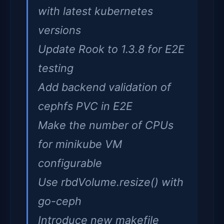
with latest kubernetes
versions
Update Rook to 1.3.8 for E2E
testing
Add backend validation of
cephfs PVC in E2E
Make the number of CPUs
for minikube VM
configurable
Use rbdVolume.resize() with
go-ceph
Introduce new makefile