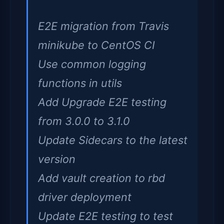
E2E migration from Travis
minikube to CentOS CI
Use common logging
functions in utils
Add Upgrade E2E testing
from 3.0.0 to 3.1.0
Update Sidecars to the latest
version
Add vault creation to rbd
driver deployment
Update E2E testing to test