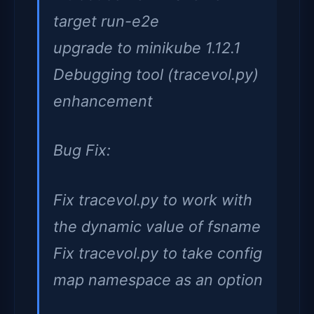
target run-e2e
upgrade to minikube 1.12.1
Debugging tool (tracevol.py)
enhancement
Bug Fix:
Fix tracevol.py to work with
the dynamic value of fsname
Fix tracevol.py to take config
map namespace as an option