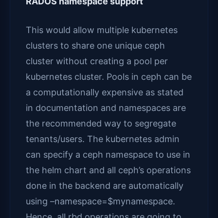
RADOS namespace support
This would allow multiple kubernetes
clusters to share one unique ceph
cluster without creating a pool per
kubernetes cluster. Pools in ceph can be
a computationally expensive as stated
in documentation and namespaces are
the recommended way to segregate
tenants/users. The kubernetes admin
can specify a ceph namespace to use in
the helm chart and all ceph’s operations
done in the backend are automatically
using –namespace=$mynamespace.
Hence, all rbd operations are going to