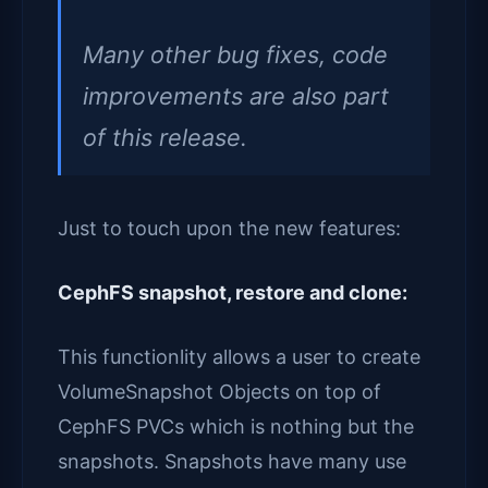
Many other bug fixes, code
improvements are also part
of this release.
Just to touch upon the new features:
CephFS snapshot, restore and clone:
This functionlity allows a user to create
VolumeSnapshot Objects on top of
CephFS PVCs which is nothing but the
snapshots. Snapshots have many use