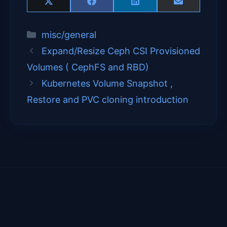
Share
Share
Share
Share
X
F
L
E
on
on
on
on
(
a
i
m
T
c
n
a
Categories
misc/general
w
e
k
i
i
b
e
l
Expand/Resize Ceph CSI Provisioned
t
o
d
t
o
I
Volumes ( CephFS and RBD)
e
k
n
Kubernetes Volume Snapshot ,
r
)
Restore and PVC cloning introduction