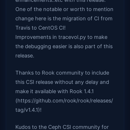
One of the notable or worth to mention
change here is the migration of CI from
Travis to CentOS CI!
Improvements in tracevol.py to make
the debugging easier is also part of this
release.
Thanks to Rook community to include
this CSI release without any delay and
make it available with Rook 1.4.1
(https://github.com/rook/rook/releases/
tag/v1.4.1)!
Kudos to the Ceph CSI community for