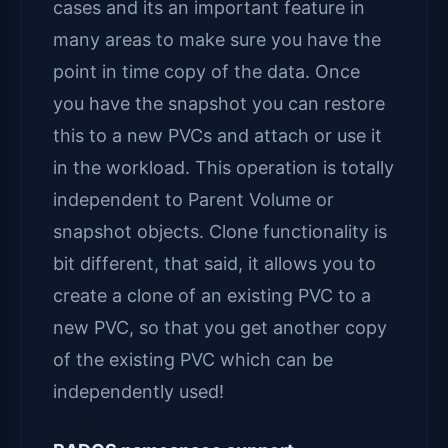
cases and its an important feature in
many areas to make sure you have the
point in time copy of the data. Once
you have the snapshot you can restore
this to a new PVCs and attach or use it
in the workload. This operation is totally
independent to Parent Volume or
snapshot objects. Clone functionality is
bit different, that said, it allows you to
create a clone of an existing PVC to a
new PVC, so that you get another copy
of the existing PVC which can be
independently used!