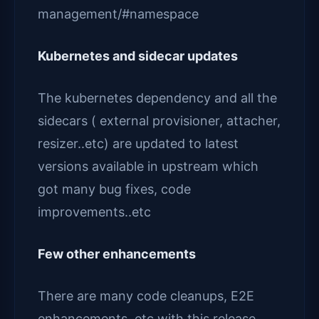
management/#namespace
Kubernetes and sidecar updates
The kubernetes dependency and all the
sidecars ( external provisioner, attacher,
resizer..etc) are updated to latest
versions available in upstream which
got many bug fixes, code
improvements..etc
Few other enhancements
There are many code cleanups, E2E
enhancements..etc with this release.