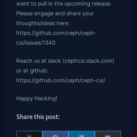
want to pull in the upcoming release.
Please engage and share your
thoughts/ideas here :
https://github.com/ceph/ceph-
csi/issues/1340
Reach us at slack (cephcsi.slack.com)
or at github:
https://github.com/ceph/ceph-csi/
Happy Hacking!
Share this post: