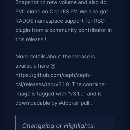
Snapshot to new volume and also do
PVC clone on CephFS PV. We also got
RADOS namespace support for RBD
plugin from a community contributor in
this release.!
More details about the release is
available here @
https://github.com/ceph/ceph-
csi/releases/tag/v3.1.0. The container
image is tagged with “v3.1.0” and is
downloadable by #docker pull .
Changelog or Highlights: