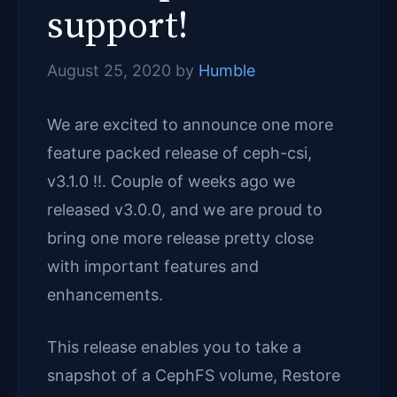
support!
August 25, 2020
by
Humble
We are excited to announce one more
feature packed release of ceph-csi,
v3.1.0 !!. Couple of weeks ago we
released v3.0.0, and we are proud to
bring one more release pretty close
with important features and
enhancements.
This release enables you to take a
snapshot of a CephFS volume, Restore