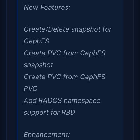
New Features:
Create/Delete snapshot for
CephFS
Create PVC from CephFS
snapshot
Create PVC from CephFS
PVC
Add RADOS namespace
support for RBD
Enhancement: