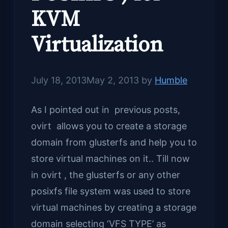
KVM
Virtualization
July 18, 2013
May 2, 2013
by
Humble
As I pointed out in previous posts,
ovirt allows you to create a storage
domain from glusterfs and help you to
store virtual machines on it.. Till now
in ovirt , the glusterfs or any other
posixfs file system was used to store
virtual machines by creating a storage
domain selecting ‘VFS TYPE’ as