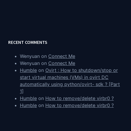
RECENT COMMENTS
Wenyuan
on
Connect Me
Wenyuan
on
Connect Me
Humble
on
Ovirt : How to shutdown/stop or
start virtual machines (VMs) in ovirt DC
automatically using python/ovirt- sdk ? [Part
1]
Humble
on
How to remove/delete virbr0 ?
Humble
on
How to remove/delete virbr0 ?