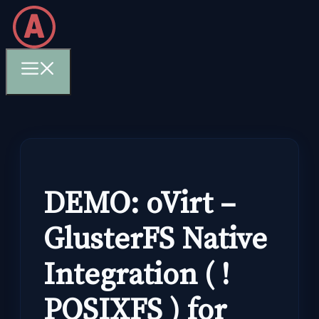
Skip
to
content
Menu
DEMO: oVirt –
GlusterFS Native
Integration ( !
POSIXFS ) for