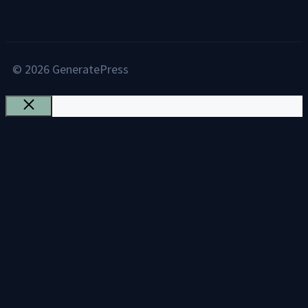
© 2026 GeneratePress
Close