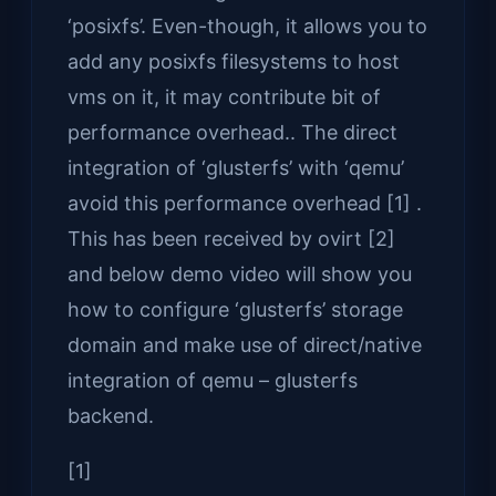
‘posixfs’. Even-though, it allows you to
add any posixfs filesystems to host
vms on it, it may contribute bit of
performance overhead.. The direct
integration of ‘glusterfs’ with ‘qemu’
avoid this performance overhead [1] .
This has been received by ovirt [2]
and below demo video will show you
how to configure ‘glusterfs’ storage
domain and make use of direct/native
integration of qemu – glusterfs
backend.
[1]