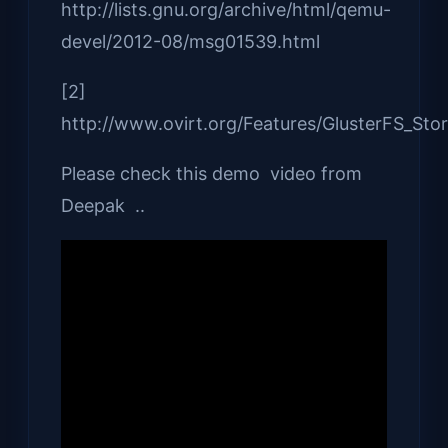
http://lists.gnu.org/archive/html/qemu-
devel/2012-08/msg01539.html
[2]
http://www.ovirt.org/Features/GlusterFS_St
Please check this demo video from
Deepak ..