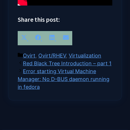
Share this post:
Share
Share
Share
Share
X
Facebook
LinkedIn
Email
on
on
on
on
(Twitter)
Categories
Ovirt
,
Ovirt/RHEV
,
Virtualization
Red Black Tree Introduction – part 1
Error starting Virtual Machine
Manager: No D-BUS daemon running
in fedora