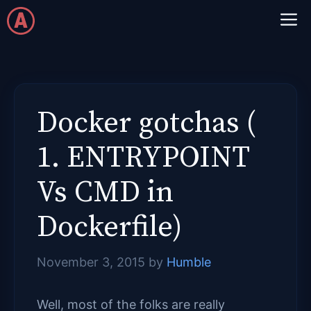
Skip
M
to
content
Docker gotchas (
1. ENTRYPOINT
Vs CMD in
Dockerfile)
November 3, 2015
by
Humble
Well, most of the folks are really