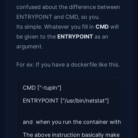
confused about the difference between
ENTRYPOINT and CMD, so you.
Its simple. Whatever you fill in
CMD
will
be given to the
ENTRYPOINT
as an
argument.
For ex: If you have a dockerfile like this.
CMD ["-tupln"]
ENTRYPOINT ["/usr/bin/netstat"]
and  when you run the container without a
The above instruction basically make it some