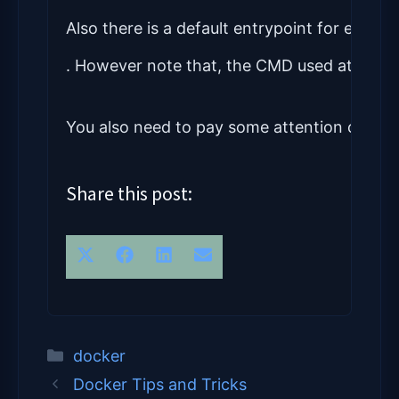
Also there is a default entrypoint for each c
. However note that, the CMD used at end of
You also need to pay some attention on the 
Share this post:
Share on 
Share on 
Share on 
Share on 
X (Twitter)
Facebook
LinkedIn
Email
Categories
docker
Docker Tips and Tricks