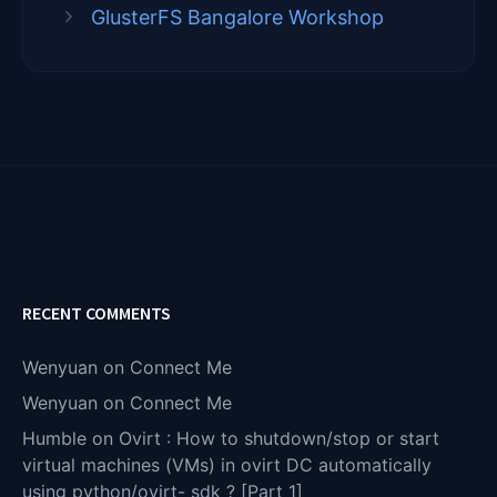
GlusterFS Bangalore Workshop
RECENT COMMENTS
Wenyuan
on
Connect Me
Wenyuan
on
Connect Me
Humble
on
Ovirt : How to shutdown/stop or start
virtual machines (VMs) in ovirt DC automatically
using python/ovirt- sdk ? [Part 1]