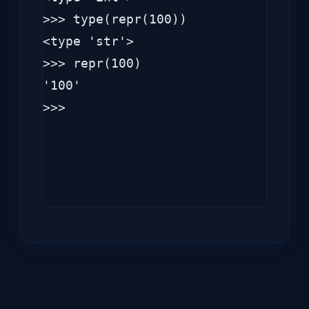
>>> type(repr(100))

<type 'str'>

>>> repr(100)

'100'

>>> 
