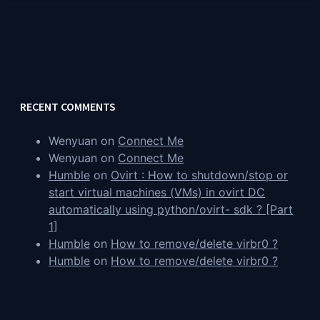
RECENT COMMENTS
Wenyuan
on
Connect Me
Wenyuan
on
Connect Me
Humble
on
Ovirt : How to shutdown/stop or
start virtual machines (VMs) in ovirt DC
automatically using python/ovirt- sdk ? [Part
1]
Humble
on
How to remove/delete virbr0 ?
Humble
on
How to remove/delete virbr0 ?