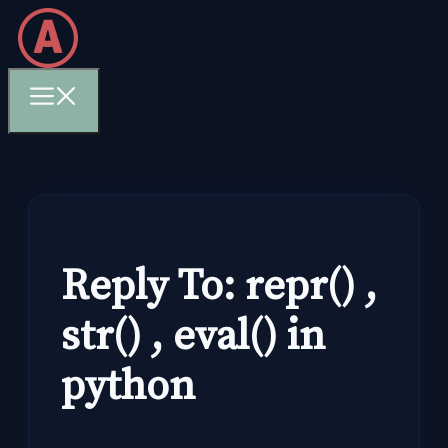
Skip
to
content
Menu
Reply To: repr() ,
str() , eval() in
python