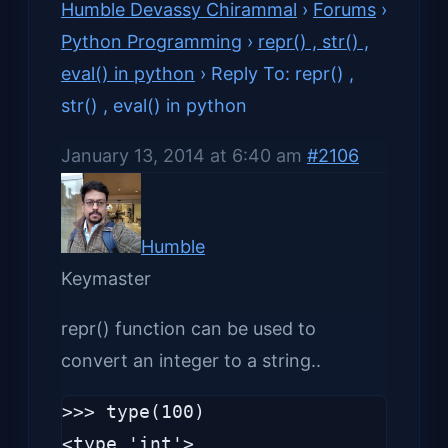
Humble Devassy Chirammal
›
Forums
›
Python Programming
›
repr() , str() ,
eval() in python
›
Reply To: repr() ,
str() , eval() in python
January 13, 2014 at 6:40 am
#2106
Humble
Keymaster
repr() function can be used to
convert an integer to a string..
>>> type(100)

<type 'int'>
