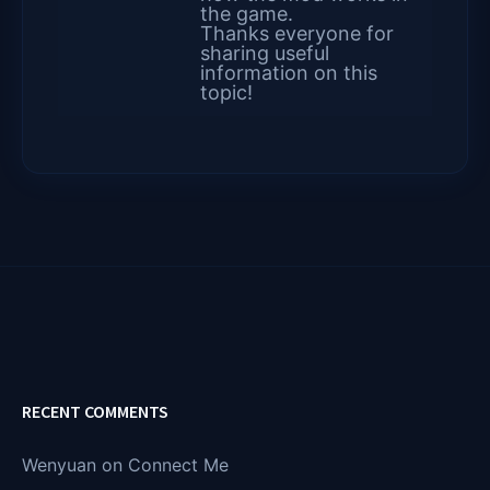
the game.
Thanks everyone for
sharing useful
information on this
topic!
RECENT COMMENTS
Wenyuan
on
Connect Me