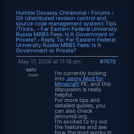
Humble Devassy Chirammal
›
Forums
›
Git (distributed revision control and
source code management system) Tips
/Tricks..
›
Far Eastern Federal University
Russia MBBS Fees: Is It Government or
Private?
›
Reply To: Far Eastern Federal
University Russia MBBS Fees: Is It
Government or Private?
May 17, 2026 at 11:18 am
#7670
sehr
I’m currently looking
Guest
into
Jenny Mod for
Minecraft
PE, and this
discussion is really
helpful.
For more tips and
detailed guides, you
can also check
jennymd.org.
I’m excited to try out
the features and see
how the mod works in