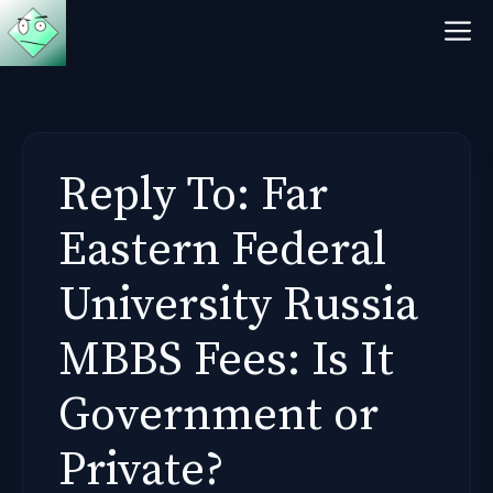
Skip
M
to
content
Reply To: Far
Eastern Federal
University Russia
MBBS Fees: Is It
Government or
Private?