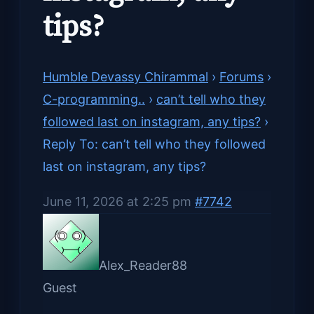
tips?
Humble Devassy Chirammal
›
Forums
›
C-programming..
›
can’t tell who they
followed last on instagram, any tips?
›
Reply To: can’t tell who they followed
last on instagram, any tips?
June 11, 2026 at 2:25 pm
#7742
Alex_Reader88
Guest