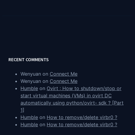
RECENT COMMENTS
Wenyuan
on
Connect Me
Wenyuan
on
Connect Me
Humble
on
Ovirt : How to shutdown/stop or
start virtual machines (VMs) in ovirt DC
automatically using python/ovirt- sdk ? [Part
1]
Humble
on
How to remove/delete virbr0 ?
Humble
on
How to remove/delete virbr0 ?