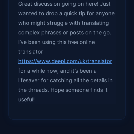
Great discussion going on here! Just
wanted to drop a quick tip for anyone
who might struggle with translating
complex phrases or posts on the go.
I’ve been using this free online
translator
https://www.deepl.com/uk/translator
for a while now, and it’s been a
lifesaver for catching all the details in
the threads. Hope someone finds it
useful!