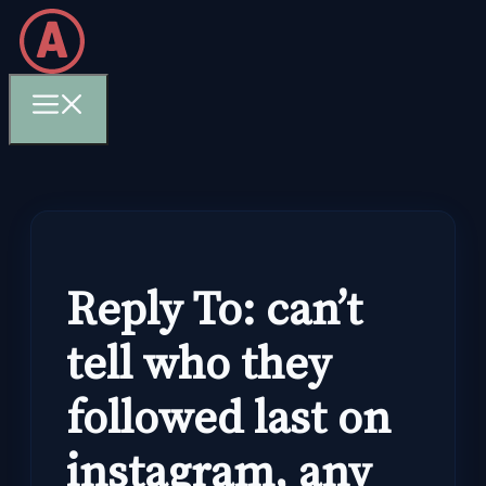
Skip
to
content
Menu
Reply To: can’t
tell who they
followed last on
instagram, any