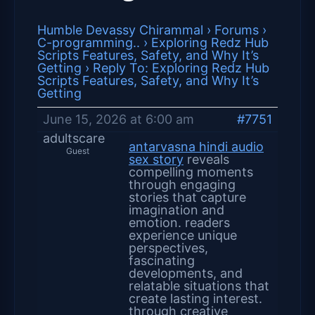
Humble Devassy Chirammal
›
Forums
›
C-programming..
›
Exploring Redz Hub
Scripts Features, Safety, and Why It’s
Getting
›
Reply To: Exploring Redz Hub
Scripts Features, Safety, and Why It’s
Getting
June 15, 2026 at 6:00 am
#7751
adultscare
antarvasna hindi audio
Guest
sex story
reveals
compelling moments
through engaging
stories that capture
imagination and
emotion. readers
experience unique
perspectives,
fascinating
developments, and
relatable situations that
create lasting interest.
through creative