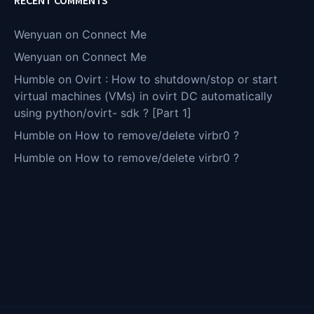
Wenyuan
on
Connect Me
Wenyuan
on
Connect Me
Humble
on
Ovirt : How to shutdown/stop or start
virtual machines (VMs) in ovirt DC automatically
using python/ovirt- sdk ? [Part 1]
Humble
on
How to remove/delete virbr0 ?
Humble
on
How to remove/delete virbr0 ?