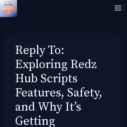
Skip
M
to
content
Reply To:
Exploring Redz
Hub Scripts
Features, Safety,
and Why It’s
Getting