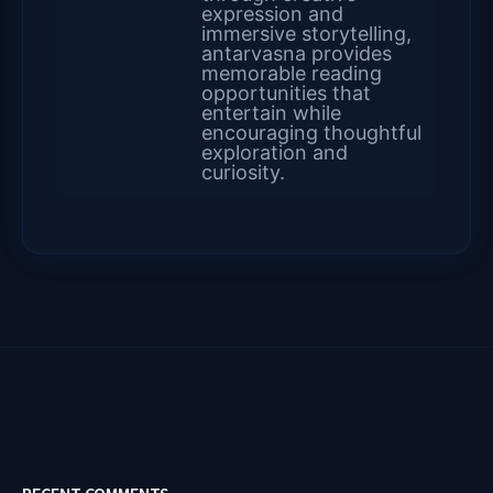
expression and
immersive storytelling,
antarvasna provides
memorable reading
opportunities that
entertain while
encouraging thoughtful
exploration and
curiosity.
RECENT COMMENTS