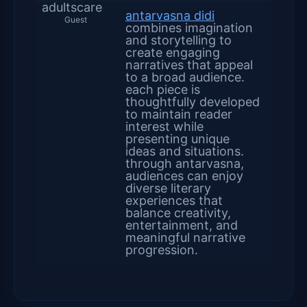
adultscare
antarvasna didi
Guest
combines imagination
and storytelling to
create engaging
narratives that appeal
to a broad audience.
each piece is
thoughtfully developed
to maintain reader
interest while
presenting unique
ideas and situations.
through antarvasna,
audiences can enjoy
diverse literary
experiences that
balance creativity,
entertainment, and
meaningful narrative
progression.