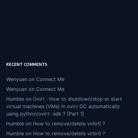
RECENT COMMENTS
Wenyuan
on
Connect Me
Wenyuan
on
Connect Me
Humble
on
Ovirt : How to shutdown/stop or start
virtual machines (VMs) in ovirt DC automatically
using python/ovirt- sdk ? [Part 1]
Humble
on
How to remove/delete virbr0 ?
Humble
on
How to remove/delete virbr0 ?