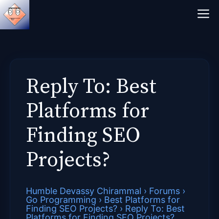
Skip
M
to
content
Reply To: Best
Platforms for
Finding SEO
Projects?
Humble Devassy Chirammal
›
Forums
›
Go Programming
›
Best Platforms for
Finding SEO Projects?
›
Reply To: Best
Platforms for Finding SEO Projects?