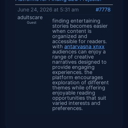
June 24, 2026 at 5:31 am
#7778
adultscare
finding entertaining
Guest
stories becomes easier
when content is
organized and
accessible for readers.
with
antarvasna xnxx
audiences can enjoy a
range of creative
narratives designed to
provide engaging
experiences. the
platform encourages
exploration of different
themes while offering
enjoyable reading
opportunities that suit
varied interests and
preferences.