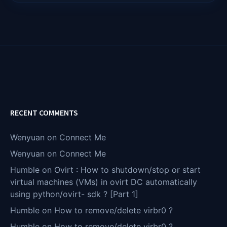
RECENT COMMENTS
Wenyuan
on
Connect Me
Wenyuan
on
Connect Me
Humble
on
Ovirt : How to shutdown/stop or start
virtual machines (VMs) in ovirt DC automatically
using python/ovirt- sdk ? [Part 1]
Humble
on
How to remove/delete virbr0 ?
Humble
on
How to remove/delete virbr0 ?