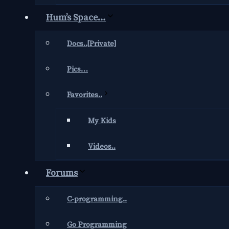
Hum’s Space…
Docs..[Private]
Pics…
Favorites..
My Kids
Videos..
Forums
C-programming..
Go Programming