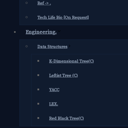
Ref -> .
Tech Life Bio [On Request]
Engineering.
Data Structures
K-Dimensional Tree(C)
Leftist Tree (C)
YACC
LEX.
Red Black Tree(C)