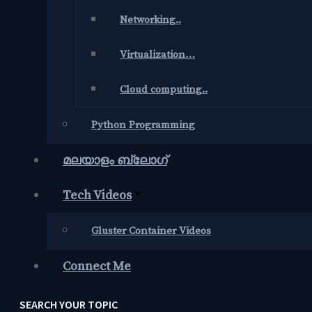
Networking..
Virtualization…
Cloud computing..
Python Programming
മലയാളം ബ്ലോഗ്‌
Tech Videos
Gluster Container Videos
Connect Me
SEARCH YOUR TOPIC