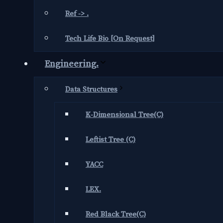
Ref -> .
Tech Life Bio [On Request]
Engineering.
Data Structures
K-Dimensional Tree(C)
Leftist Tree (C)
YACC
LEX.
Red Black Tree(C)