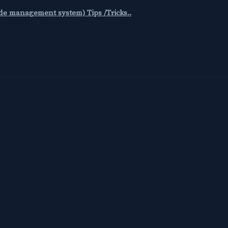
code management system) Tips /Tricks..