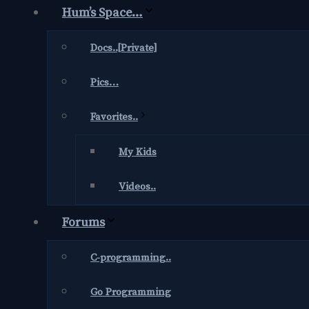
Hum’s Space…
Docs..[Private]
Pics…
Favorites..
My Kids
Videos..
Forums
C-programming..
Go Programming