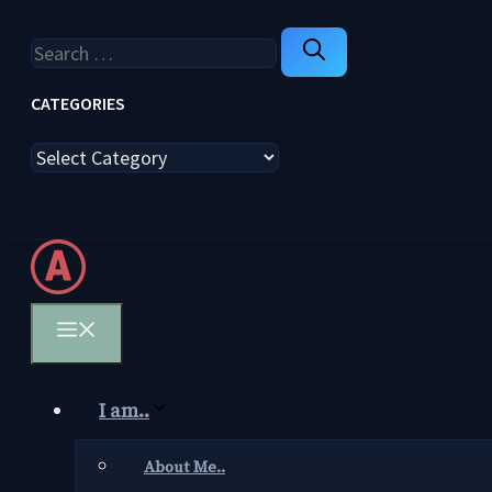
Search
for:
CATEGORIES
Categories
Menu
I am..
About Me..