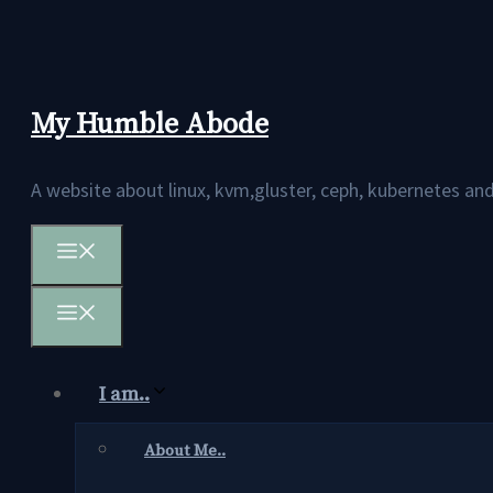
Skip
to
content
My Humble Abode
A website about linux, kvm,gluster, ceph, kubernetes 
Menu
Menu
I am..
About Me..