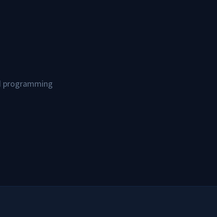
and programming