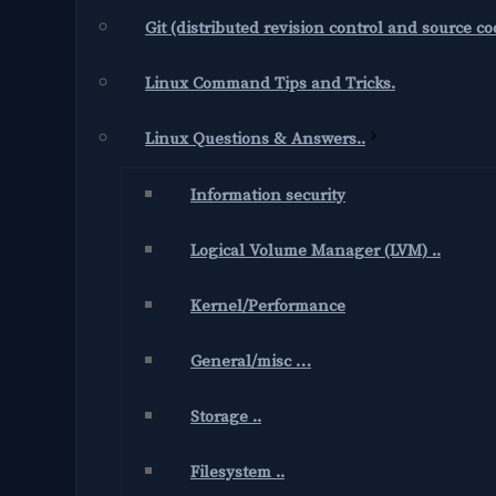
Git (distributed revision control and source 
Linux Command Tips and Tricks.
Linux Questions & Answers..
Information security
Logical Volume Manager (LVM) ..
Kernel/Performance
General/misc …
Storage ..
Filesystem ..