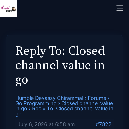
Skip
M
to
content
Reply To: Closed
channel value in
go
Humble Devassy Chirammal
›
Forums
›
Go Programming
›
Closed channel value
in go
›
Reply To: Closed channel value in
go
July 6, 2026 at 6:58 am
#7822