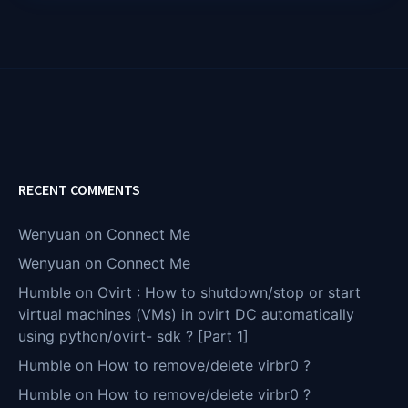
RECENT COMMENTS
Wenyuan
on
Connect Me
Wenyuan
on
Connect Me
Humble
on
Ovirt : How to shutdown/stop or start
virtual machines (VMs) in ovirt DC automatically
using python/ovirt- sdk ? [Part 1]
Humble
on
How to remove/delete virbr0 ?
Humble
on
How to remove/delete virbr0 ?