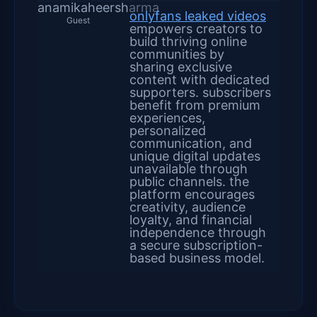
anamikaheersharma
onlyfans leaked videos
Guest
empowers creators to
build thriving online
communities by
sharing exclusive
content with dedicated
supporters. subscribers
benefit from premium
experiences,
personalized
communication, and
unique digital updates
unavailable through
public channels. the
platform encourages
creativity, audience
loyalty, and financial
independence through
a secure subscription-
based business model.