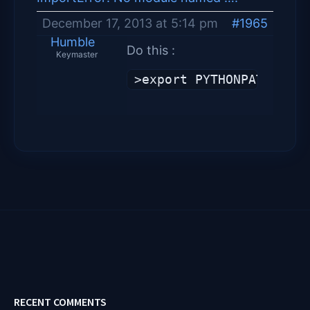
December 17, 2013 at 5:14 pm
#1965
Humble
Do this :
Keymaster
>export PYTHONPATH=$PYT
RECENT COMMENTS