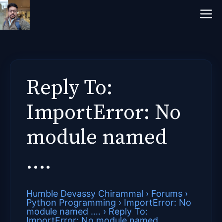
Skip
M
to
content
Reply To:
ImportError: No
module named
….
Humble Devassy Chirammal
›
Forums
›
Python Programming
›
ImportError: No
module named ….
›
Reply To:
ImportError: No module named ….