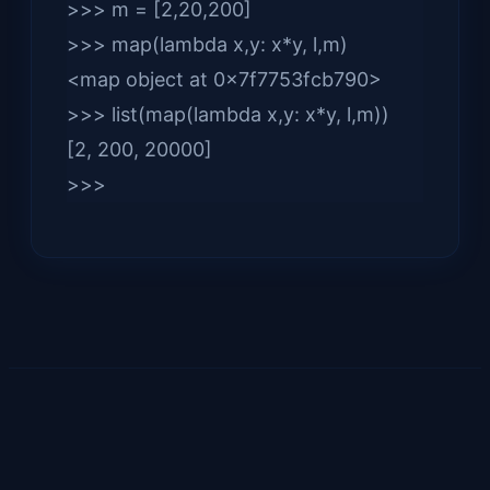
>>> m = [2,20,200]
>>> map(lambda x,y: x*y, l,m)
<map object at 0x7f7753fcb790>
>>> list(map(lambda x,y: x*y, l,m))
[2, 200, 20000]
>>>