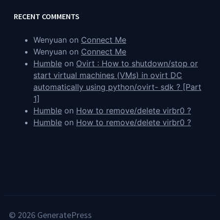
RECENT COMMENTS
Wenyuan
on
Connect Me
Wenyuan
on
Connect Me
Humble
on
Ovirt : How to shutdown/stop or
start virtual machines (VMs) in ovirt DC
automatically using python/ovirt- sdk ? [Part
1]
Humble
on
How to remove/delete virbr0 ?
Humble
on
How to remove/delete virbr0 ?
© 2026 GeneratePress