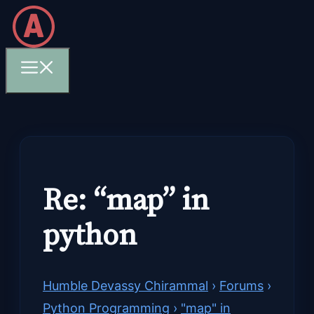
Skip
to
content
Menu
Re: “map” in
python
Humble Devassy Chirammal
›
Forums
›
Python Programming
›
"map" in