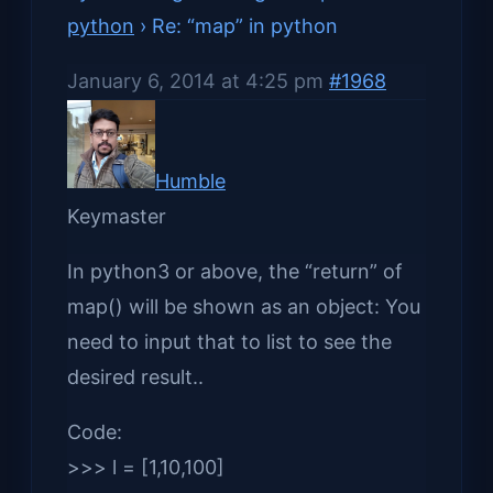
python
›
Re: “map” in python
January 6, 2014 at 4:25 pm
#1968
Humble
Keymaster
In python3 or above, the “return” of
map() will be shown as an object: You
need to input that to list to see the
desired result..
Code:
>>> l = [1,10,100]