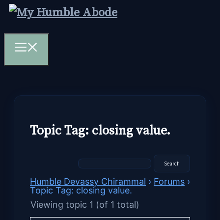
Skip
to
content
Menu
Topic Tag: closing value.
Humble Devassy Chirammal
›
Forums
›
Topic Tag: closing value.
Viewing topic 1 (of 1 total)