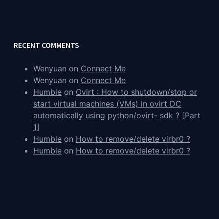
RECENT COMMENTS
Wenyuan
on
Connect Me
Wenyuan
on
Connect Me
Humble
on
Ovirt : How to shutdown/stop or
start virtual machines (VMs) in ovirt DC
automatically using python/ovirt- sdk ? [Part
1]
Humble
on
How to remove/delete virbr0 ?
Humble
on
How to remove/delete virbr0 ?