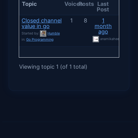
Topic
Voices
Posts
Last
Post
Closed channel
1
8
1
value in go
month
ago
Started by:
Humble
anamikaheersharma
in:
Go Programming
Viewing topic 1 (of 1 total)