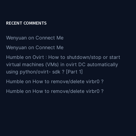
RECENT COMMENTS
Wenyuan
on
Connect Me
Wenyuan
on
Connect Me
Humble
on
Ovirt : How to shutdown/stop or start
virtual machines (VMs) in ovirt DC automatically
using python/ovirt- sdk ? [Part 1]
Humble
on
How to remove/delete virbr0 ?
Humble
on
How to remove/delete virbr0 ?