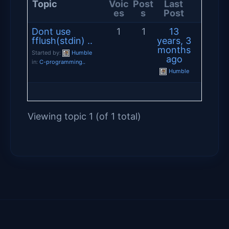
Topic
Voic
Post
Last
es
s
Post
Dont use
1
1
13
fflush(stdin) ..
years, 3
months
Started by:
Humble
ago
in:
C-programming..
Humble
Viewing topic 1 (of 1 total)