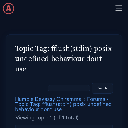
Skip
M
to
content
Topic Tag: fflush(stdin) posix
undefined behaviour dont
use
Humble Devassy Chirammal
›
Forums
›
Topic Tag: fflush(stdin) posix undefined
behaviour dont use
Viewing topic 1 (of 1 total)