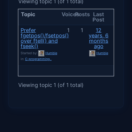
Viewing topic 1 (of 1 total)
Topic
Voices
Posts
Last
Post
Prefer
1
1
12
fgetpos()/fsetpos()
years, 6
over ftell() and
months
fseek()
ago
Started by:
Humble
Humble
in:
C-programming..
Viewing topic 1 (of 1 total)