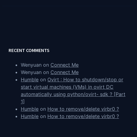
RECENT COMMENTS
Wenyuan
on
Connect Me
Wenyuan
on
Connect Me
Humble
on
Ovirt : How to shutdown/stop or
start virtual machines (VMs) in ovirt DC
automatically using python/ovirt- sdk ? [Part
1]
Humble
on
How to remove/delete virbr0 ?
Humble
on
How to remove/delete virbr0 ?