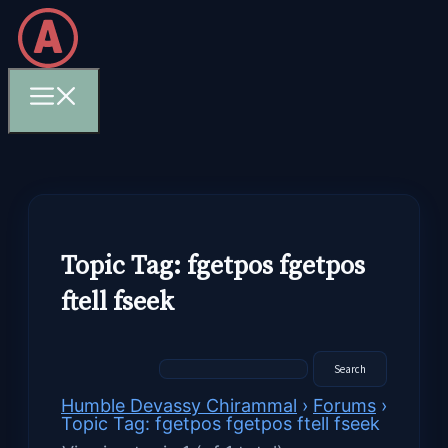
Skip
to
content
Menu
Topic Tag: fgetpos fgetpos
ftell fseek
Humble Devassy Chirammal
›
Forums
›
Topic Tag: fgetpos fgetpos ftell fseek