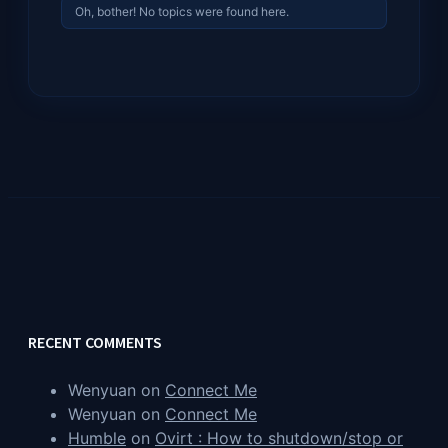
Oh, bother! No topics were found here.
RECENT COMMENTS
Wenyuan
on
Connect Me
Wenyuan
on
Connect Me
Humble
on
Ovirt : How to shutdown/stop or