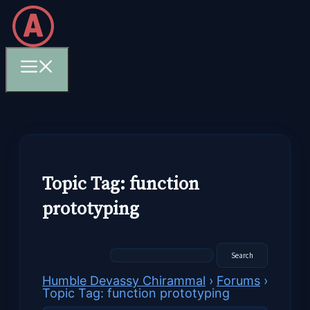
Skip
to
content
Menu
Topic Tag: function
prototyping
Humble Devassy Chirammal
›
Forums
›
Topic Tag: function prototyping