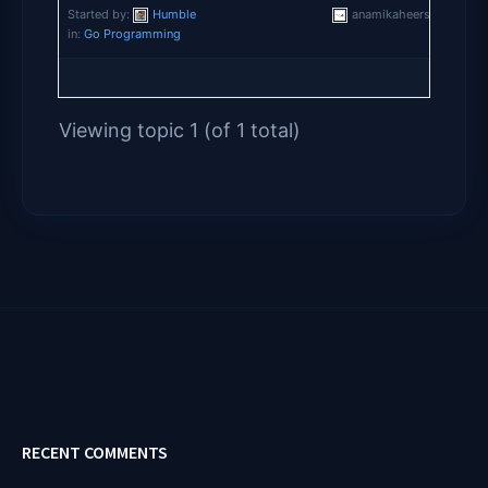
Started by:
Humble
anamikaheersharma
in:
Go Programming
Viewing topic 1 (of 1 total)
RECENT COMMENTS