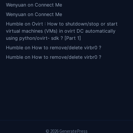
Wenyuan
on
Connect Me
Wenyuan
on
Connect Me
Humble
on
Ovirt : How to shutdown/stop or start
virtual machines (VMs) in ovirt DC automatically
using python/ovirt- sdk ? [Part 1]
Humble
on
How to remove/delete virbr0 ?
Humble
on
How to remove/delete virbr0 ?
© 2026 GeneratePress