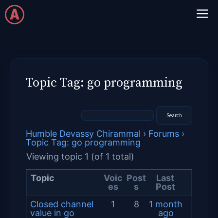
Skip
M
to
content
Topic Tag: go programming
Humble Devassy Chirammal
›
Forums
›
Topic Tag: go programming
Viewing topic 1 (of 1 total)
Topic
Voic
Post
Last
es
s
Post
Closed channel
1
8
1 month
value in go
ago