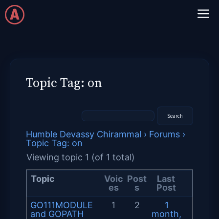
Skip
M
to
content
Topic Tag: on
Humble Devassy Chirammal
›
Forums
›
Topic Tag: on
Viewing topic 1 (of 1 total)
Topic
Voic
Post
Last
es
s
Post
GO111MODULE
1
2
1
and GOPATH
month,