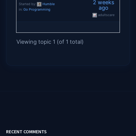
2 weeks
Started by:
Humble
ago
in:
Go Programming
adultscare
Viewing topic 1 (of 1 total)
RECENT COMMENTS