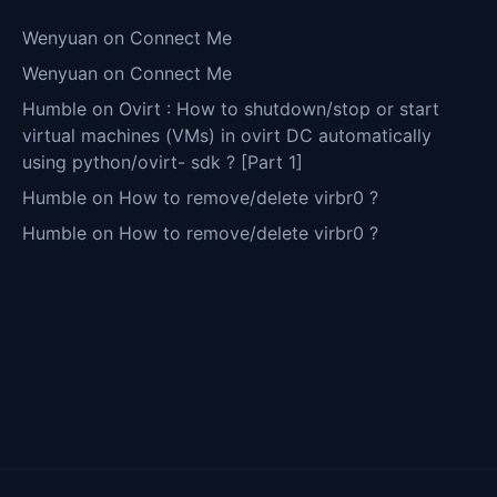
Wenyuan
on
Connect Me
Wenyuan
on
Connect Me
Humble
on
Ovirt : How to shutdown/stop or start
virtual machines (VMs) in ovirt DC automatically
using python/ovirt- sdk ? [Part 1]
Humble
on
How to remove/delete virbr0 ?
Humble
on
How to remove/delete virbr0 ?