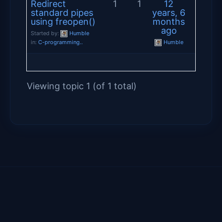
Redirect
1
1
12
standard pipes
years, 6
using freopen()
months
ago
Started by:
Humble
in:
C-programming..
Humble
Viewing topic 1 (of 1 total)