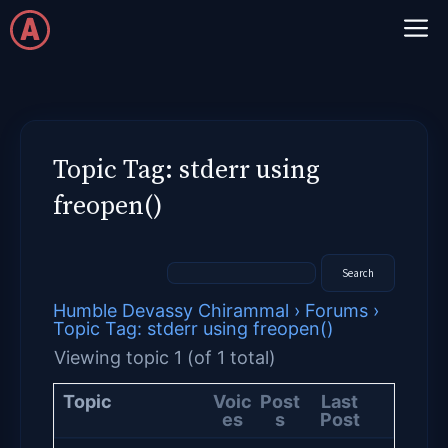
Skip
M
to
content
Topic Tag: stderr using
freopen()
Humble Devassy Chirammal
›
Forums
›
Topic Tag: stderr using freopen()
Viewing topic 1 (of 1 total)
Topic
Voic
Post
Last
es
s
Post