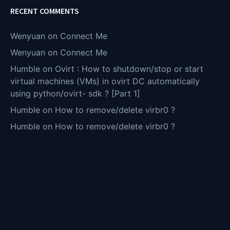
RECENT COMMENTS
Wenyuan
on
Connect Me
Wenyuan
on
Connect Me
Humble
on
Ovirt : How to shutdown/stop or start
virtual machines (VMs) in ovirt DC automatically
using python/ovirt- sdk ? [Part 1]
Humble
on
How to remove/delete virbr0 ?
Humble
on
How to remove/delete virbr0 ?