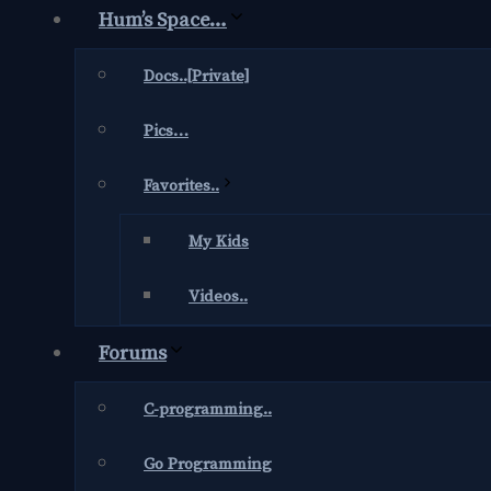
Hum’s Space…
Docs..[Private]
Pics…
Favorites..
My Kids
Videos..
Forums
C-programming..
Go Programming