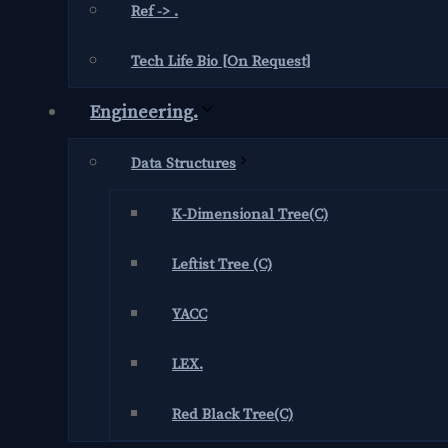
Ref -> .
Tech Life Bio [On Request]
Engineering.
Data Structures
K-Dimensional Tree(C)
Leftist Tree (C)
YACC
LEX.
Red Black Tree(C)