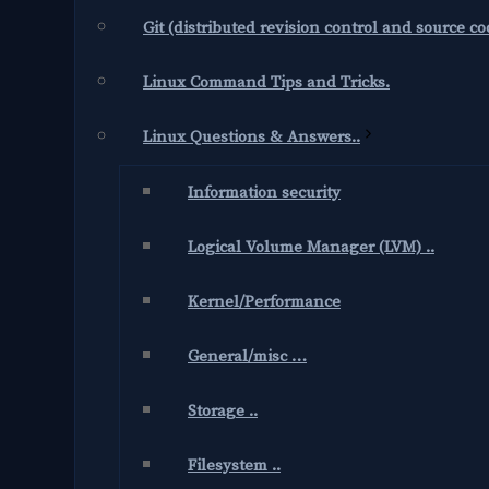
Git (distributed revision control and source 
Linux Command Tips and Tricks.
Linux Questions & Answers..
Information security
Logical Volume Manager (LVM) ..
Kernel/Performance
General/misc …
Storage ..
Filesystem ..