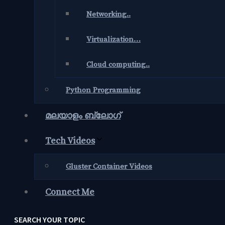
Networking..
Virtualization…
Cloud computing..
Python Programming
മലയാളം ബ്ലോഗ്‌
Tech Videos
Gluster Container Videos
Connect Me
SEARCH YOUR TOPIC