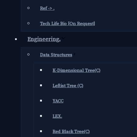
Ref -> .
Tech Life Bio [On Request]
Engineering.
Data Structures
K-Dimensional Tree(C)
Leftist Tree (C)
YACC
LEX.
Red Black Tree(C)