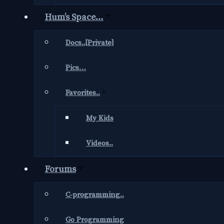
Hum’s Space…
Docs..[Private]
Pics…
Favorites..
My Kids
Videos..
Forums
C-programming..
Go Programming