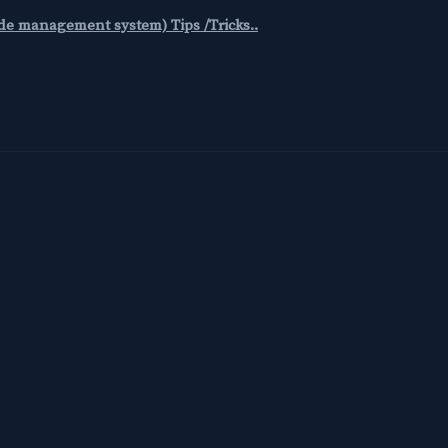
code management system) Tips /Tricks..