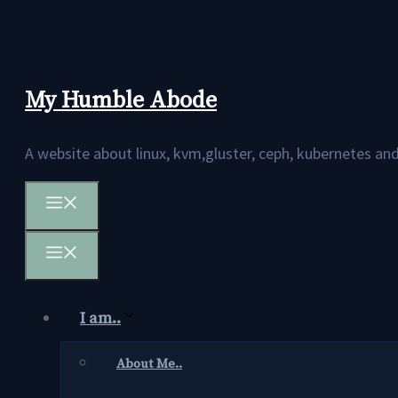
Skip
to
content
My Humble Abode
A website about linux, kvm,gluster, ceph, kubernetes 
Menu
Menu
I am..
About Me..