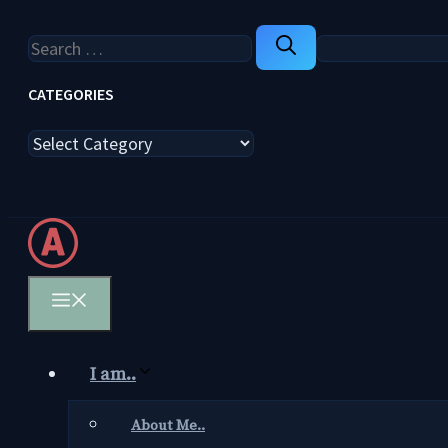
Search
for:
CATEGORIES
Categories
Menu
I am..
About Me..