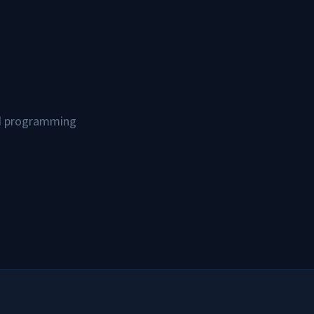
and programming