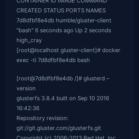
CONTAINER ID IMAGE COMMAND
CREATED STATUS PORTS NAMES
7d8dfbf8e4db humble/gluster-client
"bash" 6 seconds ago Up 2 seconds
high_cray
[root@localhost gluster-client]# docker
exec -ti 7d8dfbf8e4db bash
[root@7d8dfbf8e4db /]# glusterd –
version
glusterfs 3.8.4 built on Sep 10 2016
16:42:36
Repository revision:
git://git.gluster.com/glusterfs.git
Copyright (c) 2006-2013 Red Hat, Inc.