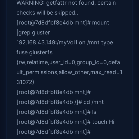
WARNING: getfattr not found, certain
checks will be skipped..
[root@7d8dfbf8e4db mnt]# mount
|grep gluster
192.168.43.149:/myVol1 on /mnt type
fuse.glusterfs
(rw,relatime,user_id=0,group_id=0,defa
ult_permissions,allow_other,max_read=1
31072)
[root@7d8dfbf8e4db mnt]#
[root@7d8dfbf8e4db /]# cd /mnt
[root@7d8dfbf8e4db mnt]# ls
[root@7d8dfbf8e4db mnt]# touch Hi
[root@7d8dfbf8e4db mnt]#