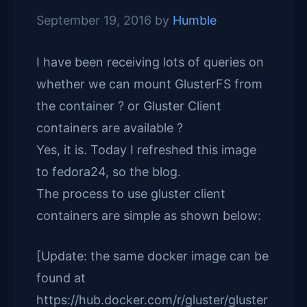
September 19, 2016
by
Humble
I have been receiving lots of queries on
whether we can mount GlusterFS from
the container ? or Gluster Client
containers are available ?
Yes, it is. Today I refreshed this image
to fedora24, so the blog.
The process to use gluster client
containers are simple as shown below:
[Update: the same docker image can be
found at
https://hub.docker.com/r/gluster/gluster