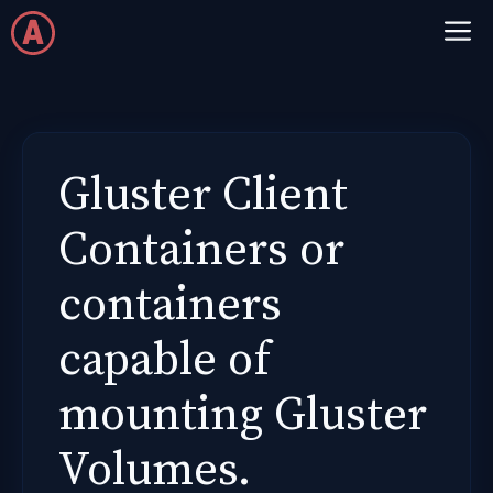
Skip
M
to
content
Gluster Client
Containers or
containers
capable of
mounting Gluster
Volumes.