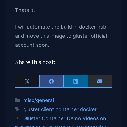
Thats it.
I will automate the build in docker hub
and move this image to gluster official
account soon.
Share this post:
Share
Share
Share
Share
X
F
L
E
on
on
on
on
(
a
i
m
T
c
n
a
Categories
misc/general
w
e
k
i
i
b
e
l
Tags
gluster client container docker
t
o
d
t
o
I
Gluster Container Demo Videos on
e
k
n