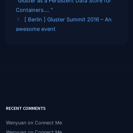
“Gluster as a Persistent Data Store for
r
)
Containers…. “
[ Berlin ] Gluster Summit 2016 – An
awesome event
RECENT COMMENTS
Wenyuan
on
Connect Me
Wenyuan
on
Connect Me