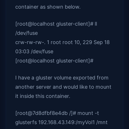
container as shown below.
[root@localhost gluster-client]# ll
/dev/fuse
crw-rw-rw-. 1 root root 10, 229 Sep 18
03:03 /dev/fuse
[root@localhost gluster-client]#
I have a gluster volume exported from
another server and would like to mount
it inside this container.
[root@7d8dfbf8e4db /]# mount -t
glusterfs 192.168.43.149:/myVol1 /mnt