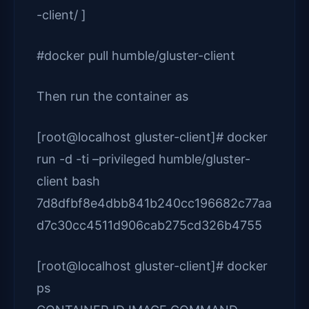
-client/ ]
#docker pull humble/gluster-client
Then run the container as
[root@localhost gluster-client]# docker
run -d -ti –privileged humble/gluster-
client bash
7d8dfbf8e4dbb841b240cc196682c77aa
d7c30cc4511d906cab275cd326b4755
[root@localhost gluster-client]# docker
ps