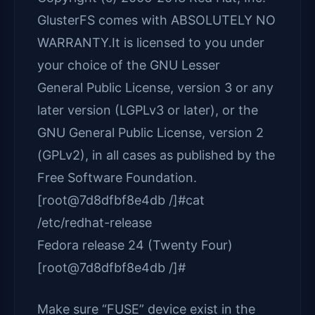
GlusterFS comes with ABSOLUTELY NO
WARRANTY.It is licensed to you under
your choice of the GNU Lesser
General Public License, version 3 or any
later version (LGPLv3 or later), or the
GNU General Public License, version 2
(GPLv2), in all cases as published by the
Free Software Foundation.
[root@7d8dfbf8e4db /]#cat
/etc/redhat-release
Fedora release 24 (Twenty Four)
[root@7d8dfbf8e4db /]#
Make sure “FUSE” device exist in the