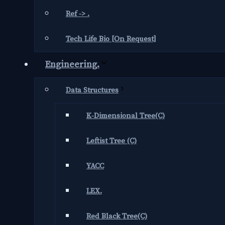
Ref -> .
Tech Life Bio [On Request]
Engineering.
Data Structures
K-Dimensional Tree(C)
Leftist Tree (C)
YACC
LEX.
Red Black Tree(C)