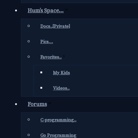
Hum’s Space…
Docs..[Private]
Pics…
Favorites..
My Kids
Videos..
Forums
C-programming..
Go Programming