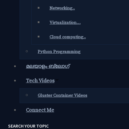
Networking..
Virtualization…
Cloud computing..
Python Programming
മലയാളം ബ്ലോഗ്‌
Tech Videos
Gluster Container Videos
Connect Me
SEARCH YOUR TOPIC