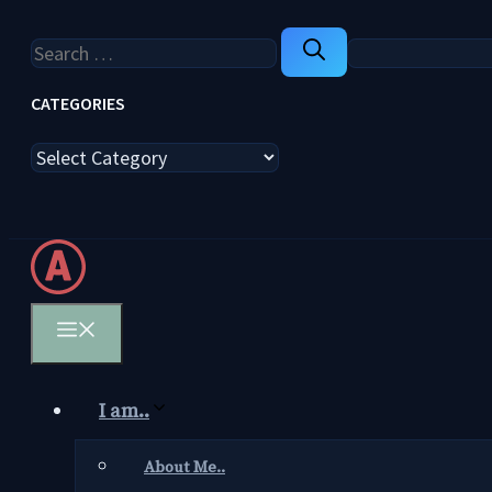
Search
for:
CATEGORIES
Categories
Menu
I am..
About Me..