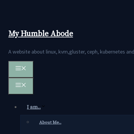
Skip
to
content
My Humble Abode
A website about linux, kvm,gluster, ceph, kubernetes 
Menu
Menu
I am..
About Me..