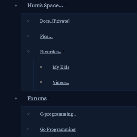
Hum’s Space…
Docs..[Private]
Pics…
Favorites..
My Kids
Videos..
Forums
C-programming..
Go Programming