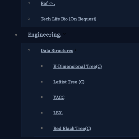
Ref -> .
Tech Life Bio [On Request]
Engineering.
Data Structures
K-Dimensional Tree(C)
Leftist Tree (C)
YACC
LEX.
Red Black Tree(C)