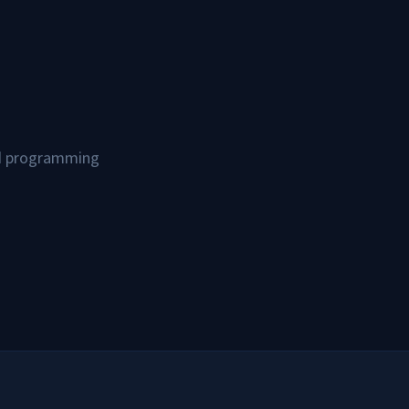
and programming