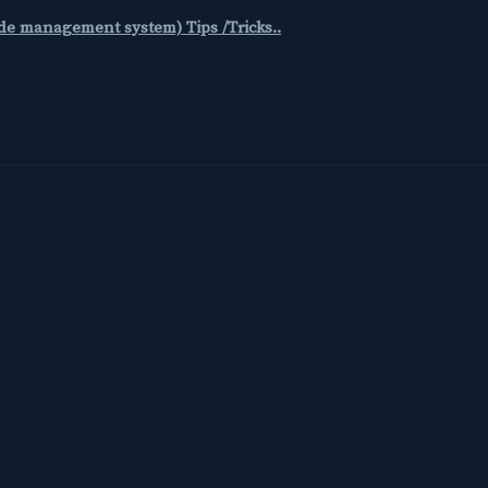
code management system) Tips /Tricks..