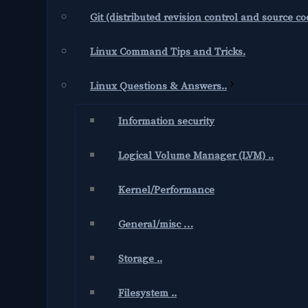
Git (distributed revision control and source 
Linux Command Tips and Tricks.
Linux Questions & Answers..
Information security
Logical Volume Manager (LVM) ..
Kernel/Performance
General/misc …
Storage ..
Filesystem ..