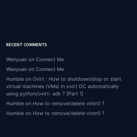
RECENT COMMENTS
Wenyuan
on
Connect Me
Wenyuan
on
Connect Me
Humble
on
Ovirt : How to shutdown/stop or start
virtual machines (VMs) in ovirt DC automatically
using python/ovirt- sdk ? [Part 1]
Humble
on
How to remove/delete virbr0 ?
Humble
on
How to remove/delete virbr0 ?