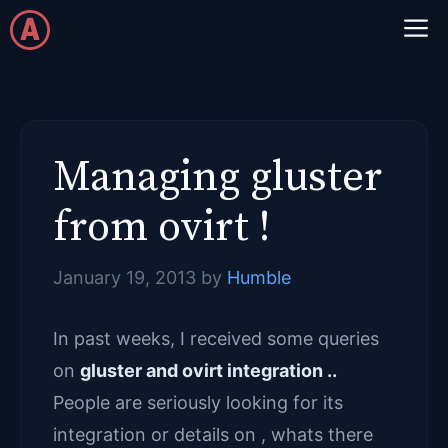
Skip
M
to
content
Managing gluster
from ovirt !
January 19, 2013
by
Humble
In past weeks, I received some queries
on
gluster and ovirt integration ..
People are seriously looking for its
integration or details on , whats there