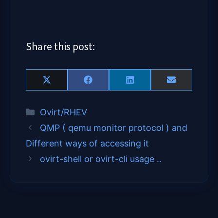
Share this post:
Share
Share
Share
Share
X
F
L
E
on
on
on
on
(
a
i
m
T
c
n
a
Categories
Ovirt/RHEV
w
e
k
i
i
b
e
l
QMP ( qemu monitor protocol ) and
t
o
d
t
o
I
Different ways of accessing it
e
k
n
ovirt-shell or ovirt-cli usage ..
r
)