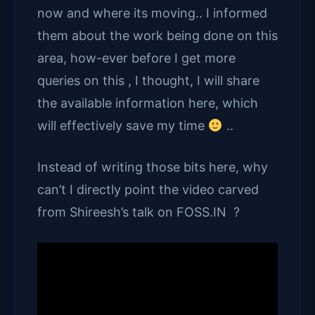
now and where its moving.. I informed
them about the work being done on this
area, how-ever before I get more
queries on this , I thought, I will share
the available information here, which
will effectively save my time
..
Instead of writing those bits here, why
can’t I directly point the video carved
from Shireesh’s talk on FOSS.IN ?