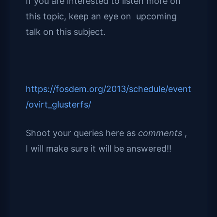
If you are interested to listen more on
this topic, keep an eye on upcoming
talk on this subject.
https://fosdem.org/2013/schedule/event
/ovirt_glusterfs/
Shoot your queries here as
comments
,
I will make sure it will be answered!!