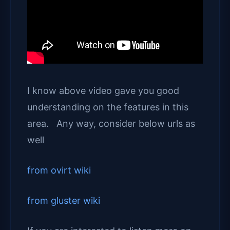
I know above video gave you good
understanding on the features in this
area. Any way, consider below urls as
well
from ovirt wiki
from gluster wiki