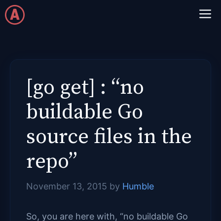
Skip
M
to
content
[go get] : “no
buildable Go
source files in the
repo”
November 13, 2015
by
Humble
So, you are here with, “no buildable Go