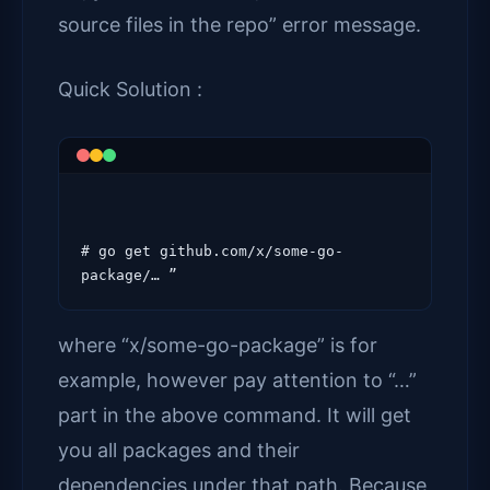
source files in the repo” error message.
Quick Solution :
# go get github.com/x/some-go-
where “x/some-go-package” is for
example, however pay attention to “…”
part in the above command. It will get
you all packages and their
dependencies under that path. Because