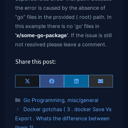
the error is caused by the absence of
“go” files in the provided ( root) path. In
this example there is no ‘go’ files in
‘x/some-go-package’
. If the issue is still
not resolved please leave a comment.
Share this post:
Share
Share
Share
Share
X
F
L
E
on
on
on
on
(
a
i
m
T
c
n
a
Categories
Go Programming
,
misc/general
w
e
k
i
i
b
e
l
Docker gotchas ( 3 . docker Save Vs
t
o
d
t
o
I
Export . Whats the difference between
e
k
n
them ?)