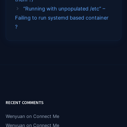
r
)
“Running with unpopulated /etc” –
Failing to run systemd based container
?
RECENT COMMENTS
Wenyuan
on
Connect Me
Wenyuan
on
Connect Me