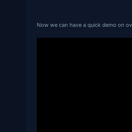
Now we can have a quick demo on ovi