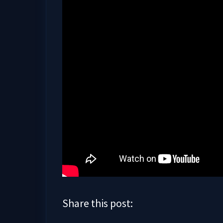
Share this post: