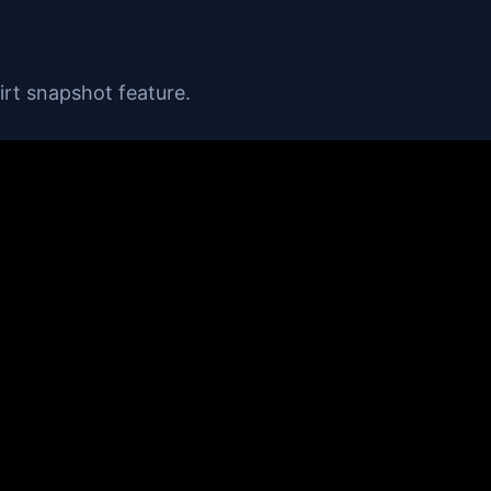
rt snapshot feature.