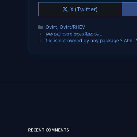
Share
X (Twitter)
on
Categories
Ovirt
,
Ovirt/RHEV
വൈകി വന്ന അംഗീകാരം ..
file is not owned by any package ? Ahh.
RECENT COMMENTS