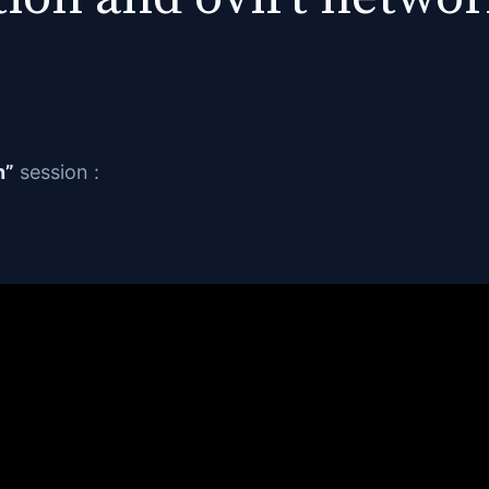
n”
session :