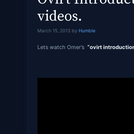
videos.
March 15, 2013
by
Humble
Lets watch Omer’s
“ovirt introductio