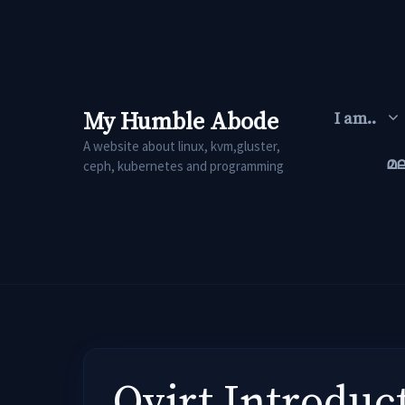
Skip
to
content
My Humble Abode
I am..
A website about linux, kvm,gluster,
മ
ceph, kubernetes and programming
Ovirt Introduc