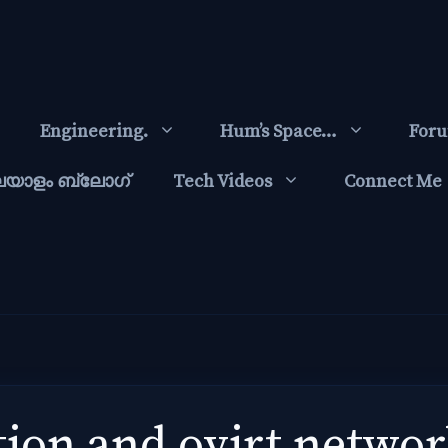
Engineering.
Hum’s Space…
For
ലയാളം ബ്ലോഗ്‌
Tech Videos
Connect Me
tion and ovirt netwo