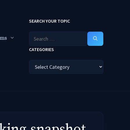
SEARCH YOUR TOPIC
Search
ums
for:
CATEGORIES
Categories
rking,snapshot