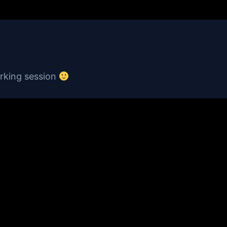
orking session