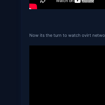
Now its the turn to watch ovirt netw