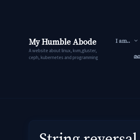
Skip
to
content
My Humble Abode
I am..
A website about linux, kvm,gluster,
മ
ceph, kubernetes and programming
String reversal