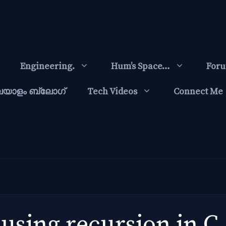
Engineering.
Hum’s Space…
For
ലയാളം ബ്ലോഗ്‌
Tech Videos
Connect Me
 using recursion in C