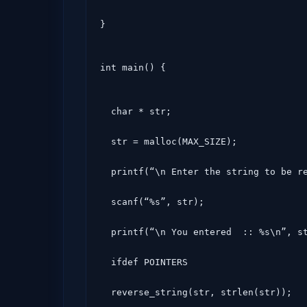
}
int main() {
  char * str;

  str = malloc(MAX_SIZE);

  printf(“\n Enter the string to be reversed\n”);

  scanf(“%s”, str);

  printf(“\n You entered  :: %s\n”, str);#

  ifdef POINTERS

  reverse_string(str, strlen(str));
