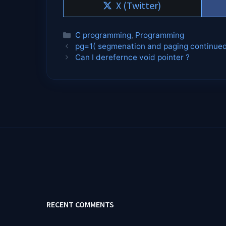
Share
X (Twitter)
on
Categories
C programming
,
Programming
pg=1( segmenation and paging continue
Can I derefernce void pointer ?
RECENT COMMENTS