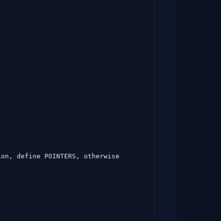
on, define POINTERS, otherwise 