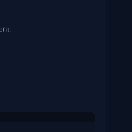
f it.