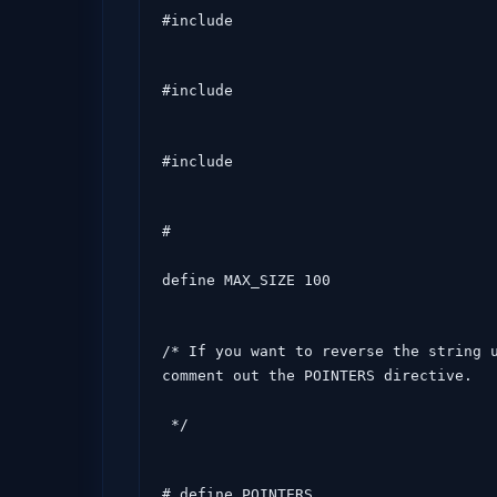
#include 
#include 
#include 
#

define MAX_SIZE 100
/* If you want to reverse the string u
comment out the POINTERS directive.

 */
# define POINTERS