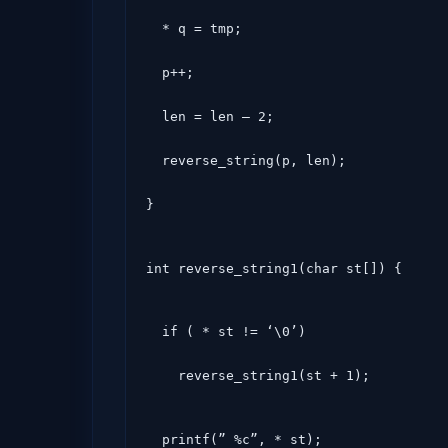
  * q = tmp;

  p++;

  len = len – 2;

  reverse_string(p, len);

}
int reverse_string1(char st[]) {
  if ( * st != ‘\0’)

    reverse_string1(st + 1);
  printf(” %c”, * st);
