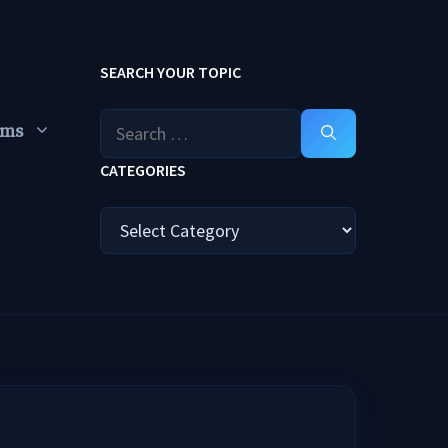
SEARCH YOUR TOPIC
Search
ums
for:
CATEGORIES
Categories