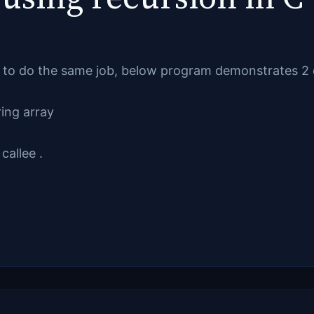
to do the same job, below program demonstrates 2 o
ring array
callee .