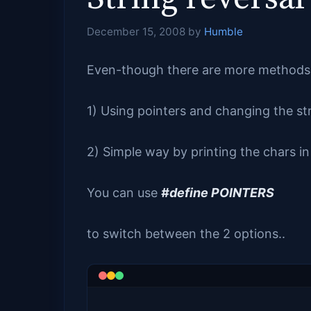
December 15, 2008
by
Humble
Even-though there are more methods 
1) Using pointers and changing the st
2) Simple way by printing the chars in 
You can use
#define POINTERS
to switch between the 2 options..