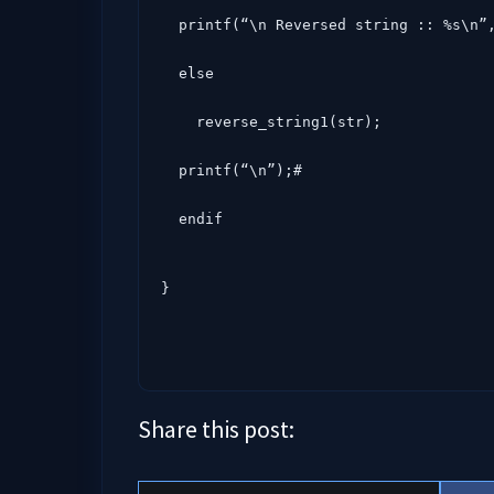
  printf(“\n Reversed string :: %s\n”, str);#

  else

    reverse_string1(str);

  printf(“\n”);#

  endif
}
Share this post: