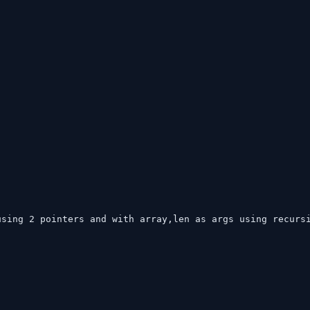
sing 2 pointers and with array,len as args using recursi