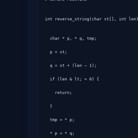
int reverse_string(char st[], int len
  char * p, * q, tmp;

  p = st;

  q = st + (len – 1);

  if (len & lt; = 0) {

    return;

  }

  tmp = * p;

  * p = * q;
