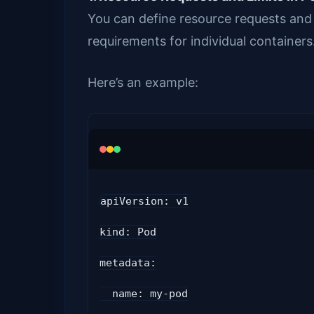
You can define resource requests and 
requirements for individual containers
Here’s an example:
apiVersion: v1
kind: Pod
metadata:
  name: my-pod