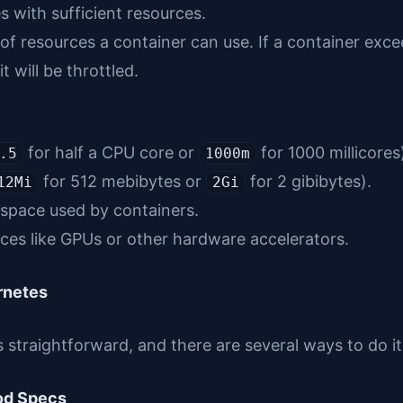
 with sufficient resources.
f resources a container can use. If a container exce
it will be throttled.
for half a CPU core or
for 1000 millicores
.5
1000m
for 512 mebibytes or
for 2 gibibytes).
12Mi
2Gi
space used by containers.
es like GPUs or other hardware accelerators.
rnetes
s straightforward, and there are several ways to do 
Pod Specs