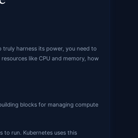
 truly harness its power, you need to
es resources like CPU and memory, how
 building blocks for managing compute
 to run. Kubernetes uses this