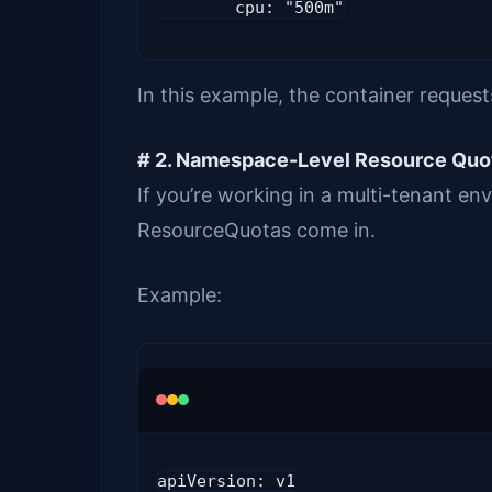
        cpu: "500m"
In this example, the container reque
# 2. Namespace-Level Resource Quo
If you’re working in a multi-tenant en
ResourceQuotas come in.
Example:
apiVersion: v1