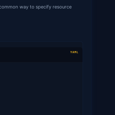
st common way to specify resource
YAML