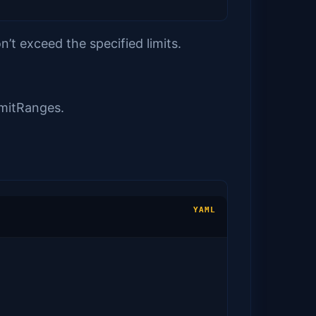
’t exceed the specified limits.
imitRanges.
YAML