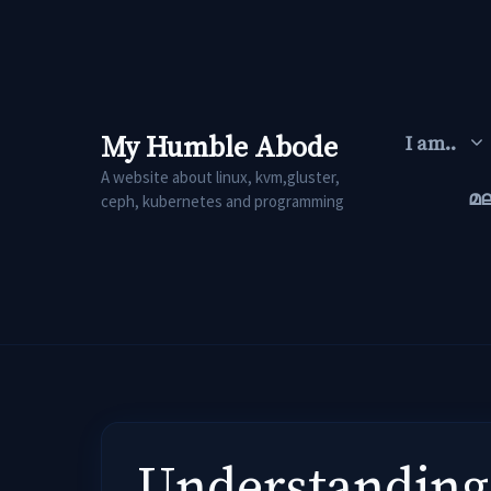
Skip
to
content
My Humble Abode
I am..
A website about linux, kvm,gluster,
മ
ceph, kubernetes and programming
Understanding