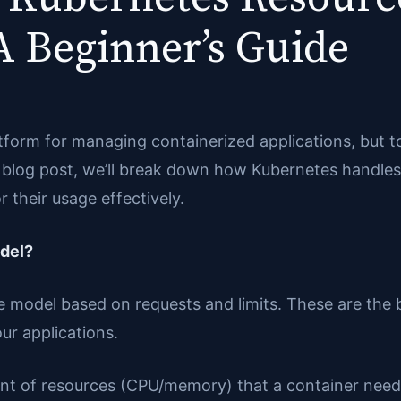
 Beginner’s Guide
orm for managing containerized applications, but to
is blog post, we’ll break down how Kubernetes handl
 their usage effectively.
del?
ce model based on requests and limits. These are the
ur applications.
nt of resources (CPU/memory) that a container needs