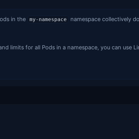
Pods in the
namespace collectively don
my-namespace
and limits for all Pods in a namespace, you can use L