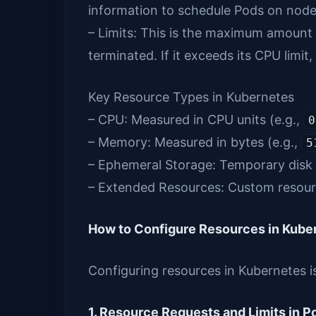
information to schedule Pods on nodes
– Limits: This is the maximum amount o
terminated. If it exceeds its CPU limit, 
Key Resource Types in Kubernetes
– CPU: Measured in CPU units (e.g.,
0
– Memory: Measured in bytes (e.g.,
5
– Ephemeral Storage: Temporary disk 
– Extended Resources: Custom resourc
How to Configure Resources in Kube
Configuring resources in Kubernetes i
1. Resource Requests and Limits in 