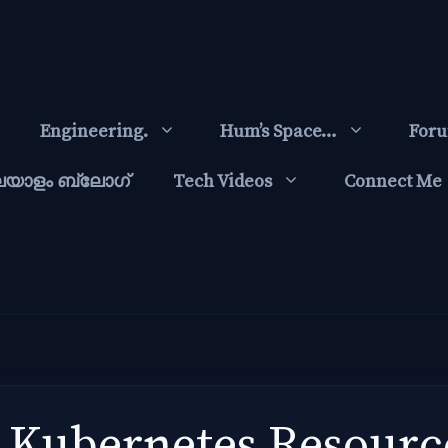
Engineering.
Hum’s Space…
For
ലയാളം ബ്ലോഗ്‌
Tech Videos
Connect Me
 Kubernetes Resourc