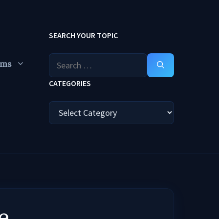
SEARCH YOUR TOPIC
Search
ums
for:
CATEGORIES
Categories
e