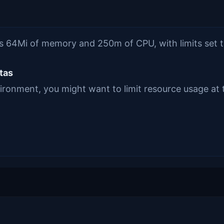
sts 64Mi of memory and 250m of CPU, with limits se
tas
vironment, you might want to limit resource usage at