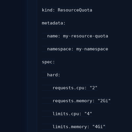
kind: ResourceQuota
metadata:
  name: my-resource-quota
  namespace: my-namespace
spec:
  hard:
    requests.cpu: "2"
    requests.memory: "2Gi"
    limits.cpu: "4"
    limits.memory: "4Gi"