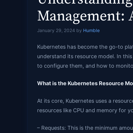
Management: A
January 29, 2024
by
Humble
Kubernetes has become the go-to platf
understand its resource model. In th
to configure them, and how to monitor
What is the Kubernetes Resource Mo
At its core, Kubernetes uses a resour
resources like CPU and memory for yo
– Requests: This is the minimum amou