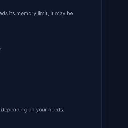
eds its memory limit, it may be
).
it depending on your needs.