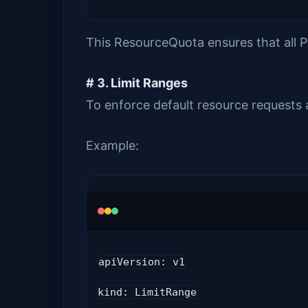
This ResourceQuota ensures that all 
# 3. Limit Ranges
To enforce default resource requests 
Example:
apiVersion: v1
kind: LimitRange