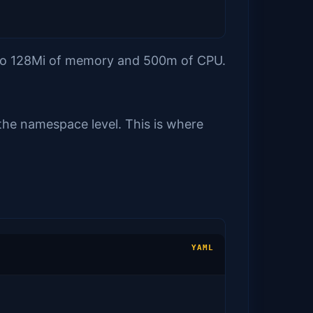
t to 128Mi of memory and 500m of CPU.
 the namespace level. This is where
YAML