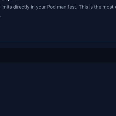
limits directly in your Pod manifest. This is the mo
.