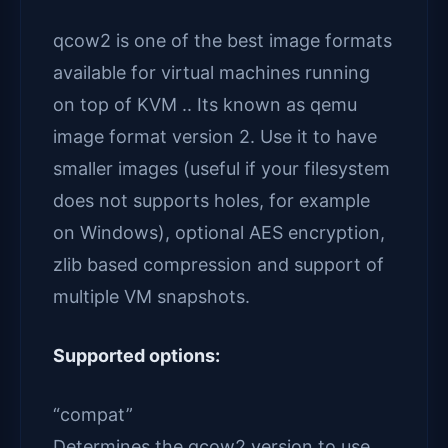
qcow2 is one of the best image formats
available for virtual machines running
on top of KVM .. Its known as qemu
image format version 2. Use it to have
smaller images (useful if your filesystem
does not supports holes, for example
on Windows), optional AES encryption,
zlib based compression and support of
multiple VM snapshots.
Supported options:
“compat”
Determines the qcow2 version to use.