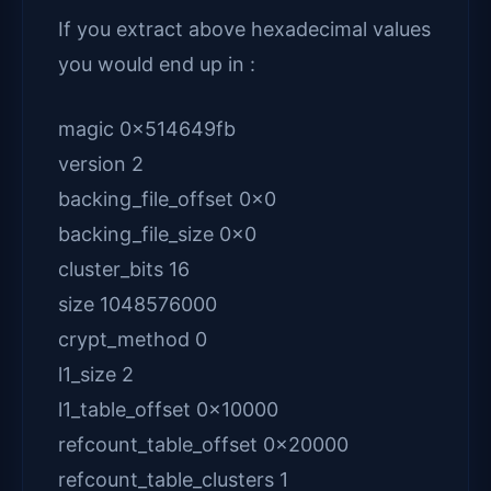
If you extract above hexadecimal values
you would end up in :
magic 0x514649fb
version 2
backing_file_offset 0x0
backing_file_size 0x0
cluster_bits 16
size 1048576000
crypt_method 0
l1_size 2
l1_table_offset 0x10000
refcount_table_offset 0x20000
refcount_table_clusters 1