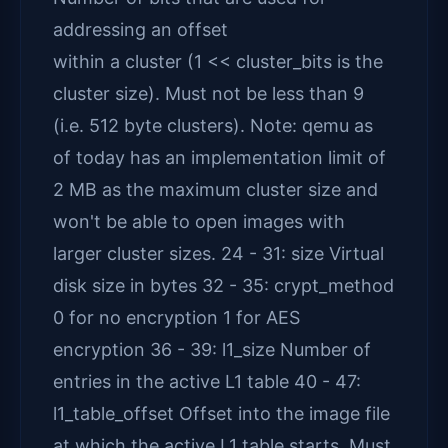
addressing an offset
within a cluster (1 << cluster_bits is the
cluster size). Must not be less than 9
(i.e. 512 byte clusters). Note: qemu as
of today has an implementation limit of
2 MB as the maximum cluster size and
won't be able to open images with
larger cluster sizes. 24 - 31: size Virtual
disk size in bytes 32 - 35: crypt_method
0 for no encryption 1 for AES
encryption 36 - 39: l1_size Number of
entries in the active L1 table 40 - 47:
l1_table_offset Offset into the image file
at which the active L1 table starts. Must