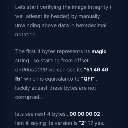
Lets start verifying the image integrity (
well atleast its header) by manually
unwinding above data in hexadecimal
notation…
The first 4 bytes represents its
magic
string.. so starting from offset
0x00000000
we can see its
“51 46 49
fb”
which is equivalanto to
“QFI”
.
luckily atleast these bytes are not
corrupted..
lets see next 4 bytes..
00 00 00 02
,
Isnt it saying its version is
“2”
?? yes..