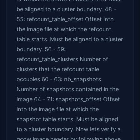
be aligned to a cluster boundary. 48 -
55: refcount_table_offset Offset into
the image file at which the refcount
table starts. Must be aligned to a cluster
boundary. 56 - 59:
refcount_table_clusters Number of
clusters that the refcount table
occupies 60 - 63: nb_snapshots
Number of snapshots contained in the
image 64 - 71: snapshots_offset Offset
into the image file at which the
snapshot table starts. Must be aligned
to a cluster boundary. Now lets verify a
qcow image header by following above