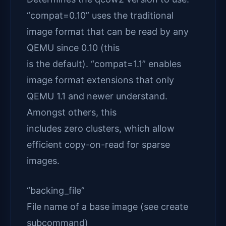
“compat=0.10” uses the traditional
image format that can be read by any
QEMU since 0.10 (this
is the default). “compat=1.1” enables
image format extensions that only
QEMU 1.1 and newer understand.
Amongst others, this
includes zero clusters, which allow
efficient copy-on-read for sparse
images.
“backing_file”
File name of a base image (see create
subcommand)