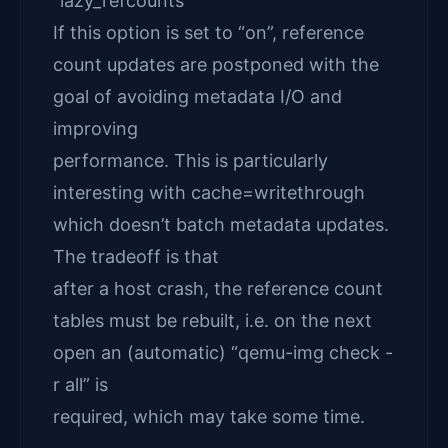
“lazy_refcounts”
If this option is set to “on”, reference
count updates are postponed with the
goal of avoiding metadata I/O and
improving
performance. This is particularly
interesting with cache=writethrough
which doesn’t batch metadata updates.
The tradeoff is that
after a host crash, the reference count
tables must be rebuilt, i.e. on the next
open an (automatic) “qemu-img check -
r all” is
required, which may take some time.