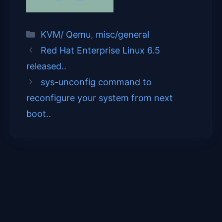
on
on
on
on
(
a
i
m
T
c
n
a
Categories
KVM/ Qemu
,
misc/general
w
e
k
i
Red Hat Enterprise Linux 6.5
released..
i
b
e
l
sys-unconfig command to
t
o
d
reconfigure your system from next
t
o
I
boot..
e
k
n
r
)