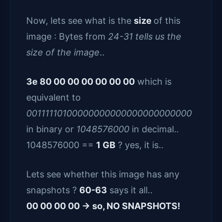
Now, lets see what is the
size
of this
image : Bytes from
24-31 tells us the
size of the image
..
3e 80 00 00 00 00 00 00
which is
equivalent to
00111110100000000000000000000000
in binary or
1048576000
in decimal..
1048576000 ==
1 GB
? yes, it is..
Lets see whether this image has any
snapshots ?
60-63
says it all..
00 00 00 00 -> so, NO SNAPSHOTS!