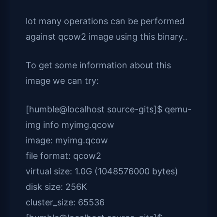
lot many operations can be performed
against qcow2 image using this binary..
To get some information about this
image we can try:
[humble@localhost source-gits]$ qemu-
img info myimg.qcow
image: myimg.qcow
file format: qcow2
virtual size: 1.0G (1048576000 bytes)
disk size: 256K
cluster_size: 65536