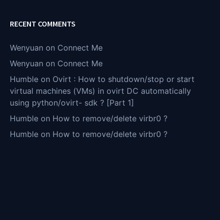
RECENT COMMENTS
Wenyuan
on
Connect Me
Wenyuan
on
Connect Me
Humble
on
Ovirt : How to shutdown/stop or start
virtual machines (VMs) in ovirt DC automatically
using python/ovirt- sdk ? [Part 1]
Humble
on
How to remove/delete virbr0 ?
Humble
on
How to remove/delete virbr0 ?