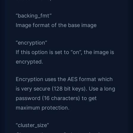
“backing_fmt”
Image format of the base image
“encryption”
If this option is set to “on”, the image is
encrypted.
Encryption uses the AES format which
is very secure (128 bit keys). Use a long
password (16 characters) to get
maximum protection.
“cluster_size”