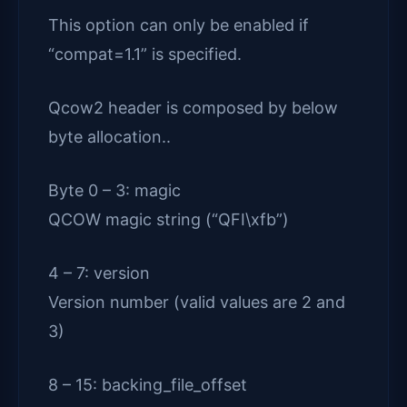
This option can only be enabled if
“compat=1.1” is specified.
Qcow2 header is composed by below
byte allocation..
Byte 0 – 3: magic
QCOW magic string (“QFI\xfb”)
4 – 7: version
Version number (valid values are 2 and
3)
8 – 15: backing_file_offset