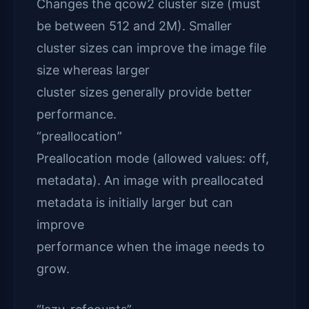
Changes the qcow2 cluster size (must
be between 512 and 2M). Smaller
cluster sizes can improve the image file
size whereas larger
cluster sizes generally provide better
performance.
“preallocation”
Preallocation mode (allowed values: off,
metadata). An image with preallocated
metadata is initially larger but can
improve
performance when the image needs to
grow.