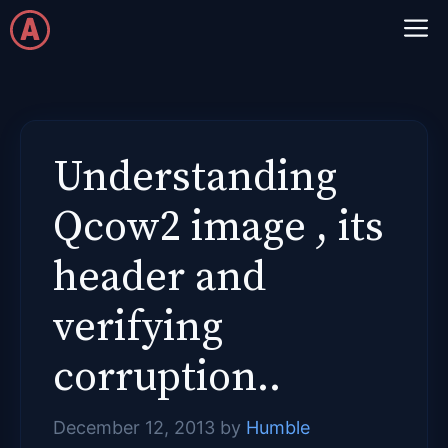
Skip
M
to
content
Understanding
Qcow2 image , its
header and
verifying
corruption..
December 12, 2013
by
Humble