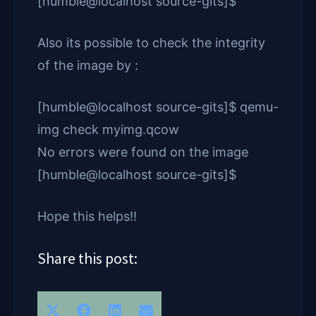
[humble@localhost source-gits]$
Also its possible to check the integrity
of the image by :
[humble@localhost source-gits]$ qemu-
img check myimg.qcow
No errors were found on the image
[humble@localhost source-gits]$
Hope this helps!!
Share this post:
Share
Share
Share
Share
X
F
L
E