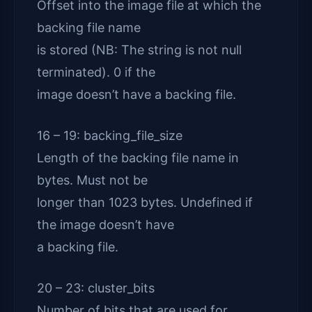
Offset into the image file at which the
backing file name
is stored (NB: The string is not null
terminated). 0 if the
image doesn’t have a backing file.
16 – 19: backing_file_size
Length of the backing file name in
bytes. Must not be
longer than 1023 bytes. Undefined if
the image doesn’t have
a backing file.
20 – 23: cluster_bits
Number of bits that are used for