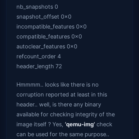
nb_snapshots 0
snapshot_offset 0x0
incompatible_features 0x0
compatible_features 0x0
autoclear_features 0x0
refcount_order 4
header_length 72
Hmmmm.. looks like there is no
corruption reported at least in this
header.. well, is there any binary
available for checking integrity of the
image itself ? Yes,
‘qemu-img’
check
can be used for the same purpose..