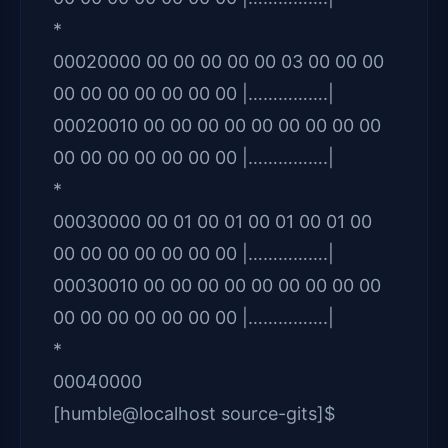
*
00020000 00 00 00 00 00 03 00 00 00
00 00 00 00 00 00 00 |…………….|
00020010 00 00 00 00 00 00 00 00 00
00 00 00 00 00 00 00 |…………….|
*
00030000 00 01 00 01 00 01 00 01 00
00 00 00 00 00 00 00 |…………….|
00030010 00 00 00 00 00 00 00 00 00
00 00 00 00 00 00 00 |…………….|
*
00040000
[humble@localhost source-gits]$