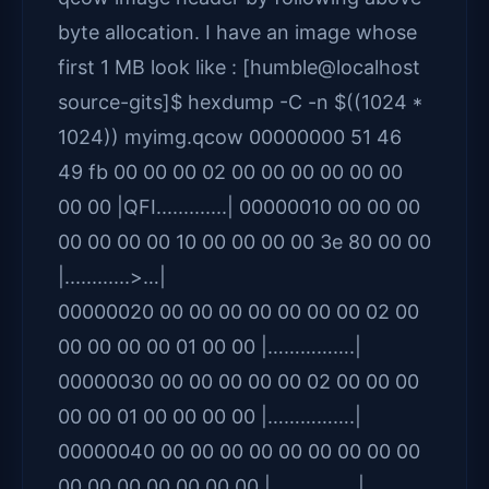
byte allocation. I have an image whose
first 1 MB look like : [humble@localhost
source-gits]$ hexdump -C -n $((1024 *
1024)) myimg.qcow 00000000 51 46
49 fb 00 00 00 02 00 00 00 00 00 00
00 00 |QFI.............| 00000010 00 00 00
00 00 00 00 10 00 00 00 00 3e 80 00 00
|............>…|
00000020 00 00 00 00 00 00 00 02 00
00 00 00 00 01 00 00 |…………….|
00000030 00 00 00 00 00 02 00 00 00
00 00 01 00 00 00 00 |…………….|
00000040 00 00 00 00 00 00 00 00 00
00 00 00 00 00 00 00 |…………….|