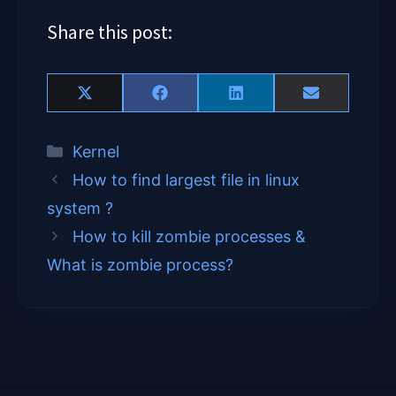
Share this post:
Share
Share
Share
Share
X
F
L
E
on
on
on
on
(
a
i
m
T
c
n
a
Categories
Kernel
w
e
k
i
i
b
e
l
How to find largest file in linux
t
o
d
t
o
I
system ?
e
k
n
How to kill zombie processes &
r
)
What is zombie process?