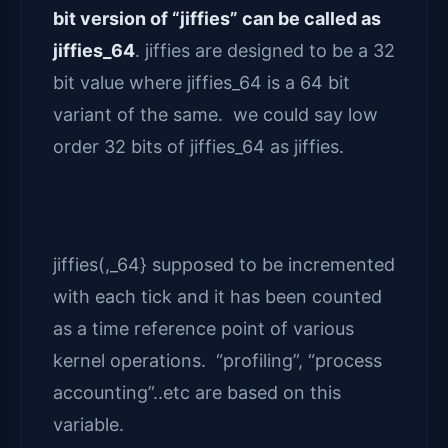
bit version of “jiffies” can be called as
jiffies_64
. jiffies are designed to be a 32
bit value where jiffies_64 is a 64 bit
variant of the same. we could say low
order 32 bits of jiffies_64 as jiffies.
jiffies(,_64} supposed to be incremented
with each tick and it has been counted
as a time reference point of various
kernel operations. “profiling”, “process
accounting”..etc are based on this
variable.