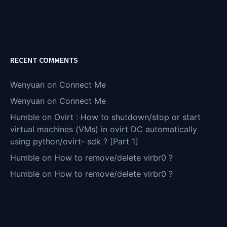
RECENT COMMENTS
Wenyuan
on
Connect Me
Wenyuan
on
Connect Me
Humble
on
Ovirt : How to shutdown/stop or start
virtual machines (VMs) in ovirt DC automatically
using python/ovirt- sdk ? [Part 1]
Humble
on
How to remove/delete virbr0 ?
Humble
on
How to remove/delete virbr0 ?