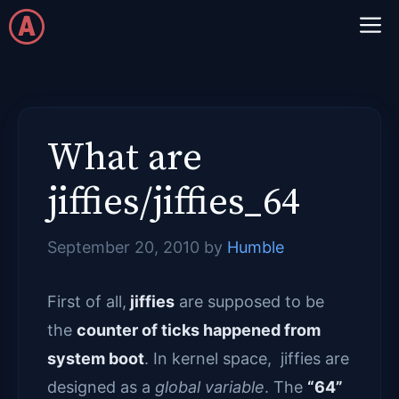
Skip
M
to
content
What are
jiffies/jiffies_64
September 20, 2010
by
Humble
First of all,
jiffies
are supposed to be
the
counter of ticks happened from
system boot
. In kernel space, jiffies are
designed as a
global variable
. The
“64”