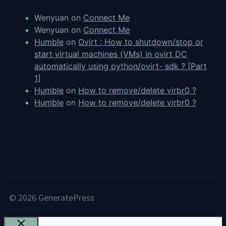
Wenyuan
on
Connect Me
Wenyuan
on
Connect Me
Humble
on
Ovirt : How to shutdown/stop or
start virtual machines (VMs) in ovirt DC
automatically using python/ovirt- sdk ? [Part
1]
Humble
on
How to remove/delete virbr0 ?
Humble
on
How to remove/delete virbr0 ?
© 2026 GeneratePress