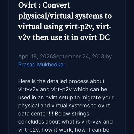
Ovirt : Convert
physical/virtual systems to
virtual using virt-p2v, virt-
v2v then use it in ovirt DC
April 18, 2026
September 24, 2013
by
Prasad Mukhedkar
Here is the detailed process about
virt-v2v and virt-p2v which can be
used in an ovirt setup to migrate your
physical and virtual systems to ovirt
data center.!!! Below strings
concludes about what is virt-v2v and
virt-p2v, how it work, how it can be