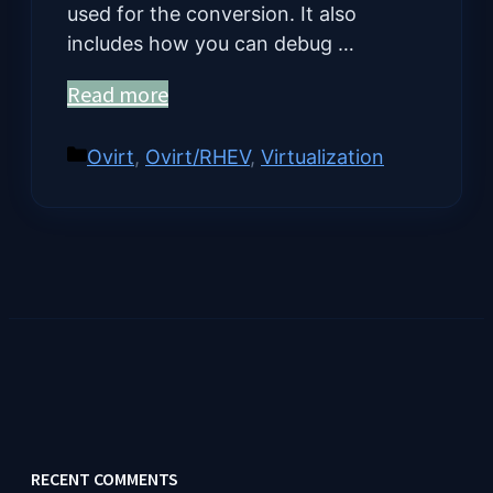
used for the conversion. It also
includes how you can debug …
Read more
Categories
Ovirt
,
Ovirt/RHEV
,
Virtualization
RECENT COMMENTS