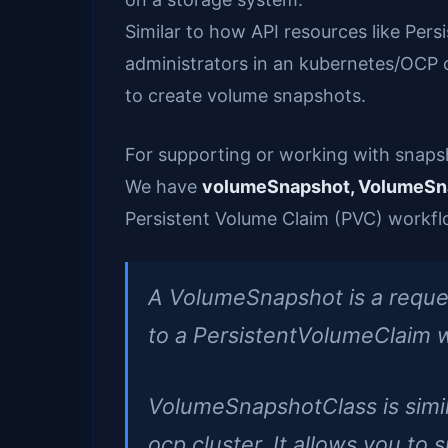
Similar to how API resources like Per
administrators in an kubernetes/OCP
to create volume snapshots.
For supporting or working with snaps
We have
volumeSnapshot, VolumeSn
Persistent Volume Claim (PVC) workflo
A VolumeSnapshot is a request 
to a PersistentVolumeClaim w
VolumeSnapshotClass is simila
ocp cluster. It allows you to