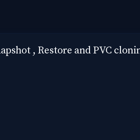
pshot , Restore and PVC clonin