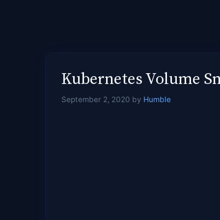
Kubernetes Volume Sna
September 2, 2020
by
Humble