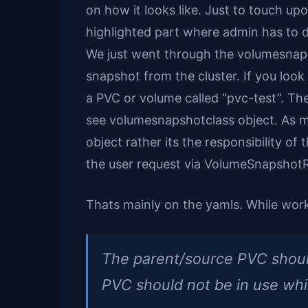
on how it looks like. Just to touch up
highlighted part where admin has to 
We just went through the volumesnaps
snapshot from the cluster. If you look
a PVC or volume called “pvc-test”. Th
see volumesnapshotclass object. As me
object rather its the responsibility o
the user request via VolumeSnapshotR
Thats mainly on the yamls. While wor
The parent/source PVC shoul
PVC should not be in use whil