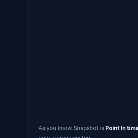
As you know Snapshot is
Point In tim
on a storage system.