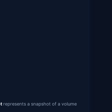
ot
represents a snapshot of a volume