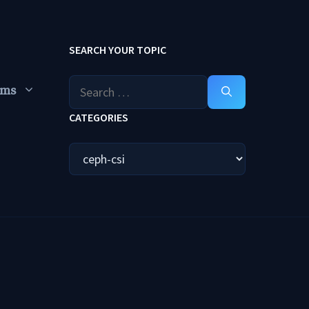
SEARCH YOUR TOPIC
Search
ums
for:
CATEGORIES
Categories