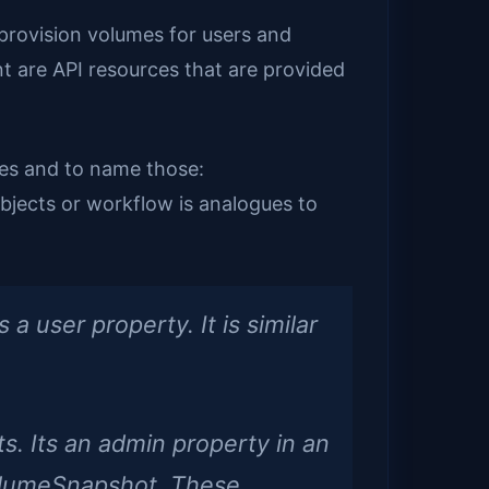
provision volumes for users and
 are API resources that are provided
ces and to name those:
bjects or workflow is analogues to
a user property. It is similar
s. Its an admin property in an
 VolumeSnapshot. These