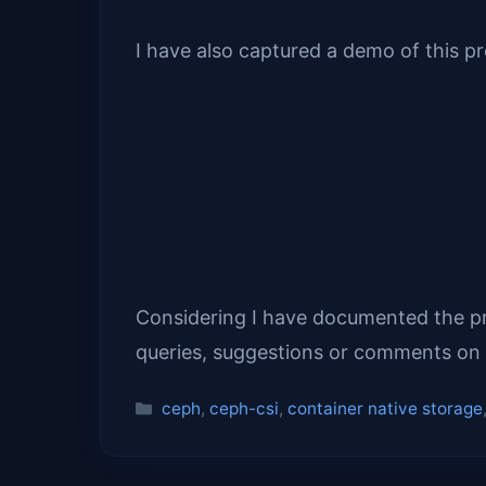
I have also captured a demo of this p
Considering I have documented the proc
queries, suggestions or comments on 
Categories
ceph
,
ceph-csi
,
container native storage