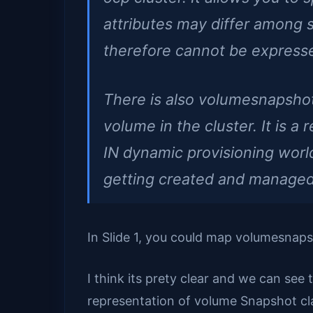
attributes may differ among
therefore cannot be express
There is also volumesnapsho
volume in the cluster. It is a 
IN dynamic provisioning world
getting created and managed 
In Slide 1, you could map volumesnaps
I think its prety clear and we can see 
representation of volume Snapshot cl