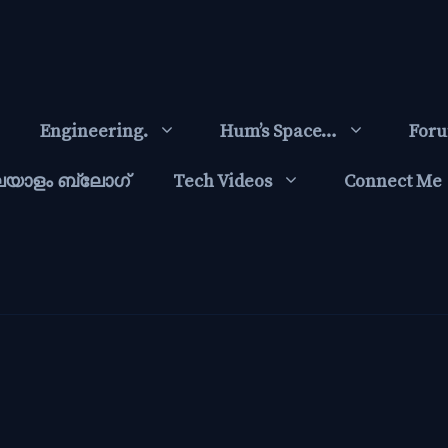
Engineering.
Hum’s Space…
For
ലയാളം ബ്ലോഗ്‌
Tech Videos
Connect Me