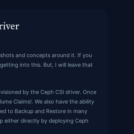
river
shots and concepts around it. If you
etting into this. But, I will leave that
isioned by the Ceph CSI driver. Once
ume Claims!. We also have the ability
ted to Backup and Restore in many
p either directly by deploying Ceph