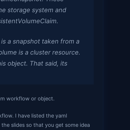
the storage system and
sistentVolumeClaim.
is a snapshot taken from a
Volume is a cluster resource.
 object. That said, its
im workflow or object.
flow. I have listed the yaml
he slides so that you get some idea