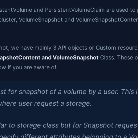
sistentVolume and PersistentVolumeClaim are used to 
 cluster, VolumeSnapshot and VolumeSnapshotContent
hot, we have mainly 3 API objects or Custom resour
apshotContent and VolumeSnapshot
Class. These o
w if you are aware of.
for snapshot of a volume by a user. This is 
here user request a storage.
r to storage class but for Snapshot request
 specify different attributes belonging to a