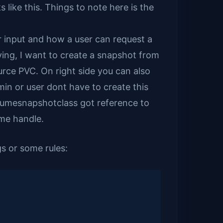
like this. Things to note here is the
 input and how a user can request a
aying, I want to create a snapshot from
urce PVC. On right side you can also
in or user dont have to create this
volumesnapshotclass got reference to
me handle.
s or some rules: