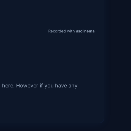
it here. However if you have any