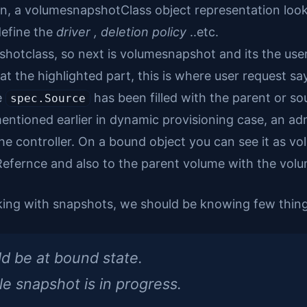
on, a volumesnapshotClass object representation looks 
define the
driver , deletion policy
..etc.
hotclass, so next is volumesnapshot and its the user
 at the highlighted part, this is where user request s
e
has been filled with the parent or so
spec.Source
ntioned earlier in dynamic provisioning case, an adm
f the controller. On a bound object you can see it as 
efernce and also to the parent volume with the volu
king with snapshots, we should be knowing few thing
d be at bound state.
e snapshot is in progress.