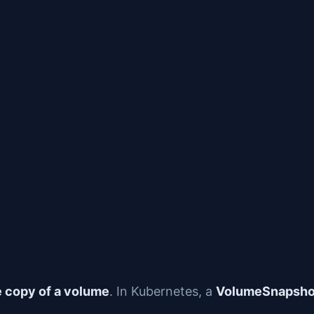
e copy of a volume
. In Kubernetes, a
VolumeSnapsh