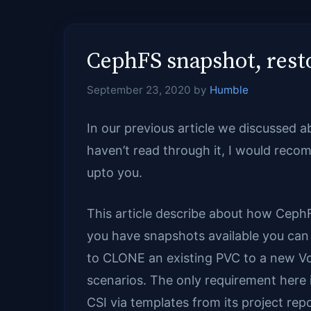
CephFS snapshot, resto
September 23, 2020
by
Humble
In our previous article we discussed 
haven’t read through it, I would rec
upto you.
This article describe about how Ceph
you have snapshots available you can 
to CLONE an existing PVC to a new Vo
scenarios. The only requirement here i
CSI via templates from its project repo