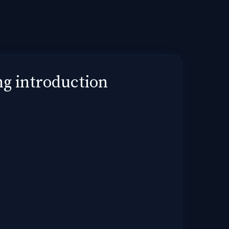
g introduction