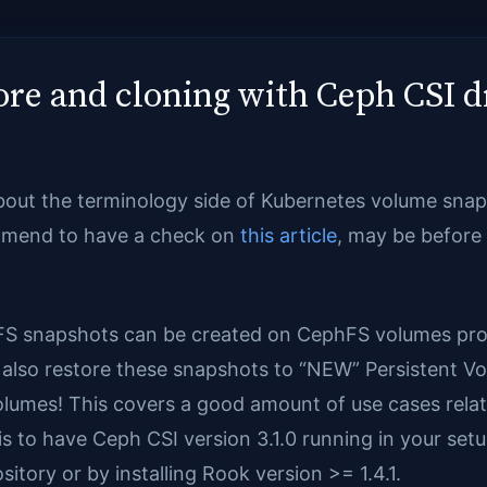
re and cloning with Ceph CSI d
about the terminology side of Kubernetes volume snap
ommend to have a check on
this article
, may be before g
FS snapshots can be created on CephFS volumes prov
also restore these snapshots to “NEW” Persistent Vol
lumes! This covers a good amount of use cases rela
s to have Ceph CSI version 3.1.0 running in your setu
sitory or by installing Rook version >= 1.4.1.