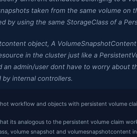
 snapshots taken from the same volume on 
ed by using the same StorageClass of a Per
tcontent object, A VolumeSnapshotContent 
resource in the cluster just like a Persistent
 an admin/user dont have to worry about this
by internal controllers.
hot workflow and objects with persistent volume cla
that its analogous to the persistent volume claim work
ass, volume snapshot and volumesnapshotcontent in t