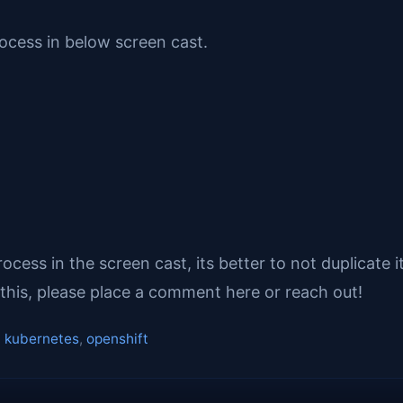
rocess in below screen cast.
ess in the screen cast, its better to not duplicate 
this, please place a comment here or reach out!
,
kubernetes
,
openshift