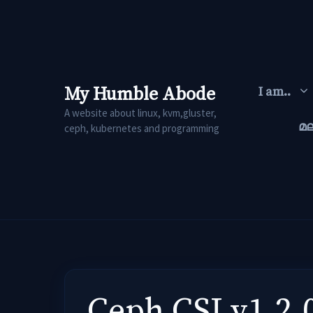
Skip
to
content
My Humble Abode
I am..
A website about linux, kvm,gluster,
മ
ceph, kubernetes and programming
Ceph CSI v1.2.0