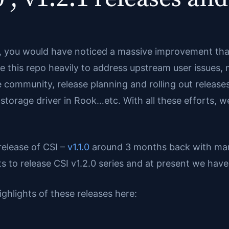
n, you would have noticed a massive improvement that
e this repo heavily to address upstream user issues
 community, release planning and rolling out releases
t storage driver in Rook…etc. With all these efforts, w
 release of CSI –
v1.1.0
around 3 months back with man
 to release CSI v1.2.0 series and at present we have r
ighlights of these releases here: