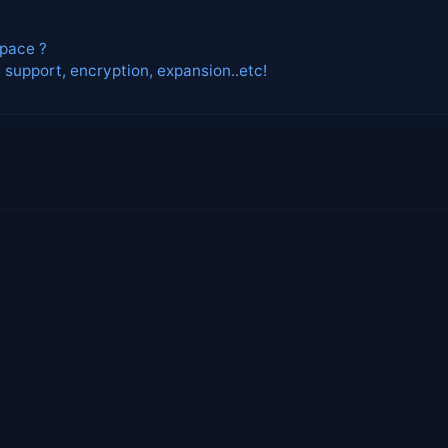
space ?
 support, encryption, expansion..etc!