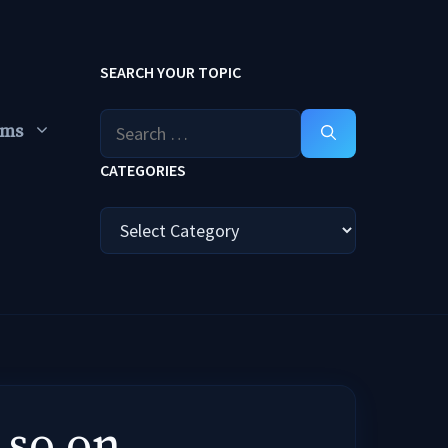
SEARCH YOUR TOPIC
Search
ums
for:
CATEGORIES
Categories
 so on