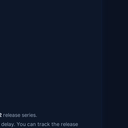
2
release series.
delay. You can track the release