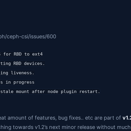
ph/ceph-csi/issues/600
S for RBD to ext4
tting RBD devices.
bing liveness.
is in progress
 stale mount after node plugin restart.
at amount of features, bug fixes.. etc are part of
v1.
hing towards v1.2’s next minor release without much 