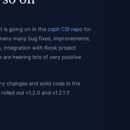
 is going on in the
ceph CSI repo
for
, many many bug fixes, improvements,
, integration with Rook project
e are hearing lots of very positive
y changes and solid code in the
olled out v1.2.0 and v1.2.1 !!