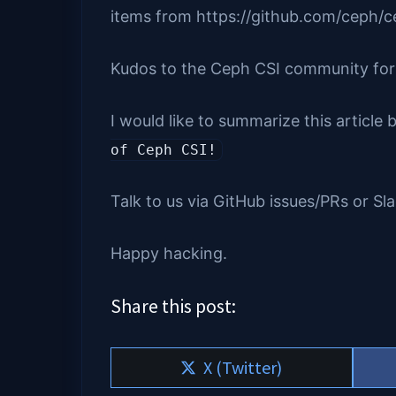
items from https://github.com/ceph/ce
Kudos to the Ceph CSI community for al
I would like to summarize this article
of Ceph CSI!
Talk to us via GitHub issues/PRs or Sl
Happy hacking.
Share this post:
Share
X (Twitter)
on