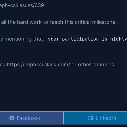
ph-csi/issues/639 .
l the hard work to reach this critical milestone.
 by mentioning that,
your participation is highl
ack https://cephcsi.slack.com/ or other channels.
Share
Share
Facebook
LinkedIn
on
on