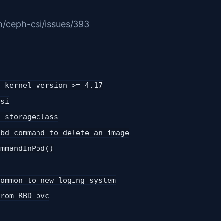
h/ceph-csi/issues/393
f kernel version >= 4.17
csi
n storageclass
rbd command to delete an image
ommandInPod()
common to new loging system
from RBD pvc