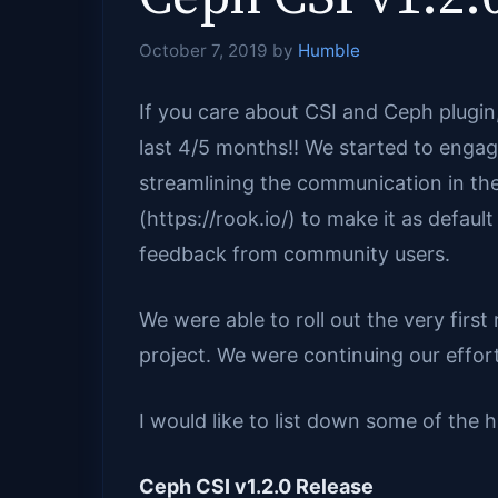
October 7, 2019
by
Humble
If you care about CSI and Ceph plugi
last 4/5 months!! We started to engag
streamlining the communication in the
(https://rook.io/) to make it as defaul
feedback from community users.
We were able to roll out the very first
project. We were continuing our efforts
I would like to list down some of the h
Ceph CSI v1.2.0 Release