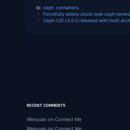
Categories
ceph
,
containers.
Forcefully delete stuck rook-ceph name
Ceph-CSI v2.0.0 released with multi arch
RECENT COMMENTS
Wenyuan
on
Connect Me
Wenyuan
on
Connect Me