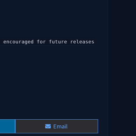
y encouraged for future releases
Share
Email
on