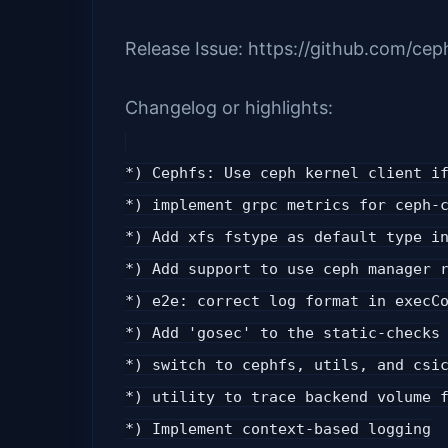
Release Issue: https://github.com/cep
Changelog or highlights:
*) Cephfs: Use ceph kernel client i
*) implement grpc metrics for ceph-
*) Add xfs fstype as default type i
*) Add support to use ceph manager 
*) e2e: correct log format in execC
*) Add 'gosec' to the static-checks
*) switch to cephfs, utils, and csi
*) utility to trace backend volume 
*) Implement context-based logging