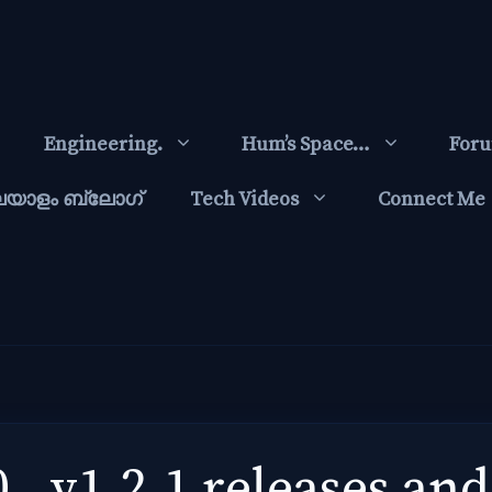
Engineering.
Hum’s Space…
For
ലയാളം ബ്ലോഗ്‌
Tech Videos
Connect Me
 , v1.2.1 releases and