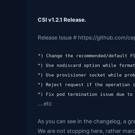
CSI v1.2.1 Release.
Release Issue # https://github.com/ce
*) Change the recommended/default F
*) Use nodiscard option while forma
*) Use provisioner socket while pro
*) Reject request if the operation 
*) Fix pod termination issue due to
….etc
As you can see in the changelog, a gre
We are not stopping here, rather marc