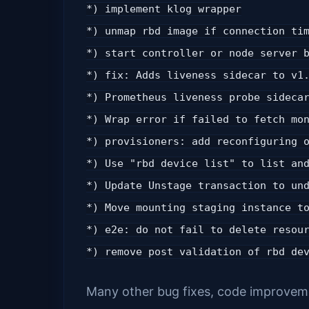
*) implement klog wrapper
*) unmap rbd image if connection ti
*) start controller or node server 
*) fix: Adds liveness sidecar to v1
*) Prometheus liveness probe sideca
*) Wrap error if failed to fetch mo
*) provisioners: add reconfiguring 
*) Use "rbd device list" to list an
*) Update Unstage transaction to un
*) Move mounting staging instance t
*) e2e: do not fail to delete resou
*) remove post validation of rbd de
Many other bug fixes, code improveme