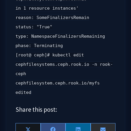
in 1 resource instances'
reason: SomeFinalizersRemain
status: "True"
type: NamespaceFinalizersRemaining
phase: Terminating
[root@ ceph]# kubectl edit
cephfilesystems.ceph.rook.io -n rook-
ceph
cephfilesystem.ceph.rook.io/myfs
edited
Share this post: