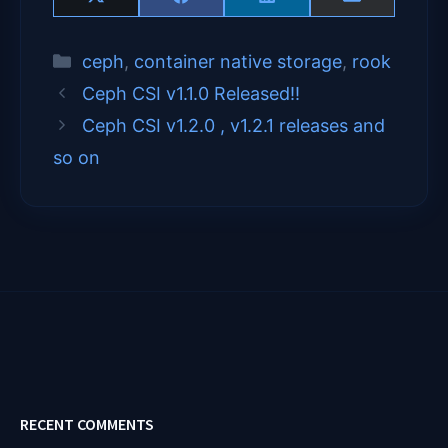
Share
Share
Share
Share
X
F
L
E
on
on
on
on
(
a
i
m
T
c
n
a
Categories
ceph
,
container native storage
,
rook
w
e
k
i
i
b
e
l
Ceph CSI v1.1.0 Released!!
t
o
d
t
o
I
Ceph CSI v1.2.0 , v1.2.1 releases and
e
k
n
so on
r
)
RECENT COMMENTS