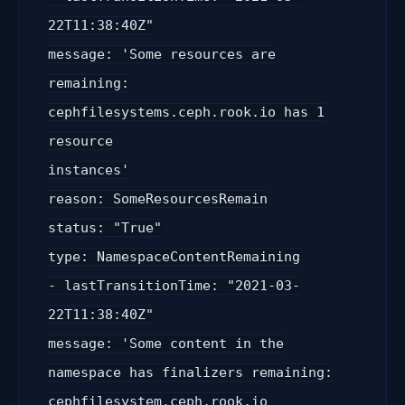
22T11:38:40Z"
message: 'Some resources are
remaining:
cephfilesystems.ceph.rook.io has 1
resource
instances'
reason: SomeResourcesRemain
status: "True"
type: NamespaceContentRemaining
- lastTransitionTime: "2021-03-
22T11:38:40Z"
message: 'Some content in the
namespace has finalizers remaining:
cephfilesystem.ceph.rook.io