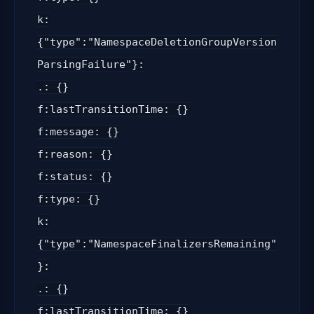
k:
{"type":"NamespaceDeletionGroupVersion
ParsingFailure"}:
.: {}
f:lastTransitionTime: {}
f:message: {}
f:reason: {}
f:status: {}
f:type: {}
k:
{"type":"NamespaceFinalizersRemaining"
}:
.: {}
f:lastTransitionTime: {}