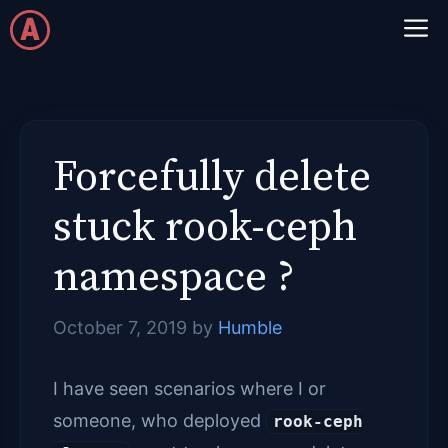
Skip
M
to
content
Forcefully delete
stuck rook-ceph
namespace ?
October 7, 2019
by
Humble
I have seen scenarios where I or
someone, who deployed
rook-ceph