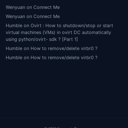
Wenyuan
on
Connect Me
Wenyuan
on
Connect Me
Humble
on
Ovirt : How to shutdown/stop or start
virtual machines (VMs) in ovirt DC automatically
using python/ovirt- sdk ? [Part 1]
Humble
on
How to remove/delete virbr0 ?
Humble
on
How to remove/delete virbr0 ?