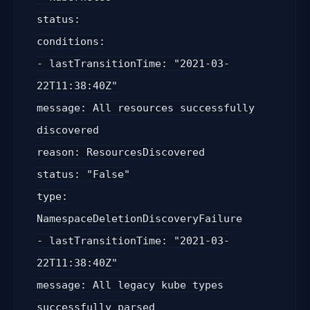
status:
conditions:
- lastTransitionTime: "2021-03-
22T11:38:40Z"
message: All resources successfully
discovered
reason: ResourcesDiscovered
status: "False"
type:
NamespaceDeletionDiscoveryFailure
- lastTransitionTime: "2021-03-
22T11:38:40Z"
message: All legacy kube types
successfully parsed