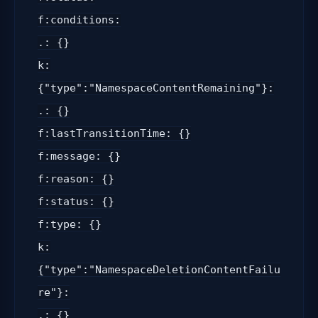
f:conditions:
.: {}
k:
{"type":"NamespaceContentRemaining"}:
.: {}
f:lastTransitionTime: {}
f:message: {}
f:reason: {}
f:status: {}
f:type: {}
k:
{"type":"NamespaceDeletionContentFailu
re"}:
.: {}