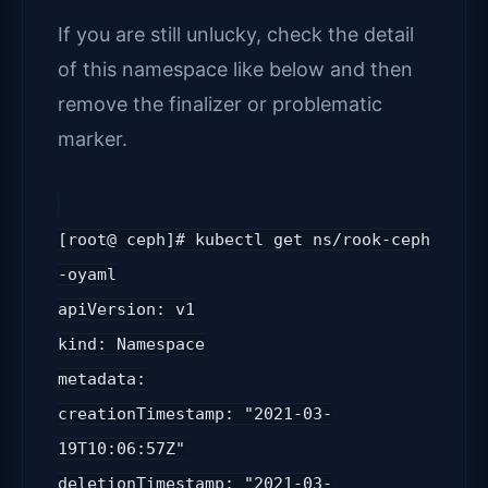
If you are still unlucky, check the detail
of this namespace like below and then
remove the finalizer or problematic
marker.
[root@ ceph]# kubectl get ns/rook-ceph
-oyaml
apiVersion: v1
kind: Namespace
metadata:
creationTimestamp: "2021-03-
19T10:06:57Z"
deletionTimestamp: "2021-03-