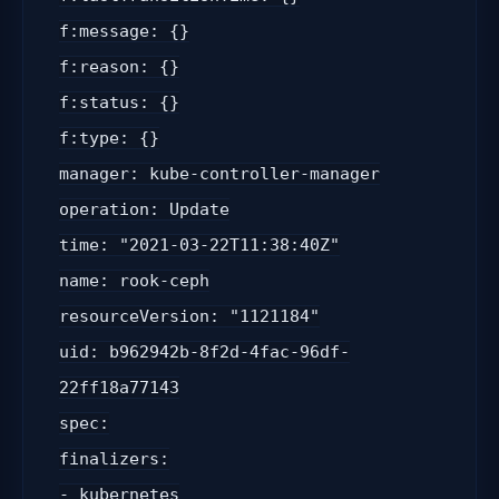
f:message: {}
f:reason: {}
f:status: {}
f:type: {}
manager: kube-controller-manager
operation: Update
time: "2021-03-22T11:38:40Z"
name: rook-ceph
resourceVersion: "1121184"
uid: b962942b-8f2d-4fac-96df-
22ff18a77143
spec:
finalizers:
- kubernetes