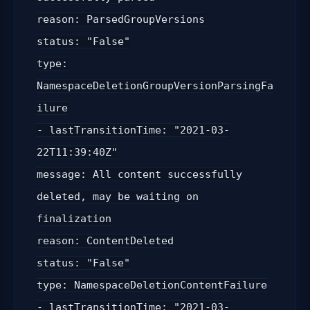
reason: ParsedGroupVersions
status: "False"
type:
NamespaceDeletionGroupVersionParsingFa
ilure
- lastTransitionTime: "2021-03-
22T11:39:40Z"
message: All content successfully
deleted, may be waiting on
finalization
reason: ContentDeleted
status: "False"
type: NamespaceDeletionContentFailure
- lastTransitionTime: "2021-03-