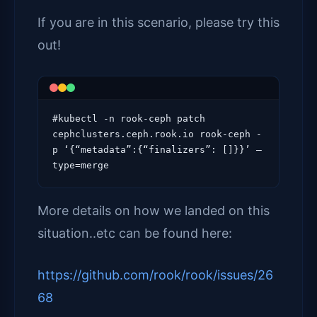
If you are in this scenario, please try this
out!
#kubectl -n rook-ceph patch 
cephclusters.ceph.rook.io rook-ceph -
p ‘{“metadata”:{“finalizers”: []}}’ –
type=merge
More details on how we landed on this
situation..etc can be found here:
https://github.com/rook/rook/issues/26
68