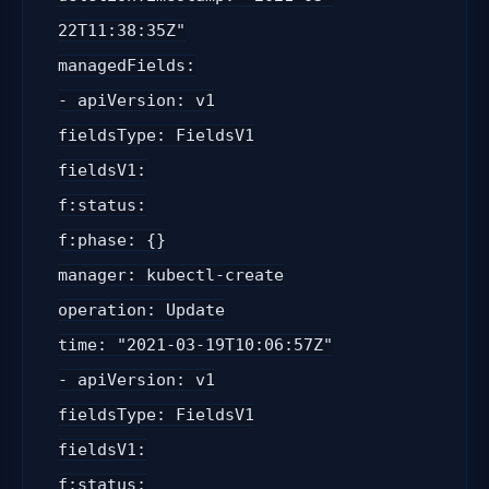
22T11:38:35Z"
managedFields:
- apiVersion: v1
fieldsType: FieldsV1
fieldsV1:
f:status:
f:phase: {}
manager: kubectl-create
operation: Update
time: "2021-03-19T10:06:57Z"
- apiVersion: v1
fieldsType: FieldsV1
fieldsV1:
f:status: