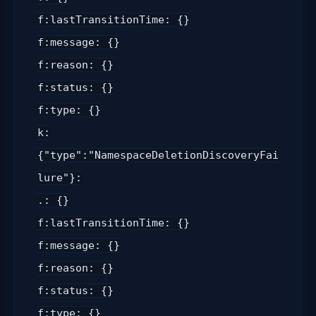
f:lastTransitionTime: {}
f:message: {}
f:reason: {}
f:status: {}
f:type: {}
k:
{"type":"NamespaceDeletionDiscoveryFai
lure"}:
.: {}
f:lastTransitionTime: {}
f:message: {}
f:reason: {}
f:status: {}
f:type: {}