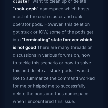
want to clean up or delete
cluster
“rook-ceph”
namespace which hosts
most of the ceph cluster and rook
operator pods. However, this deletion
got stuck or IOW, some of the pods get
into
“terminating” state forever which
is not good
There are many threads or
discussions in various forums on, how
to tackle this scenario or how to solve
this and delete all stuck pods. I would
like to summarize the command worked
for me or helped me to successfully
delete the pods and thus namespace
when I encountered this issue.