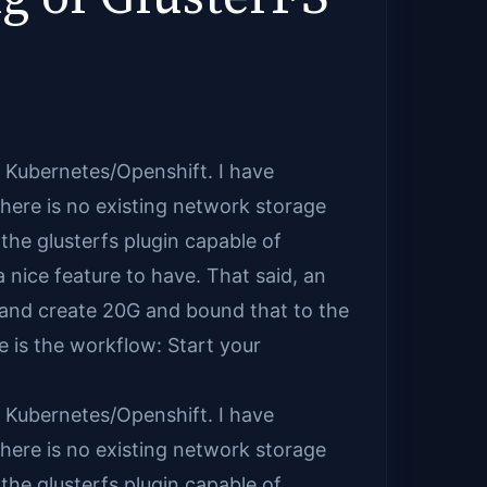
in Kubernetes/Openshift. I have
there is no existing network storage
the glusterfs plugin capable of
 nice feature to have. That said, an
t and create 20G and bound that to the
e is the workflow: Start your
in Kubernetes/Openshift. I have
there is no existing network storage
the glusterfs plugin capable of