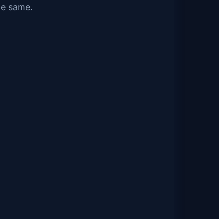
he same.