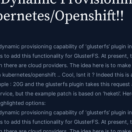
ernetes/Openshift!!
dynamic provisioning capability of ‘glusterfs’ plugin 
 to add this functionality for GlusterFS. At present, 
 there are cloud providers. The idea here is to make 
bernetes/openshift .. Cool, Isnt it ? Indeed this is a
ple : 20G and the glusterfs plugin takes this reques
vice, but the example patch is based on ‘heketi’. Her
ghlighted options:
dynamic provisioning capability of ‘glusterfs’ plugin 
 to add this functionality for GlusterFS. At present, 
 there are cloud providers. The idea here is to make 