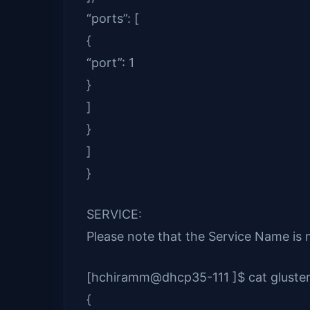
“ports”: [
{
“port”: 1
}
]
}
]
}
SERVICE:
Please note that the Service Name i
[hchiramm@dhcp35-111 ]$ cat gluster
{