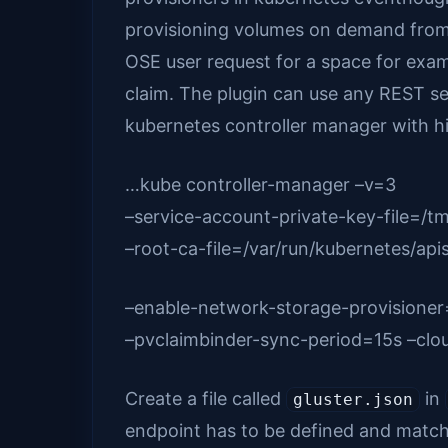
provisioning volumes on demand from ku
OSE user request for a space for exam
claim. The plugin can use any REST ser
kubernetes controller manager with hi
…kube controller-manager –v=3
–service-account-private-key-file=/t
–root-ca-file=/var/run/kubernetes/api
–enable-network-storage-provisioner
–pvclaimbinder-sync-period=15s –clo
Create a file called
in
gluster.json
endpoint has to be defined and matc