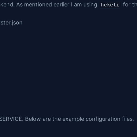
ckend. As mentioned earlier I am using
for t
heketi
ster.json
RVICE. Below are the example configuration files.