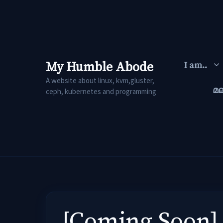
Skip
to
content
My Humble Abode
I am..
A website about linux, kvm,gluster,
മ
ceph, kubernetes and programming
[Coming Soon] 