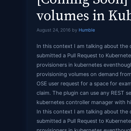
volumes in Kub
August 24, 2016
by
Humble
In this context I am talking about the 
submitted a Pull Request to Kubernetes
provisioners in kubernetes eventhough
provisioning volumes on demand from ku
OSE user request for a space for exam
claim. The plugin can use any REST ser
kubernetes controller manager with hi
In this context I am talking about the 
submitted a Pull Request to Kubernetes
provisioners in kubernetes eventhough