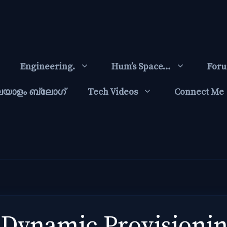
Engineering.
Hum’s Space…
For
ലയാളം ബ്ലോഗ്‌
Tech Videos
Connect Me
Dynamic Provisionin