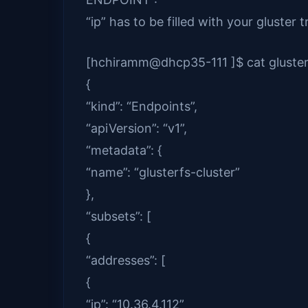
“ip” has to be filled with your gluster t
[hchiramm@dhcp35-111 ]$ cat gluster
{
“kind”: “Endpoints”,
“apiVersion”: “v1”,
“metadata”: {
“name”: “glusterfs-cluster”
},
“subsets”: [
{
“addresses”: [
{
“ip”: “10.36.4.112”