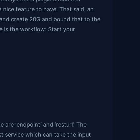
 nice feature to have. That said, an
t and create 20G and bound that to the
e is the workflow: Start your
e are ‘endpoint’ and ‘resturl’. The
st service which can take the input