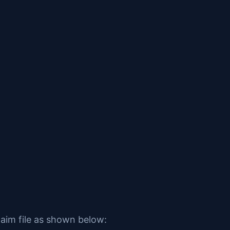
laim file as shown below: