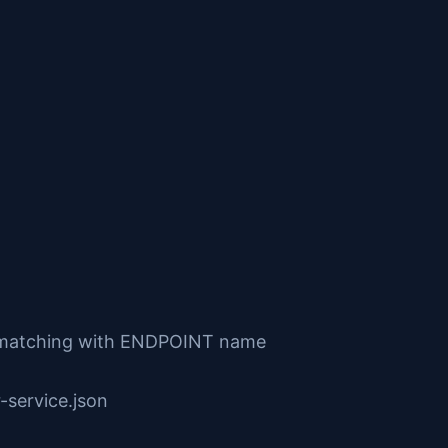
s matching with ENDPOINT name
-service.json