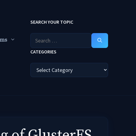
SEARCH YOUR TOPIC
Search
ums
for:
CATEGORIES
Categories
g of GlusterFS