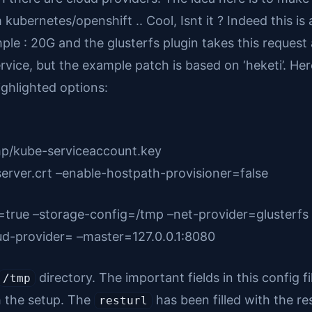
bernetes/openshift .. Cool, Isnt it ? Indeed this is a
ple : 20G and the glusterfs plugin takes this reques
vice, but the example patch is based on ‘heketi’. Her
ghlighted options:
mp/kube-serviceaccount.key
server.crt –enable-hostpath-provisioner=false
=true –storage-config=/tmp –net-provider=glusterfs
ud-provider= –master=127.0.0.1:8080
directory. The important fields in this config fil
/tmp
h the setup. The
has been filled with the re
resturl