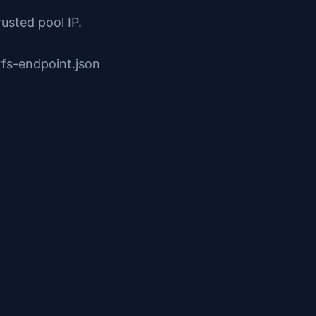
rusted pool IP.
fs-endpoint.json