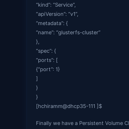
“kind”: “Service”,
“apiVersion”: “v1”,
“metadata”: {
“name”: “glusterfs-cluster”
},
“spec”: {
“ports”: [
{“port”: 1}
]
}
}
[hchiramm@dhcp35-111 ]$
Finally we have a Persistent Volume C