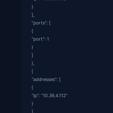
}
],
“ports”: [
{
“port”: 1
}
]
},
{
“addresses”: [
{
“ip”: “10.36.4.112”
}
],