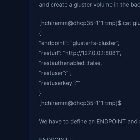
and create a gluster volume in the ba
[hchiramm@dhcp35-111 tmp]$ cat glu
{
“endpoint”: “glusterfs-cluster”,
“resturl”: “http://127.0.0.1:8081”,
“restauthenabled”:false,
“restuser”:””,
“restuserkey”:””
}
[hchiramm@dhcp35-111 tmp]$
We have to define an ENDPOINT and SE
ENDPOINT :