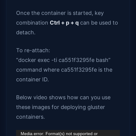
Once the container is started, key
combination
Ctrl + p + q
can be used to
detach.
To re-attach:
“docker exec -ti ca551f3295fe bash”
command where ca551f3295fe is the
container ID.
Below video shows how can you use
these images for deploying gluster
containers.
Video
Media error: Format(s) not supported or