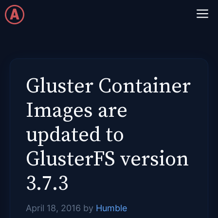
Skip
M
to
content
Gluster Container
Images are
updated to
GlusterFS version
3.7.3
April 18, 2016
by
Humble