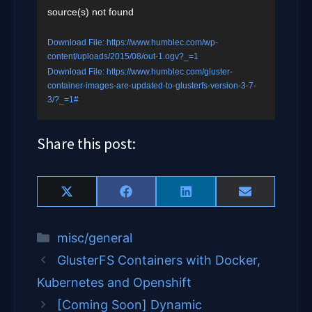
source(s) not found
Player
Download File: https://www.humblec.com/wp-
content/uploads/2015/08/out-1.ogv?_=1
Download File: https://www.humblec.com/gluster-
container-images-are-updated-to-glusterfs-version-3-7-
3/?_=1#
Share this post:
Share
Share
Share
Share
X
F
L
E
on
on
on
on
(
a
i
m
T
c
n
a
Categories
misc/general
w
e
k
i
i
b
e
l
GlusterFS Containers with Docker,
t
o
d
t
o
I
Kubernetes and Openshift
e
k
n
[Coming Soon] Dynamic
r