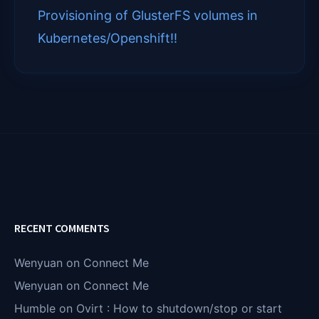
)
Provisioning of GlusterFS volumes in
Kubernetes/Openshift!!
RECENT COMMENTS
Wenyuan
on
Connect Me
Wenyuan
on
Connect Me
Humble
on
Ovirt : How to shutdown/stop or start