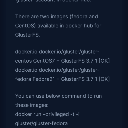
There are two images (fedora and
CentOS) available in docker hub for
GlusterFS.
docker.io docker.io/gluster/gluster-
centos CentOS7 + GlusterFS 3.7 1 [OK]
docker.io docker.io/gluster/gluster-
fedora Fedora21 + GlusterFS 3.7 1 [OK]
You can use below command to run
these images:
docker run –privileged -t -i
gluster/gluster-fedora