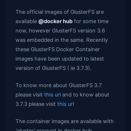
The official images of GlusterFS are
available
@docker hub
for some time
now, however GlusterFS version 3.6
was embedded in the same. Recently
these GlusterFS Docker Container
images have been updated to latest
version of GlusterFS ( ie 3.7.3).
To know more about GlusterFS 3.7
please visit
this url
and to know about
3.7.3 please visit
this url
The container images are available with
‘gluster’
account in docker hub.