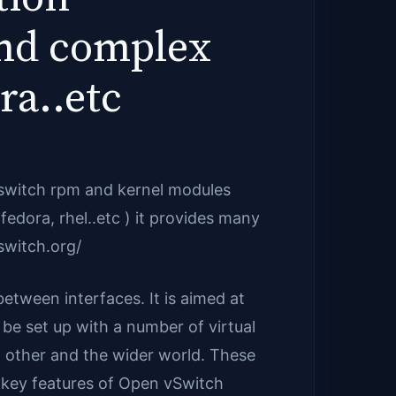
and complex
ra..etc
vswitch rpm and kernel modules
fedora, rhel..etc ) it provides many
switch.org/
between interfaces. It is aimed at
n be set up with a number of virtual
 other and the wider world. These
 key features of Open vSwitch