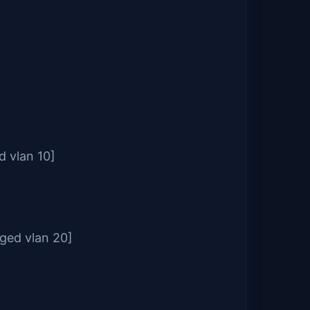
d vlan 10]
gged vlan 20]