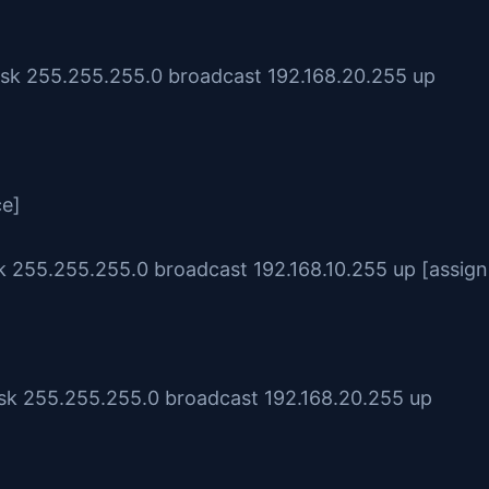
ask 255.255.255.0 broadcast 192.168.20.255 up
ce]
sk 255.255.255.0 broadcast 192.168.10.255 up [assign
ask 255.255.255.0 broadcast 192.168.20.255 up