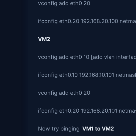
vconfig add eth0 20
ifconfig eth0.20 192.168.20.100 netm
VM2
vconfig add eth0 10 [add vlan interfa
ifconfig eth0.10 192.168.10.101 netma
vconfig add eth0 20
ifconfig eth0.20 192.168.20.101 netm
Now try pinging
VM1 to VM2