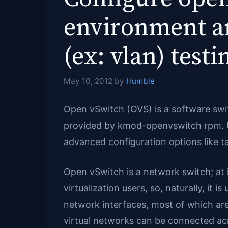
environment an
(ex: vlan) test
May 10, 2012
by
Humble
Open vSwitch (OVS) is a software swi
provided by kmod-openvswitch rpm. Unli
advanced configuration options like ta
Open vSwitch is a network switch; at i
virtualization users, so, naturally, it 
network interfaces, most of which ar
virtual networks can be connected ac