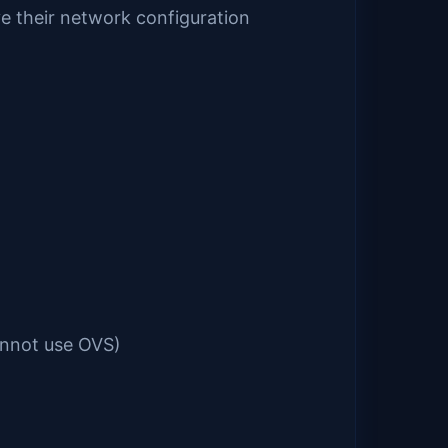
ve their network configuration
annot use OVS)