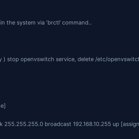
 in the system via ‘brctl’ command..
) stop openvswitch service, delete /etc/openvswitch
ce]
sk 255.255.255.0 broadcast 192.168.10.255 up [assign