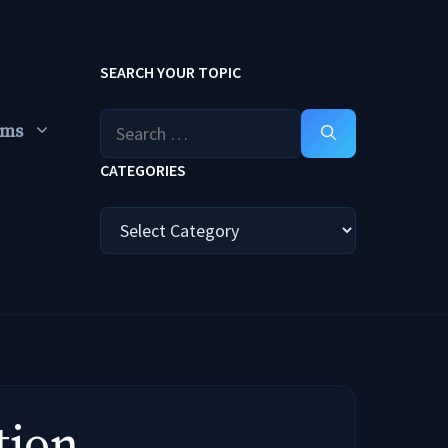
SEARCH YOUR TOPIC
Search
ums
for:
CATEGORIES
Categories
tion