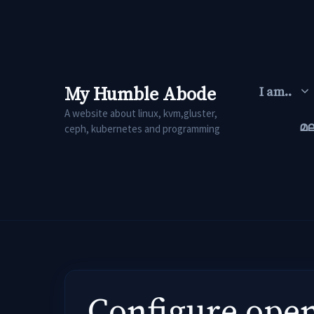
Skip
to
content
My Humble Abode
I am..
A website about linux, kvm,gluster,
മ
ceph, kubernetes and programming
Configure open