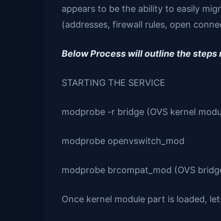
appears to be the ability to easily m
(addresses, firewall rules, open connec
Below Process will outline the steps
STARTING THE SERVICE
modprobe -r bridge (OVS kernel modul
modprobe openvswitch_mod
modprobe brcompat_mod (OVS bridge c
Once kernel module part is loaded, let