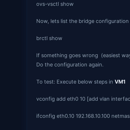
ovs-vsctl show
Now, lets list the bridge configuration
brctl show
If something goes wrong (easiest way 
Do the configuration again.
To test: Execute below steps in
VM1
vconfig add eth0 10 [add vlan interfa
ifconfig eth0.10 192.168.10.100 netma