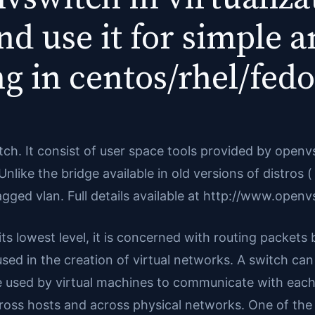
d use it for simple 
ing in centos/rhel/fedo
tch. It consist of user space tools provided by open
ke the bridge available in old versions of distros ( 
gged vlan. Full details available at http://www.openv
ts lowest level, it is concerned with routing packets 
is used in the creation of virtual networks. A switch ca
e used by virtual machines to communicate with each
ross hosts and across physical networks. One of the