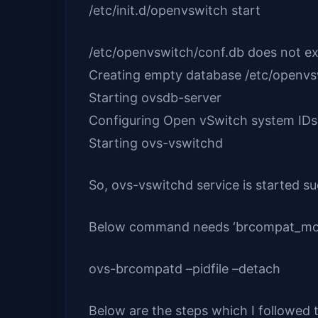
/etc/init.d/openvswitch start
/etc/openvswitch/conf.db does not ex
Creating empty database /etc/ope
Starting ovsdb-serve
Configuring Open vSwitch sy
Starting ovs-vswitch
So, ovs-vswitchd service is started suc
Below command needs ‘brcompat_mod’ a
ovs-brcompatd –pidfile –detach
Below are the steps which I followed t