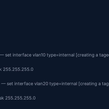
— set interface vlan10 type=internal [creating a tage
sk 255.255.255.0
— set interface vlan20 type=internal [creating a ta
ask 255.255.255.0