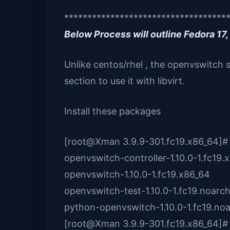
***********************************
Below Process will outline Fedora 17, 
Unlike centos/rhel , the openvswitch 
section to use it with libvirt.
Install these packages
[root@Xman 3.9.9-301.fc19.x86_64]#
openvswitch-controller-1.10.0-1.fc19.
openvswitch-1.10.0-1.fc19.x86_64
openvswitch-test-1.10.0-1.fc19.noarc
python-openvswitch-1.10.0-1.fc19.no
[root@Xman 3.9.9-301.fc19.x86_64]#