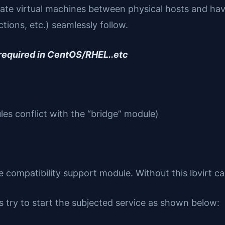
igrate virtual machines between physical hosts and ha
tions, etc.) seamlessly follow.
 required in CentOS/RHEL..etc
es conflict with the “bridge” module)
ompatibility support module. Without this lbvirt c
s try to start the subjected service as shown below: