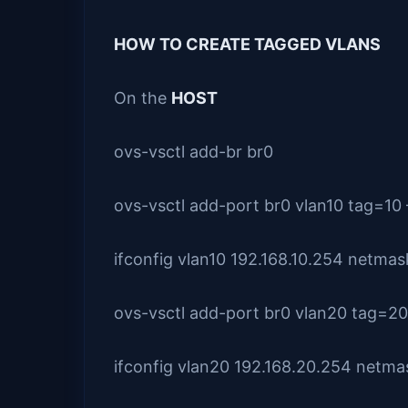
HOW TO CREATE TAGGED VLANS
On the
HOST
ovs-vsctl add-br br0
ovs-vsctl add-port br0 vlan10 tag=10 
ifconfig vlan10 192.168.10.254 netma
ovs-vsctl add-port br0 vlan20 tag=20 
ifconfig vlan20 192.168.20.254 netm