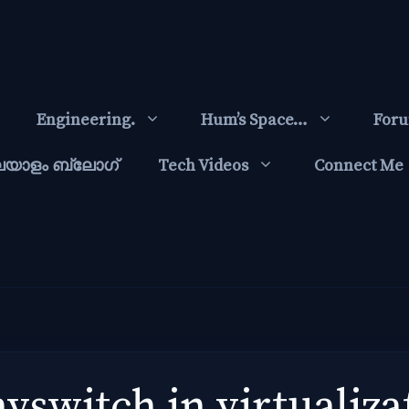
Engineering.
Hum’s Space…
For
ലയാളം ബ്ലോഗ്‌
Tech Videos
Connect Me
vswitch in virtualiza