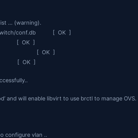
ist … (warning).
nvswitch/conf.db [ OK ]
r [ OK ]
stem IDs [ OK ]
d [ OK ]
cessfully..
nd will enable libvirt to use brctl to manage OVS.
o configure vlan ..