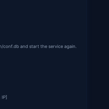
/conf.db and start the service again.
 IP]