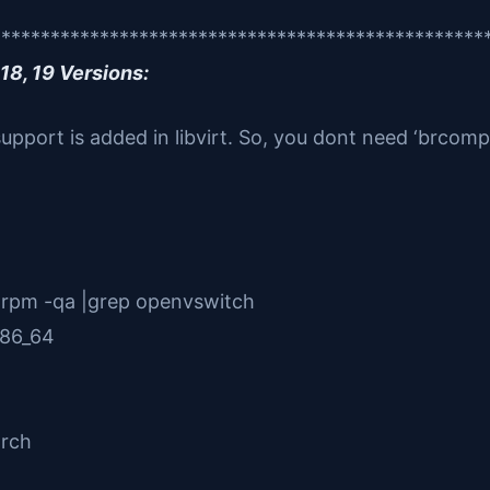
**************************************************
18, 19 Versions:
support is added in libvirt. So, you dont need ‘brcom
 rpm -qa |grep openvswitch
x86_64
h
arch