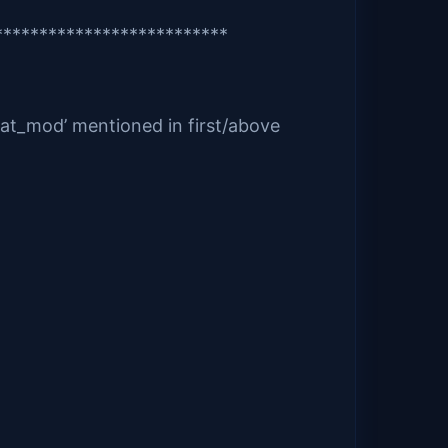
**************************
pat_mod’ mentioned in first/above