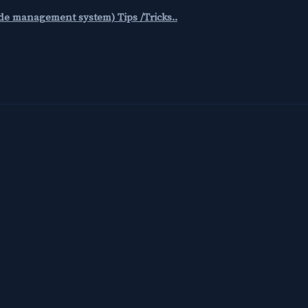
code management system) Tips /Tricks..