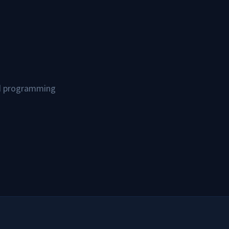
and programming