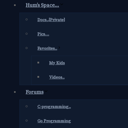
Hum’s Space…
Docs..[Private]
Pics…
Favorites..
My Kids
Videos..
Forums
C-programming..
Go Programming