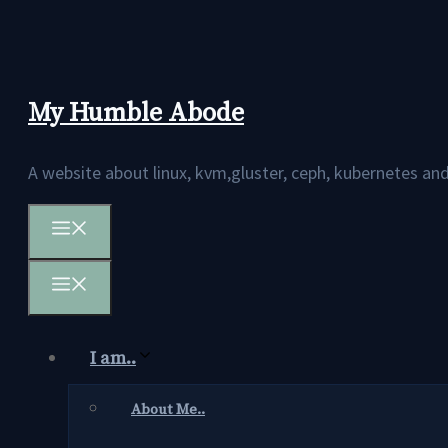
Skip
to
content
My Humble Abode
A website about linux, kvm,gluster, ceph, kubernetes 
Menu
Menu
I am..
About Me..