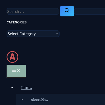
Search
for:
CATEGORIES
Categories
Menu
I am..
About Me..