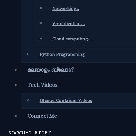
Networking..
Virtualization…
Cloud computing..
Python Programming
മലയാളം ബ്ലോഗ്‌
Tech Videos
Gluster Container Videos
Connect Me
SEARCH YOUR TOPIC