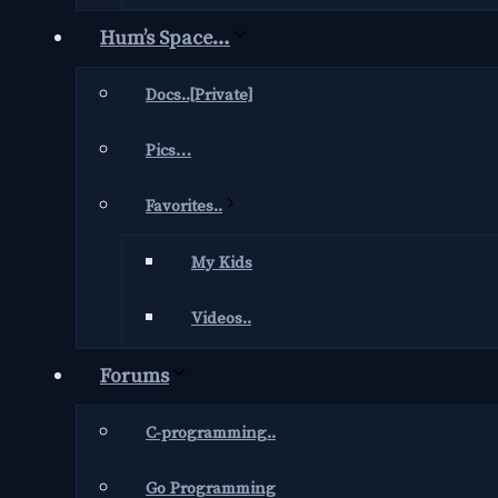
Hum’s Space…
Docs..[Private]
Pics…
Favorites..
My Kids
Videos..
Forums
C-programming..
Go Programming