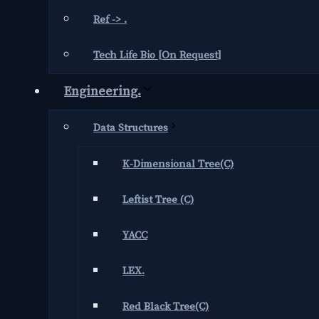
Ref -> .
Tech Life Bio [On Request]
Engineering.
Data Structures
K-Dimensional Tree(C)
Leftist Tree (C)
YACC
LEX.
Red Black Tree(C)