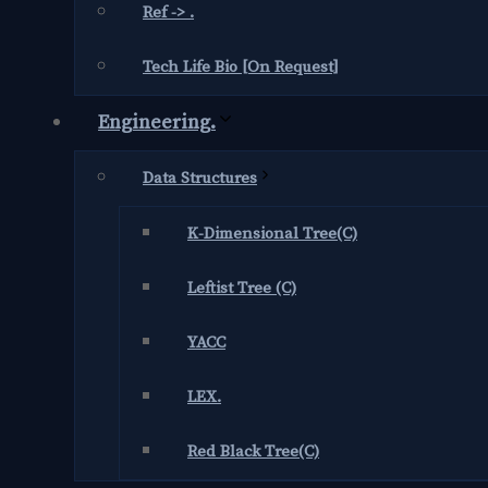
Ref -> .
Tech Life Bio [On Request]
Engineering.
Data Structures
K-Dimensional Tree(C)
Leftist Tree (C)
YACC
LEX.
Red Black Tree(C)