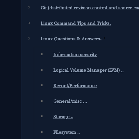
Git (distributed revision control and source 
Linux Command Tips and Tricks.
Linux Questions & Answers..
Information security
Logical Volume Manager (LVM) ..
Kernel/Performance
General/misc …
Storage ..
Filesystem ..